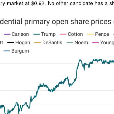
ary market at $0.92. No other candidate has a s