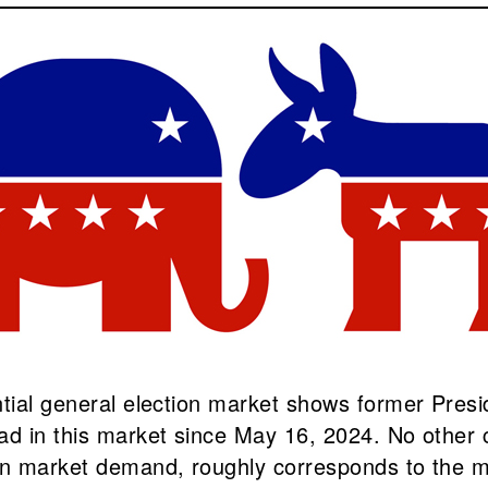
ntial general election market shows former Pres
ead in this market since May 16, 2024. No other
on market demand, roughly corresponds to the ma