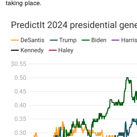
taking place.