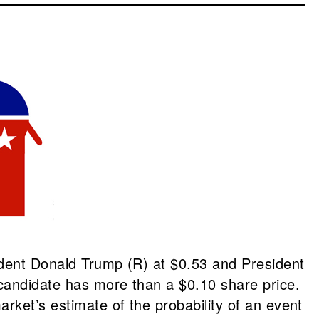
ident Donald Trump (R) at $0.53 and President
 candidate has more than a $0.10 share price.
rket’s estimate of the probability of an event