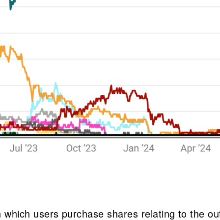
 in which users purchase shares relating to the o