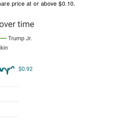
hare price at or above $0.10.