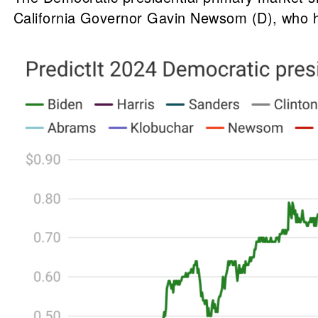
California Governor Gavin Newsom (D), who h