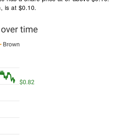
 is at $0.10.