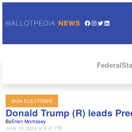
Facebook
Instagram
Twitter
LinkedIn
Federal
Sta
2024 ELECTIONS
Donald Trump (R) leads Predi
By
Ellen Morrissey
June 18, 2024 at 4:47 PM