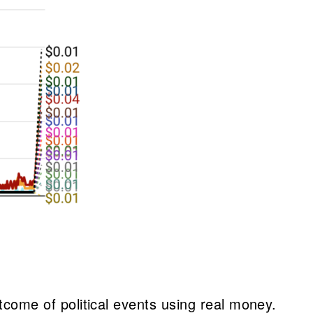
utcome of political events using real money.