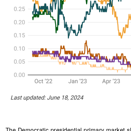
The Democratic presidential primary market s