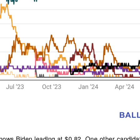
hows Biden leading at $0.82. One other candidat