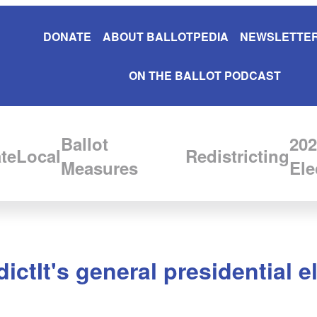
DONATE
ABOUT BALLOTPEDIA
NEWSLETTER
ON THE BALLOT PODCAST
Ballot
202
te
Local
Redistricting
Measures
Ele
ctIt's general presidential e