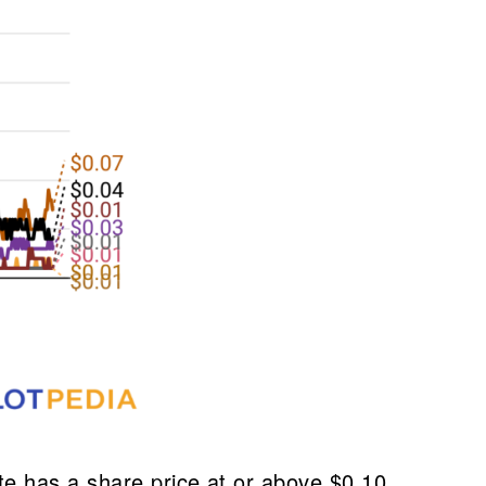
e has a share price at or above $0.10.