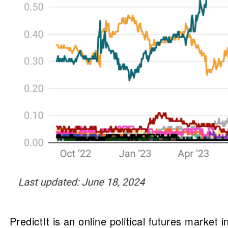
PredictIt is an online political futures market