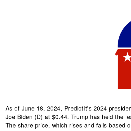
As of June 18, 2024, PredictIt’s 2024 preside
Joe Biden (D) at $0.44. Trump has held the l
The share price, which rises and falls based 