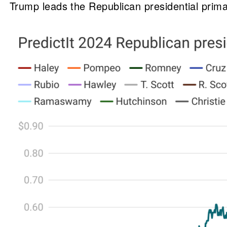
Trump leads the Republican presidential prim