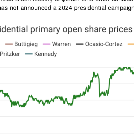
as not announced a 2024 presidential campaign,