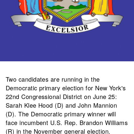
Two candidates are running in the
Democratic primary election for New York's
22nd Congressional District on June 25:
Sarah Klee Hood (D) and John Mannion
(D). The Democratic primary winner will
face incumbent U.S. Rep. Brandon Williams
(R) in the November general election.