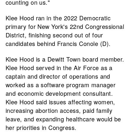
counting on us."
Klee Hood ran in the 2022 Democratic
primary for New York's 22nd Congressional
District, finishing second out of four
candidates behind Francis Conole (D).
Klee Hood is a Dewitt Town board member.
Klee Hood served in the Air Force as a
captain and director of operations and
worked as a software program manager
and economic development consultant.
Klee Hood said issues affecting women,
increasing abortion access, paid family
leave, and expanding healthcare would be
her priorities in Congress.