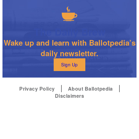
The Daily Brew
Wake up and learn with Ballotpedia’s
daily newsletter.
Sign Up
Privacy Policy
About Ballotpedia
Disclaimers