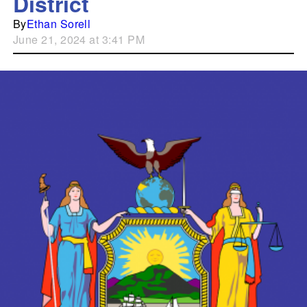
District
By
Ethan Sorell
June 21, 2024 at 3:41 PM