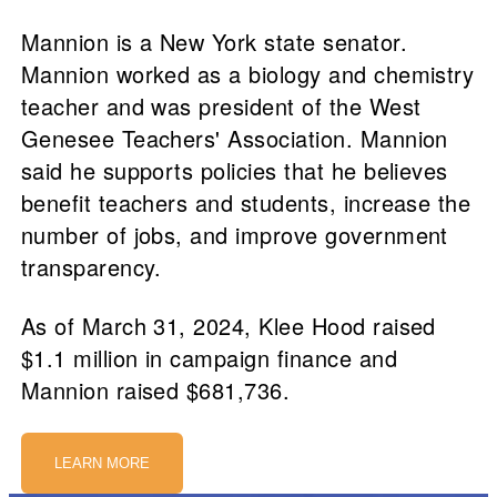
Mannion is a New York state senator.
Mannion worked as a biology and chemistry
teacher and was president of the West
Genesee Teachers' Association. Mannion
said he supports policies that he believes
benefit teachers and students, increase the
number of jobs, and improve government
transparency.
As of March 31, 2024, Klee Hood raised
$1.1 million in campaign finance and
Mannion raised $681,736.
LEARN MORE