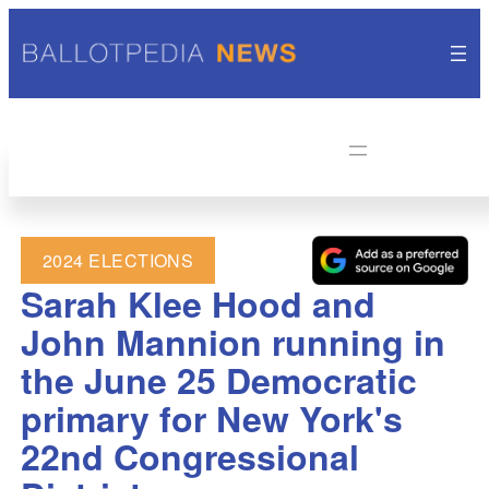
2024 ELECTIONS
Sarah Klee Hood and
John Mannion running in
the June 25 Democratic
primary for New York's
22nd Congressional