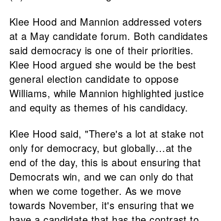
Klee Hood and Mannion addressed voters
at a May candidate forum. Both candidates
said democracy is one of their priorities.
Klee Hood argued she would be the best
general election candidate to oppose
Williams, while Mannion highlighted justice
and equity as themes of his candidacy.
Klee Hood said, "There's a lot at stake not
only for democracy, but globally…at the
end of the day, this is about ensuring that
Democrats win, and we can only do that
when we come together. As we move
towards November, it's ensuring that we
have a candidate that has the contrast to