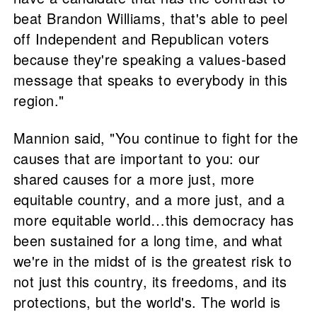
beat Brandon Williams, that's able to peel
off Independent and Republican voters
because they're speaking a values-based
message that speaks to everybody in this
region."
Mannion said, "You continue to fight for the
causes that are important to you: our
shared causes for a more just, more
equitable country, and a more just, and a
more equitable world…this democracy has
been sustained for a long time, and what
we're in the midst of is the greatest risk to
not just this country, its freedoms, and its
protections, but the world's. The world is