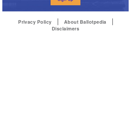
Privacy Policy
About Ballotpedia
Disclaimers