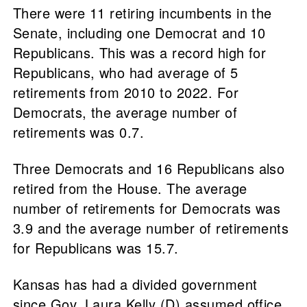
There were 11 retiring incumbents in the
Senate, including one Democrat and 10
Republicans. This was a record high for
Republicans, who had average of 5
retirements from 2010 to 2022. For
Democrats, the average number of
retirements was 0.7.
Three Democrats and 16 Republicans also
retired from the House. The average
number of retirements for Democrats was
3.9 and the average number of retirements
for Republicans was 15.7.
Kansas has had a divided government
since Gov. Laura Kelly (D) assumed office