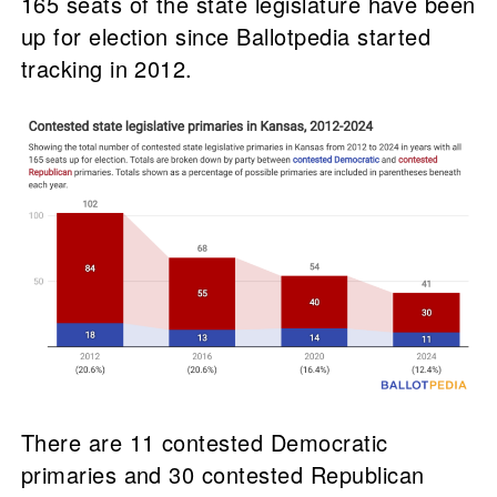
165 seats of the state legislature have been
up for election since Ballotpedia started
tracking in 2012.
There are 11 contested Democratic
primaries and 30 contested Republican