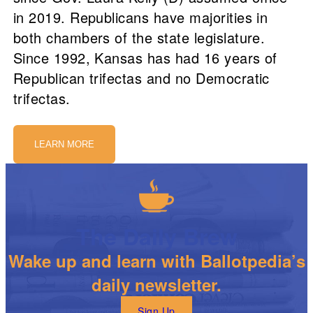
in 2019. Republicans have majorities in
both chambers of the state legislature.
Since 1992, Kansas has had 16 years of
Republican trifectas and no Democratic
trifectas.
LEARN MORE
The Daily Brew
Wake up and learn with Ballotpedia’s
daily newsletter.
Sign Up