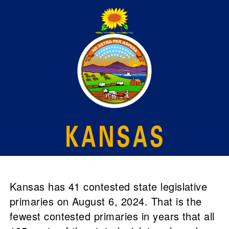
Kansas has 41 contested state legislative
primaries on August 6, 2024. That is the
fewest contested primaries in years that all