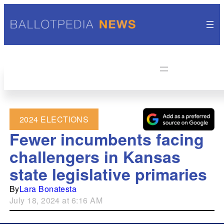
2024 ELECTIONS
Fewer incumbents facing
challengers in Kansas
state legislative primaries
By
Lara Bonatesta
July 18, 2024 at 6:16 AM