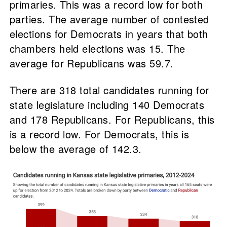
primaries. This was a record low for both
parties. The average number of contested
elections for Democrats in years that both
chambers held elections was 15. The
average for Republicans was 59.7.
There are 318 total candidates running for
state legislature including 140 Democrats
and 178 Republicans. For Republicans, this
is a record low. For Democrats, this is
below the average of 142.3.