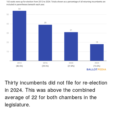
Thirty incumbents did not file for re-election
in 2024. This was above the combined
average of 22 for both chambers in the
legislature.