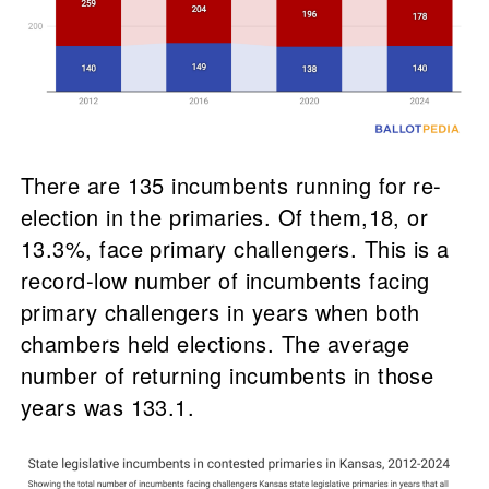
There are 135 incumbents running for re-
election in the primaries. Of them,18, or
13.3%, face primary challengers. This is a
record-low number of incumbents facing
primary challengers in years when both
chambers held elections. The average
number of returning incumbents in those
years was 133.1.