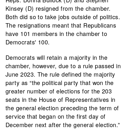
Kinsey (D) resigned from the chamber.
Both did so to take jobs outside of politics.
The resignations meant that Republicans
have 101 members in the chamber to
Democrats' 100.
Democrats will retain a majority in the
chamber, however, due to a rule passed in
June 2023. The rule defined the majority
party as “the political party that won the
greater number of elections for the 203
seats in the House of Representatives in
the general election preceding the term of
service that began on the first day of
December next after the general election.”