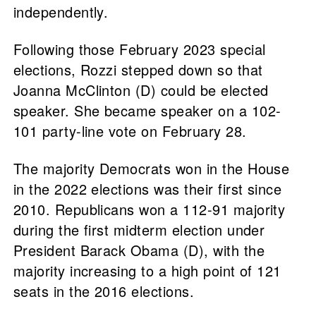
independently.
Following those February 2023 special
elections, Rozzi stepped down so that
Joanna McClinton (D) could be elected
speaker. She became speaker on a 102-
101 party-line vote on February 28.
The majority Democrats won in the House
in the 2022 elections was their first since
2010. Republicans won a 112-91 majority
during the first midterm election under
President Barack Obama (D), with the
majority increasing to a high point of 121
seats in the 2016 elections.