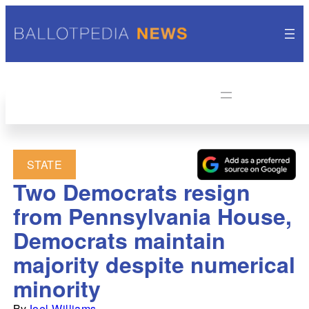
STATE
Two Democrats resign
from Pennsylvania House,
Democrats maintain
majority despite numerical
minority
By
Joel Williams