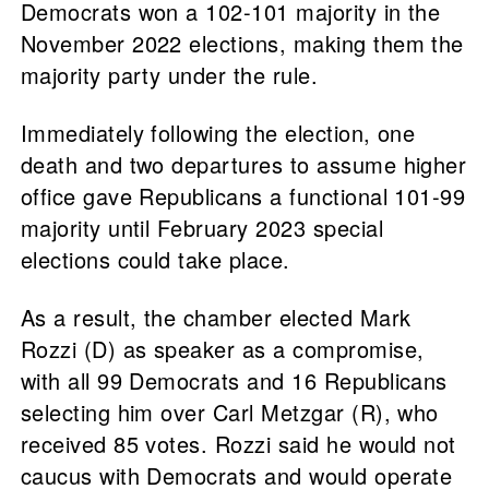
Democrats won a 102-101 majority in the
November 2022 elections, making them the
majority party under the rule.
Immediately following the election, one
death and two departures to assume higher
office gave Republicans a functional 101-99
majority until February 2023 special
elections could take place.
As a result, the chamber elected Mark
Rozzi (D) as speaker as a compromise,
with all 99 Democrats and 16 Republicans
selecting him over Carl Metzgar (R), who
received 85 votes. Rozzi said he would not
caucus with Democrats and would operate