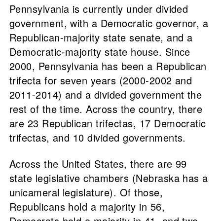
Pennsylvania is currently under divided
government, with a Democratic governor, a
Republican-majority state senate, and a
Democratic-majority state house. Since
2000, Pennsylvania has been a Republican
trifecta for seven years (2000-2002 and
2011-2014) and a divided government the
rest of the time. Across the country, there
are 23 Republican trifectas, 17 Democratic
trifectas, and 10 divided governments.
Across the United States, there are 99
state legislative chambers (Nebraska has a
unicameral legislature). Of those,
Republicans hold a majority in 56,
Democrats hold a majority in 41, and two