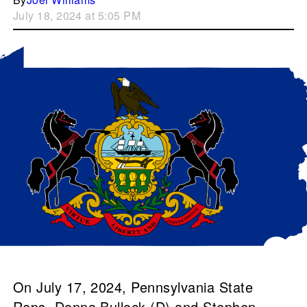
July 18, 2024 at 5:05 PM
On July 17, 2024, Pennsylvania State
Reps. Donna Bullock (D) and Stephen