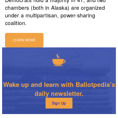
chambers (both in Alaska) are organized
under a multipartisan, power-sharing
coalition.
LEARN MORE
The Daily Brew
Wake up and learn with Ballotpedia’s
daily newsletter.
Sign Up