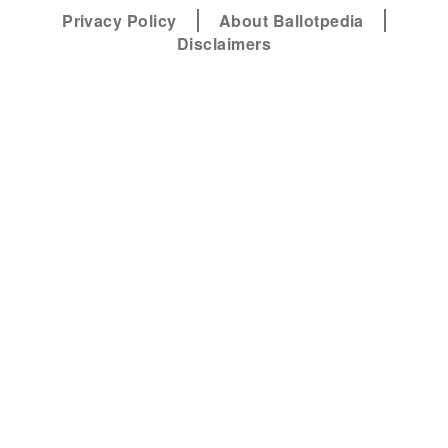
Privacy Policy
About Ballotpedia
Disclaimers