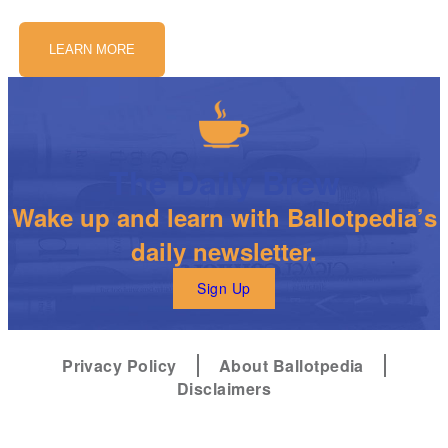
LEARN MORE
The Daily Brew
Wake up and learn with Ballotpedia’s
daily newsletter.
Sign Up
Privacy Policy
About Ballotpedia
Disclaimers