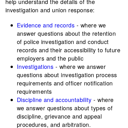
help understand the details of the
investigation and union response:
Evidence and records
- where we
answer questions about the retention
of police investigation and conduct
records and their accessibility to future
employers and the public
Investigations
- where we answer
questions about investigation process
requirements and officer notification
requirements
Discipline and accountability
- where
we answer questions about types of
discipline, grievance and appeal
procedures, and arbitration.