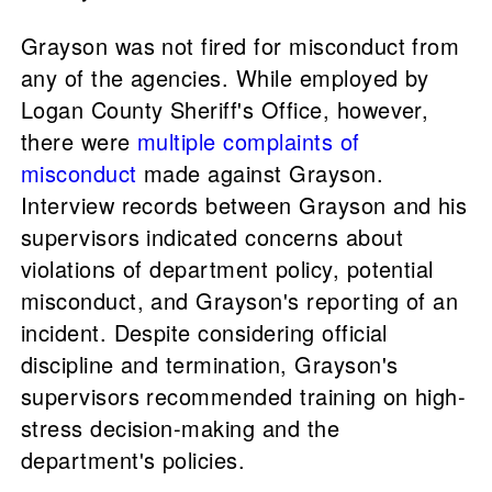
Grayson was not fired for misconduct from
any of the agencies. While employed by
Logan County Sheriff's Office, however,
there were
multiple complaints of
misconduct
made against Grayson.
Interview records between Grayson and his
supervisors indicated concerns about
violations of department policy, potential
misconduct, and Grayson's reporting of an
incident. Despite considering official
discipline and termination, Grayson's
supervisors recommended training on high-
stress decision-making and the
department's policies.