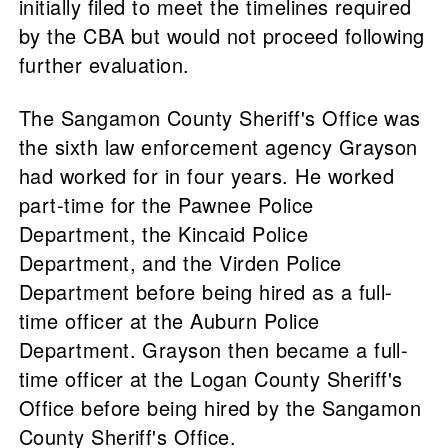
initially filed to meet the timelines required
by the CBA but would not proceed following
further evaluation.
The Sangamon County Sheriff's Office was
the sixth law enforcement agency Grayson
had worked for in four years. He worked
part-time for the Pawnee Police
Department, the Kincaid Police
Department, and the Virden Police
Department before being hired as a full-
time officer at the Auburn Police
Department. Grayson then became a full-
time officer at the Logan County Sheriff's
Office before being hired by the Sangamon
County Sheriff's Office.