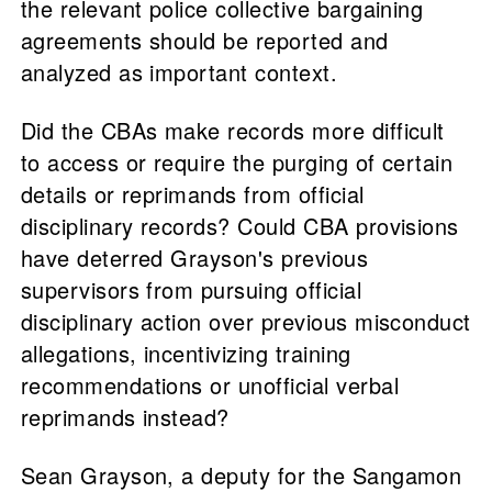
the relevant police collective bargaining
agreements should be reported and
analyzed as important context.
Did the CBAs make records more difficult
to access or require the purging of certain
details or reprimands from official
disciplinary records? Could CBA provisions
have deterred Grayson's previous
supervisors from pursuing official
disciplinary action over previous misconduct
allegations, incentivizing training
recommendations or unofficial verbal
reprimands instead?
Sean Grayson, a deputy for the Sangamon