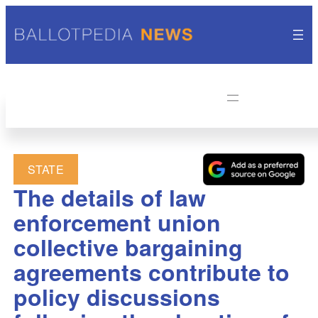
STATE
The details of law
enforcement union
collective bargaining
agreements contribute to
policy discussions