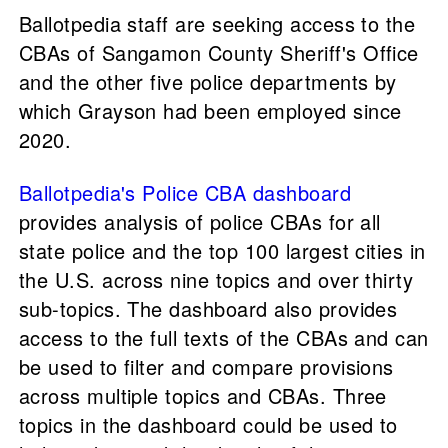
Ballotpedia staff are seeking access to the
CBAs of Sangamon County Sheriff's Office
and the other five police departments by
which Grayson had been employed since
2020.
Ballotpedia's Police CBA dashboard
provides analysis of police CBAs for all
state police and the top 100 largest cities in
the U.S. across nine topics and over thirty
sub-topics. The dashboard also provides
access to the full texts of the CBAs and can
be used to filter and compare provisions
across multiple topics and CBAs. Three
topics in the dashboard could be used to