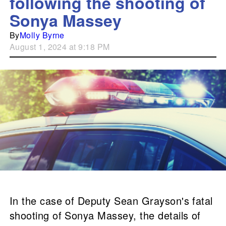
following the shooting of
Sonya Massey
By
Molly Byrne
August 1, 2024 at 9:18 PM
In the case of Deputy Sean Grayson's fatal
shooting of Sonya Massey, the details of