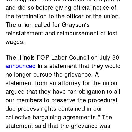
and did so before giving official notice of
the termination to the officer or the union.
The union called for Grayson's
reinstatement and reimbursement of lost
wages.
The Illinois FOP Labor Council on July 30
announced
in a statement that they would
no longer pursue the grievance. A
statement from an attorney for the union
argued that they have "an obligation to all
our members to preserve the procedural
due process rights contained in our
collective bargaining agreements." The
statement said that the grievance was