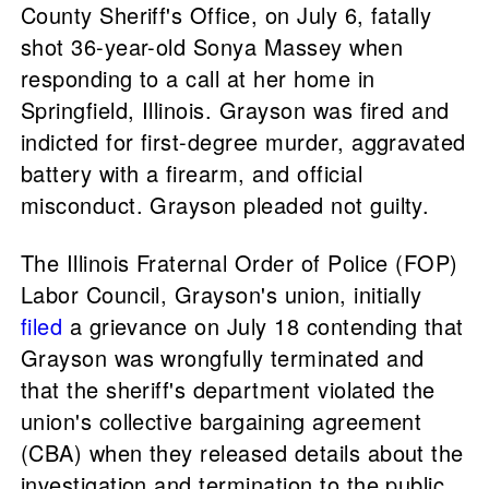
County Sheriff's Office, on July 6, fatally
shot 36-year-old Sonya Massey when
responding to a call at her home in
Springfield, Illinois. Grayson was fired and
indicted for first-degree murder, aggravated
battery with a firearm, and official
misconduct. Grayson pleaded not guilty.
The Illinois Fraternal Order of Police (FOP)
Labor Council, Grayson's union, initially
filed
a grievance on July 18 contending that
Grayson was wrongfully terminated and
that the sheriff's department violated the
union's collective bargaining agreement
(CBA) when they released details about the
investigation and termination to the public