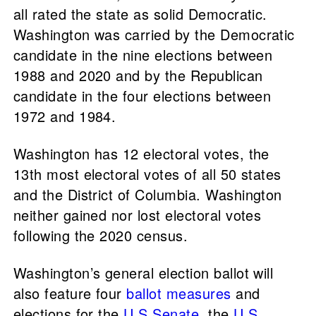
all rated the state as solid Democratic.
Washington was carried by the Democratic
candidate in the nine elections between
1988 and 2020 and by the Republican
candidate in the four elections between
1972 and 1984.
Washington has 12 electoral votes, the
13th most electoral votes of all 50 states
and the District of Columbia. Washington
neither gained nor lost electoral votes
following the 2020 census.
Washington’s general election ballot will
also feature four
ballot measures
and
elections for the
U.S Senate
, the
U.S.