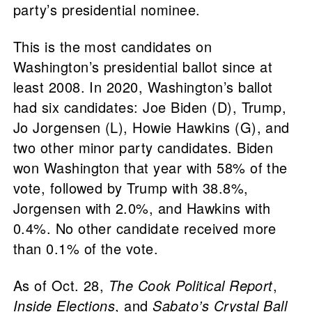
party’s presidential nominee.
This is the most candidates on
Washington’s presidential ballot since at
least 2008. In 2020, Washington’s ballot
had six candidates: Joe Biden (D), Trump,
Jo Jorgensen (L), Howie Hawkins (G), and
two other minor party candidates. Biden
won Washington that year with 58% of the
vote, followed by Trump with 38.8%,
Jorgensen with 2.0%, and Hawkins with
0.4%. No other candidate received more
than 0.1% of the vote.
As of Oct. 28,
The Cook Political Report
,
Inside Elections
, and
Sabato’s Crystal Ball