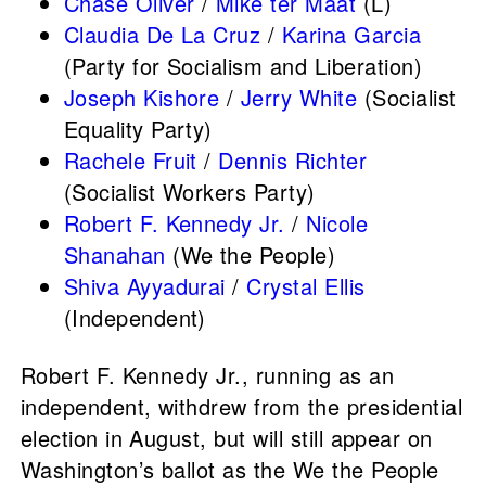
Chase Oliver
/
Mike ter Maat
(L)
Claudia De La Cruz
/
Karina Garcia
(Party for Socialism and Liberation)
Joseph Kishore
/
Jerry White
(Socialist
Equality Party)
Rachele Fruit
/
Dennis Richter
(Socialist Workers Party)
Robert F. Kennedy Jr.
/
Nicole
Shanahan
(We the People)
Shiva Ayyadurai
/
Crystal Ellis
(Independent)
Robert F. Kennedy Jr., running as an
independent, withdrew from the presidential
election in August, but will still appear on
Washington’s ballot as the We the People