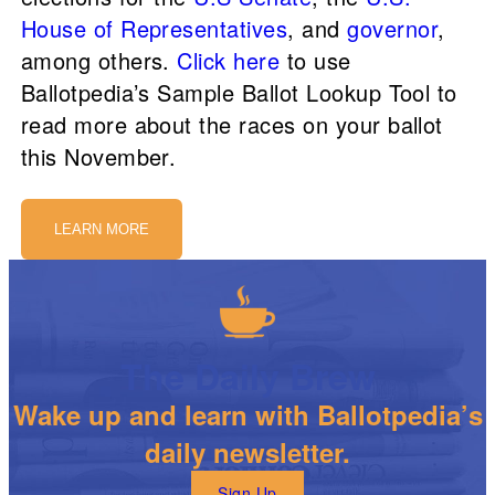
House of Representatives
, and
governor
,
among others.
Click here
to use
Ballotpedia’s Sample Ballot Lookup Tool to
read more about the races on your ballot
this November.
LEARN MORE
The Daily Brew
Wake up and learn with Ballotpedia’s
daily newsletter.
Sign Up