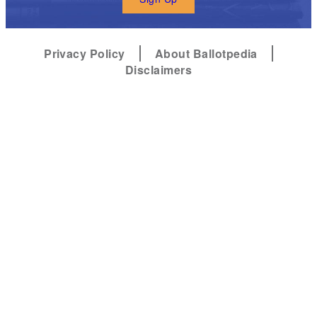
Privacy Policy
About Ballotpedia
Disclaimers