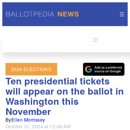
2024 ELECTIONS
Ten presidential tickets
will appear on the ballot in
Washington this
November
By
Ellen Morrissey
October 31, 2024 at 12:08 AM