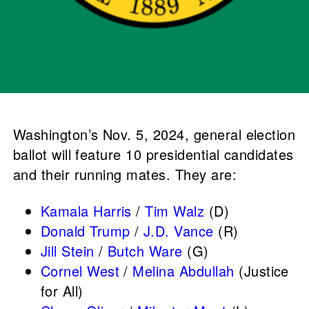
Washington’s Nov. 5, 2024, general election
ballot will feature 10 presidential candidates
and their running mates. They are:
Kamala Harris
/
Tim Walz
(D)
Donald Trump
/
J.D. Vance
(R)
Jill Stein
/
Butch Ware
(G)
Cornel West
/
Melina Abdullah
(Justice
for All)