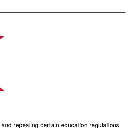
 and repealing certain education regulations