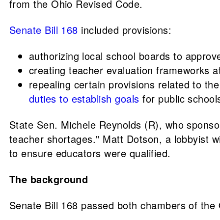
from the Ohio Revised Code.
Senate Bill 168
included provisions:
authorizing local school boards to approve
creating teacher evaluation frameworks at 
repealing certain provisions related to 
duties to establish goals
for public school
State Sen. Michele Reynolds (R), who sponsor
teacher shortages." Matt Dotson, a lobbyist w
to ensure educators were qualified.
The background
Senate Bill 168 passed both chambers of the 