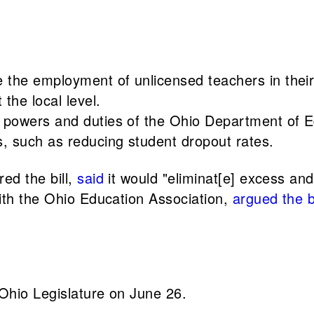
 the employment of unlicensed teachers in their 
the local level.
the powers and duties of the Ohio Department of
s, such as reducing student dropout rates.
ed the bill,
said
it would "eliminat[e] excess an
ith the Ohio Education Association,
argued the bi
Ohio Legislature on June 26.