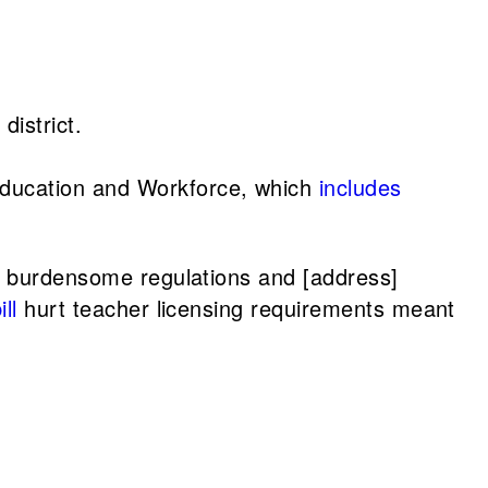
district.
 Education and Workforce, which
includes
d burdensome regulations and [address]
ll
hurt teacher licensing requirements meant