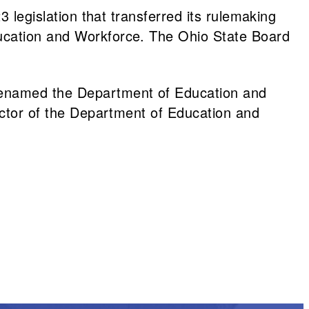
 legislation that transferred its rulemaking
ducation and Workforce. The Ohio State Board
renamed the Department of Education and
ector of the Department of Education and