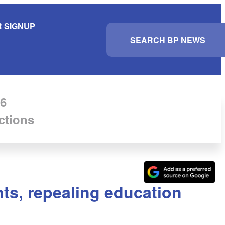
 SIGNUP
S
e
a
r
c
h
6
ctions
nts, repealing education