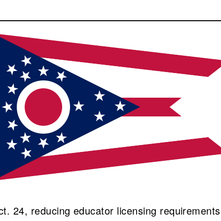
ct. 24, reducing educator licensing requirements