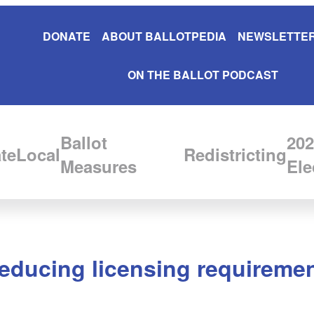
DONATE
ABOUT BALLOTPEDIA
NEWSLETTER
ON THE BALLOT PODCAST
Ballot
202
te
Local
Redistricting
Measures
Ele
reducing licensing requireme