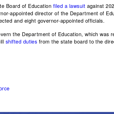
tate Board of Education
filed a lawsuit
against 2023
rnor-appointed director of the Department of E
cted and eight governor-appointed officials.
overn the Department of Education, which was 
ill
shifted duties
from the state board to the dir
orce