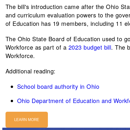
The bill's introduction came after the Ohio S
and curriculum evaluation powers to the gove
of Education has 19 members, including 11 ele
The Ohio State Board of Education used to g
Workforce as part of a
2023 budget bill
. The b
Workforce.
Additional reading:
School board authority in Ohio
Ohio Department of Education and Workf
LEARN MORE