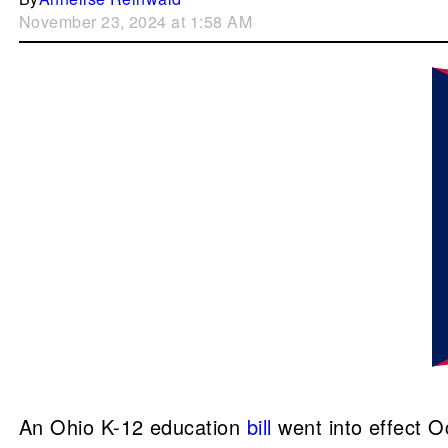
November 23, 2024 at 1:58 AM
An Ohio K-12 education
bill
went into effect O