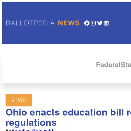
Facebook
Instagram
Twitter
LinkedIn
Federal
Sta
STATE
Ohio enacts education bill 
regulations
By
Annelise Reinwald