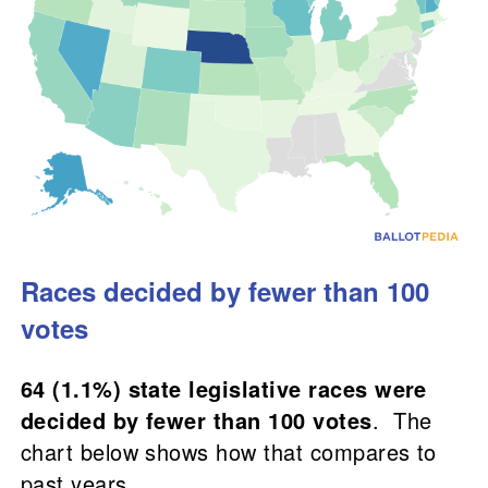
Races decided by fewer than 100
votes
64 (1.1%) state legislative races were
decided by fewer than 100 votes
. The
chart below shows how that compares to
past years.