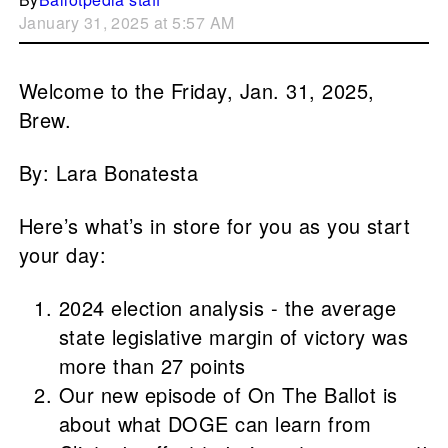
January 31, 2025 at 5:57 AM
Welcome to the Friday, Jan. 31, 2025,
Brew.
By: Lara Bonatesta
Here’s what’s in store for you as you start
your day:
2024 election analysis - the average
state legislative margin of victory was
more than 27 points
Our new episode of On The Ballot is
about what DOGE can learn from