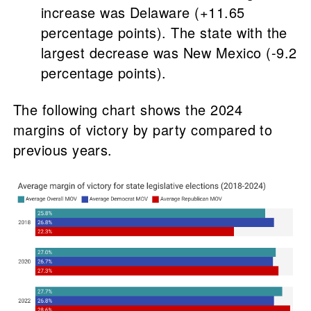
increase was Delaware (+11.65
percentage points). The state with the
largest decrease was New Mexico (-9.2
percentage points).
The following chart shows the 2024
margins of victory by party compared to
previous years.