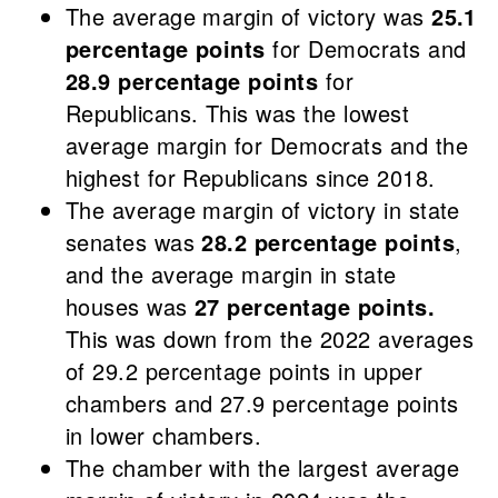
The average margin of victory was
25.1
percentage points
for Democrats and
28.9 percentage points
for
Republicans. This was the lowest
average margin for Democrats and the
highest for Republicans since 2018.
The average margin of victory in state
senates was
28.2 percentage points
,
and the average margin in state
houses was
27 percentage points.
This was down from the 2022 averages
of 29.2 percentage points in upper
chambers and 27.9 percentage points
in lower chambers.
The chamber with the largest average