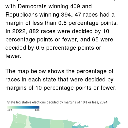
with Democrats winning 409 and
Republicans winning 394
.
47 races had a
margin of less than 0.5 percentage points.
In 2022, 882 races were decided by 10
percentage points or fewer, and 65 were
decided by 0.5 percentage points or
fewer.
The map below shows the percentage of
races in each state that were decided by
margins of 10 percentage points or fewer.