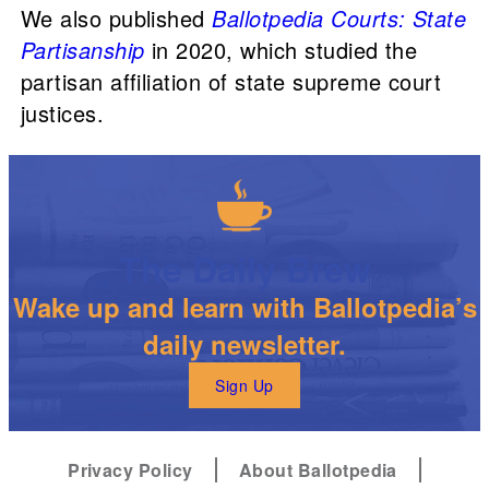
We also published
Ballotpedia Courts: State
Partisanship
in 2020, which studied the
partisan affiliation of state supreme court
justices.
The Daily Brew
Wake up and learn with Ballotpedia’s
daily newsletter.
Sign Up
Privacy Policy
About Ballotpedia