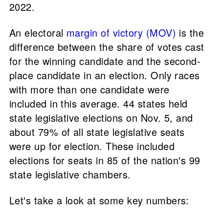
2022.
An electoral
margin of victory (MOV)
is the
difference between the share of votes cast
for the winning candidate and the second-
place candidate in an election. Only races
with more than one candidate were
included in this average. 44 states held
state legislative elections on Nov. 5, and
about 79% of all state legislative seats
were up for election. These included
elections for seats in 85 of the nation's 99
state legislative chambers.
Let's take a look at some key numbers: