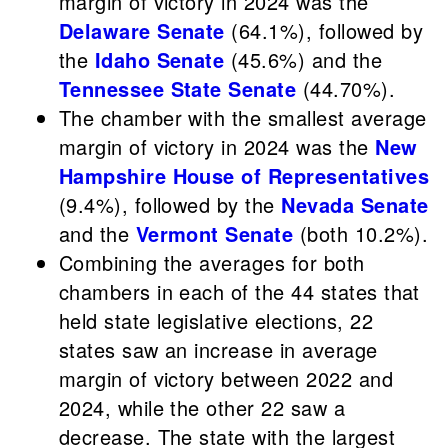
margin of victory in 2024 was the
Delaware Senate
(64.1%), followed by
the
Idaho Senate
(45.6%) and the
Tennessee State Senate
(44.70%).
The chamber with the smallest average
margin of victory in 2024 was the
New
Hampshire House of Representatives
(9.4%), followed by the
Nevada Senate
and the
Vermont Senate
(both 10.2%).
Combining the averages for both
chambers in each of the 44 states that
held state legislative elections, 22
states saw an increase in average
margin of victory between 2022 and
2024, while the other 22 saw a
decrease. The state with the largest