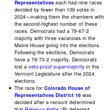
Representatives
each had nine races
decided by fewer than 100 votes in
2024—making them the chambers with
the second-highest number of these
races. Democrats had a 79-67-2
majority with three vacancies in the
Maine House going into the elections.
Following the elections, Democrats
have a 76-73-2 majority. Democrats
lost a
veto-proof supermajority
in the
Vermont Legislature after the 2024
elections.
The race for
Colorado House of
Representatives District 16
was
decided after a recount determined
that
Rebecca Keltie
(R) defeated