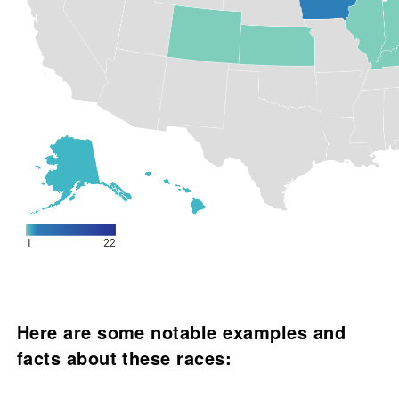
Here are some notable examples and
facts about these races: