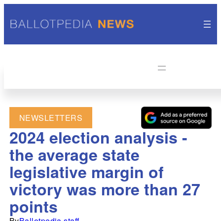
NEWSLETTERS
2024 election analysis -
the average state
legislative margin of
victory was more than 27
points
By
Ballotpedia staff