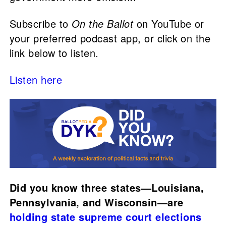
Subscribe to
On the Ballot
on YouTube or
your preferred podcast app, or click on the
link below to listen.
Listen here
Did you know three states—Louisiana,
Pennsylvania, and Wisconsin—are
holding state supreme court elections