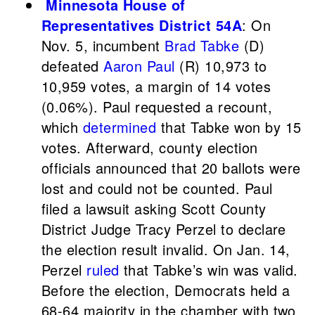
Minnesota House of
Representatives District 54A
: On
Nov. 5, incumbent
Brad Tabke
(D)
defeated
Aaron Paul
(R) 10,973 to
10,959 votes, a margin of 14 votes
(0.06%). Paul requested a recount,
which
determined
that Tabke won by 15
votes. Afterward, county election
officials announced that 20 ballots were
lost and could not be counted. Paul
filed a lawsuit asking Scott County
District Judge Tracy Perzel to declare
the election result invalid. On Jan. 14,
Perzel
ruled
that Tabke’s win was valid.
Before the election, Democrats held a
68-64 majority in the chamber with two