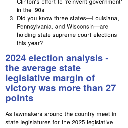
Clinton's effort to 'reinvent government'
in the '90s
Did you know three states—Louisiana,
Pennsylvania, and Wisconsin—are
holding state supreme court elections
this year?
2024 election analysis -
the average state
legislative margin of
victory was more than 27
points
As lawmakers around the country meet in
state legislatures for the 2025 legislative