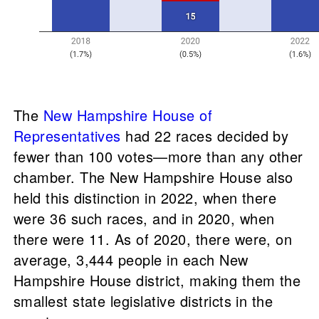
The
New Hampshire House of
Representatives
had 22 races decided by
fewer than 100 votes—more than any other
chamber. The New Hampshire House also
held this distinction in 2022, when there
were 36 such races, and in 2020, when
there were 11. As of 2020, there were, on
average, 3,444 people in each New
Hampshire House district, making them the
smallest state legislative districts in the