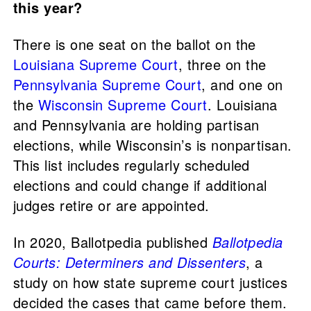
this year?
There is one seat on the ballot on the
Louisiana Supreme Court
, three on the
Pennsylvania Supreme Court
, and one on
the
Wisconsin Supreme Court
. Louisiana
and Pennsylvania are holding partisan
elections, while Wisconsin’s is nonpartisan.
This list includes regularly scheduled
elections and could change if additional
judges retire or are appointed.
In 2020, Ballotpedia published
Ballotpedia
Courts: Determiners and Dissenters
, a
study on how state supreme court justices
decided the cases that came before them.