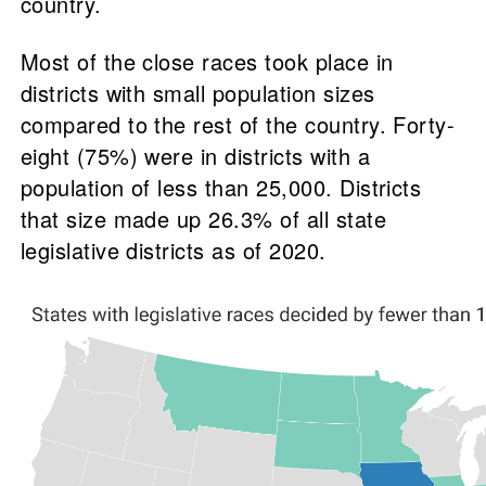
country.
Most of the close races took place in
districts with small population sizes
compared to the rest of the country. Forty-
eight (75%) were in districts with a
population of less than 25,000. Districts
that size made up 26.3% of all state
legislative districts as of 2020.