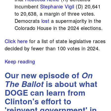
incumbent
Stephanie Vigil
(D) 20,641
to 20,638, a margin of three votes.
Democrats
lost
a supermajority in the
Colorado House in the 2024 elections.
Click here
for a list of state legislative races
decided by fewer than 100 votes in 2024.
Keep reading
Our new episode of
On
The Ballot
is about what
DOGE can learn from
Clinton's effort to
'reinvent government' in