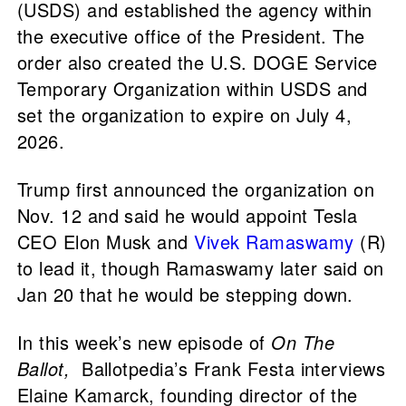
(USDS) and established the agency within
the executive office of the President. The
order also created the U.S. DOGE Service
Temporary Organization within USDS and
set the organization to expire on July 4,
2026.
Trump first announced the organization on
Nov. 12 and said he would appoint Tesla
CEO Elon Musk and
Vivek Ramaswamy
(R)
to lead it, though Ramaswamy later said on
Jan 20 that he would be stepping down.
In this week’s new episode of
On The
Ballot,
Ballotpedia’s Frank Festa interviews
Elaine Kamarck, founding director of the