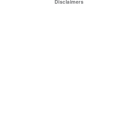
Disclaimers