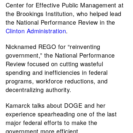
Center for Effective Public Management at
the Brookings Institution, who helped lead
the National Performance Review in the
Clinton Administration
.
Nicknamed REGO for “reinventing
government,” the National Performance
Review focused on cutting wasteful
spending and inefficiencies in federal
programs, workforce reductions, and
decentralizing authority.
Kamarck talks about DOGE and her
experience spearheading one of the last
major federal efforts to make the
government more efficient.