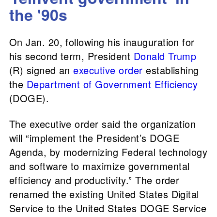
the '90s
On Jan. 20, following his inauguration for
his second term, President
Donald Trump
(R) signed an
executive order
establishing
the
Department of Government Efficiency
(DOGE).
The executive order said the organization
will “implement the President’s DOGE
Agenda, by modernizing Federal technology
and software to maximize governmental
efficiency and productivity.” The order
renamed the existing United States Digital
Service to the United States DOGE Service