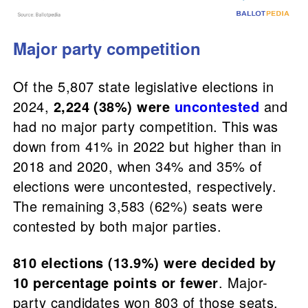
Major party competition
Of the 5,807 state legislative elections in
2024,
2,224 (38%) were
uncontested
and
had no major party competition. This was
down from 41% in 2022 but higher than in
2018 and 2020, when 34% and 35% of
elections were uncontested, respectively.
The remaining 3,583 (62%) seats were
contested by both major parties.
810 elections (13.9%) were decided by
10 percentage points or fewer
. Major-
party candidates won 803 of those seats,