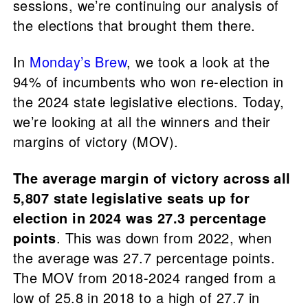
sessions, we’re continuing our analysis of
the elections that brought them there.
In
Monday’s Brew
, we took a look at the
94% of incumbents who won re-election in
the 2024 state legislative elections. Today,
we’re looking at all the winners and their
margins of victory (MOV).
The average margin of victory across all
5,807 state legislative seats up for
election in 2024 was 27.3 percentage
points
. This was down from 2022, when
the average was 27.7 percentage points.
The MOV from 2018-2024 ranged from a
low of 25.8 in 2018 to a high of 27.7 in