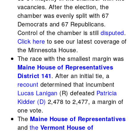
vacancies. After the election, the
chamber was evenly split with 67
Democrats and 67 Republicans.
Control of the chamber is still
disputed
.
Click here
to see our latest coverage of
the Minnesota House.
The race with the smallest margin was
Maine House of Representatives
District 141
. After an initial tie, a
recount
determined that incumbent
Lucas Lanigan
(R) defeated
Patricia
Kidder (D)
2,478 to 2,477, a margin of
one vote.
The
Maine House of Representatives
and
the
Vermont House of