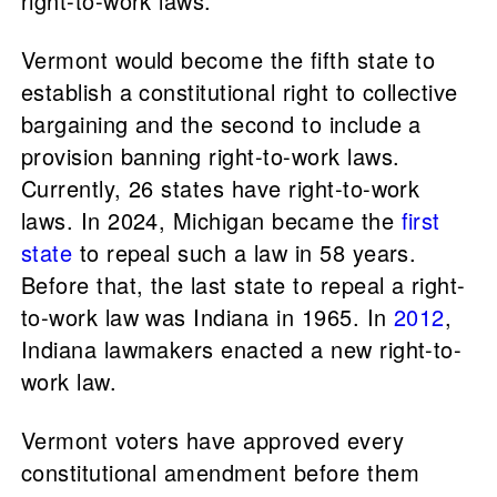
right-to-work laws.
Vermont would become the fifth state to
establish a constitutional right to collective
bargaining and the second to include a
provision banning right-to-work laws.
Currently, 26 states have right-to-work
laws. In 2024, Michigan became the
first
state
to repeal such a law in 58 years.
Before that, the last state to repeal a right-
to-work law was Indiana in 1965. In
2012
,
Indiana lawmakers enacted a new right-to-
work law.
Vermont voters have approved every
constitutional amendment before them