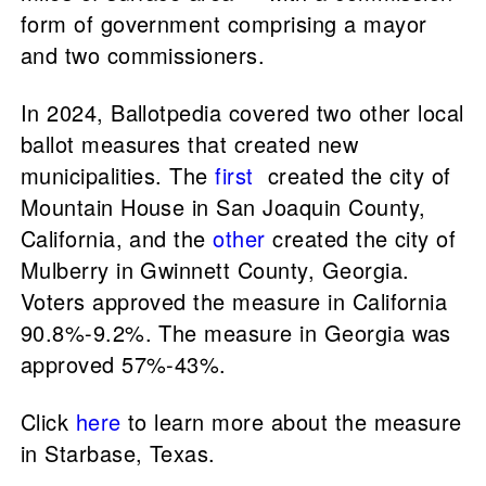
form of government comprising a mayor
and two commissioners.
In 2024, Ballotpedia covered two other local
ballot measures that created new
municipalities. The
first
created the city of
Mountain House in San Joaquin County,
California, and the
other
created the city of
Mulberry in Gwinnett County, Georgia.
Voters approved the measure in California
90.8%-9.2%. The measure in Georgia was
approved 57%-43%.
Click
here
to learn more about the measure
in Starbase, Texas.