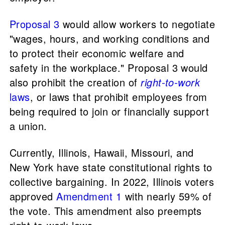
Proposal 3
would allow workers to negotiate
"wages, hours, and working conditions and
to protect their economic welfare and
safety in the workplace." Proposal 3 would
also prohibit the creation of
right-to-work
laws
, or laws that prohibit employees from
being required to join or financially support
a union.
Currently, Illinois, Hawaii, Missouri, and
New York have state constitutional rights to
collective bargaining. In 2022, Illinois voters
approved
Amendment 1
with nearly 59% of
the vote. This amendment also preempts