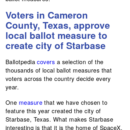
Voters in Cameron
County, Texas, approve
local ballot measure to
create city of Starbase
Ballotpedia
covers
a selection of the
thousands of local ballot measures that
voters across the country decide every
year.
One
measure
that we have chosen to
feature this year created the city of
Starbase, Texas. What makes Starbase
interesting is that it is the home of SpaceX,