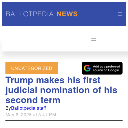
UNCATEGORIZED
Trump makes his first
judicial nomination of his
second term
By
Ballotpedia staff
May 6, 2025 at 3:41 PM