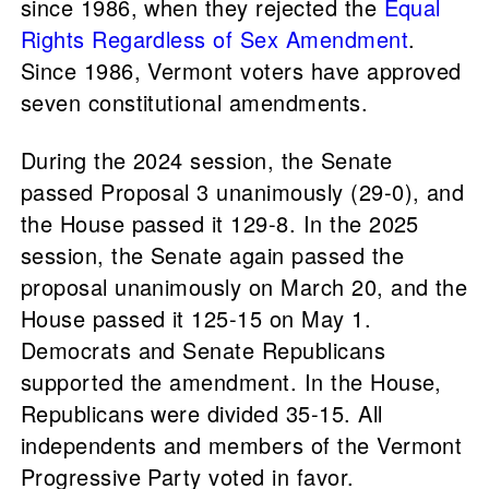
since 1986, when they rejected the
Equal
Rights Regardless of Sex Amendment
.
Since 1986, Vermont voters have approved
seven constitutional amendments.
During the 2024 session, the Senate
passed Proposal 3 unanimously (29-0), and
the House passed it 129-8. In the 2025
session, the Senate again passed the
proposal unanimously on March 20, and the
House passed it 125-15 on May 1.
Democrats and Senate Republicans
supported the amendment. In the House,
Republicans were divided 35-15. All
independents and members of the Vermont
Progressive Party voted in favor.