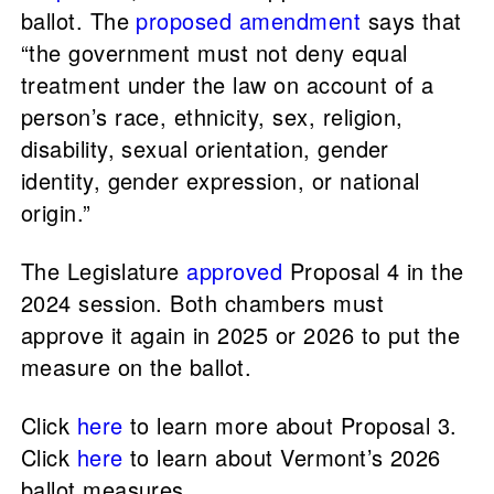
ballot. The
proposed amendment
says that
“the government must not deny equal
treatment under the law on account of a
person’s race, ethnicity, sex, religion,
disability, sexual orientation, gender
identity, gender expression, or national
origin.”
The Legislature
approved
Proposal 4 in the
2024 session. Both chambers must
approve it again in 2025 or 2026 to put the
measure on the ballot.
Click
here
to learn more about Proposal 3.
Click
here
to learn about Vermont’s 2026
ballot measures.