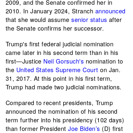
2009, and the Senate confirmed her in
2010. In January 2024, Stranch
announced
that she would assume
senior status
after
the Senate confirms her successor.
Trump's first federal judicial nomination
came later in his second term than in his
first—Justice
Neil Gorsuch's
nomination to
the
United States Supreme Court
on Jan.
31, 2017. At this point in his first term,
Trump had made two judicial nominations.
Compared to recent presidents, Trump
announced the nomination of his second
term further into his presidency (102 days)
than former President
Joe Biden’s
(D) first