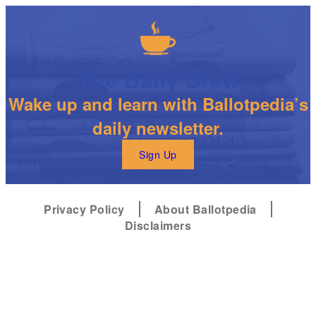
The Daily Brew
Wake up and learn with Ballotpedia’s
daily newsletter.
Sign Up
Privacy Policy
About Ballotpedia
Disclaimers