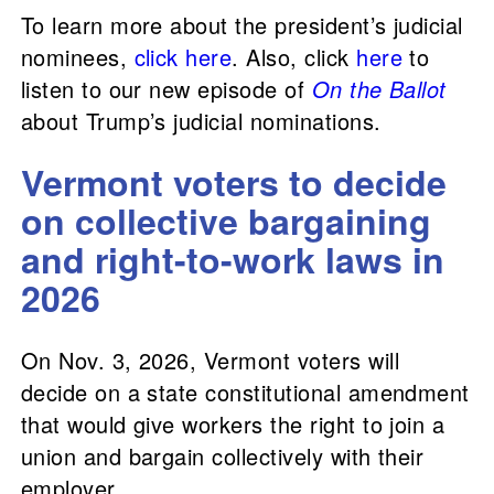
To learn more about the president’s judicial
nominees,
click here
. Also, click
here
to
listen to our new episode of
On the Ballot
about Trump’s judicial nominations.
Vermont voters to decide
on collective bargaining
and right-to-work laws in
2026
On Nov. 3, 2026, Vermont voters will
decide on a state constitutional amendment
that would give workers the right to join a
union and bargain collectively with their
employer.