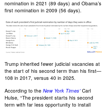
nomination in 2021 (89 days) and Obama’s
first nomination in 2009 (56 days).
Trump inherited fewer judicial vacancies at
the start of his second term than his first—
108 in 2017, versus 40 in 2025.
According to the
New York Times’
Carl
Hulse, “The president starts his second
term with far less opportunity to install