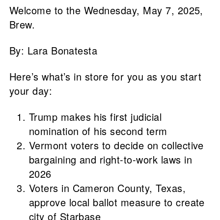
Welcome to the Wednesday, May 7, 2025,
Brew.
By: Lara Bonatesta
Here’s what’s in store for you as you start
your day:
Trump makes his first judicial
nomination of his second term
Vermont voters to decide on collective
bargaining and right-to-work laws in
2026
Voters in Cameron County, Texas,
approve local ballot measure to create
city of Starbase