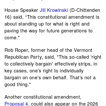
House Speaker
Jill Krowinski
(D-Chittenden
16) said, “This constitutional amendment is
about standing up for what is right and
paving the way for future generations to
come."
Rob Roper, former head of the Vermont
Republican Party, said, "This so-called 'right
to collectively bargain' effectively strips, in
key cases, one’s right to individually
bargain on one’s own behalf. That’s not a
good thing."
Another constitutional amendment,
Proposal 4
, could also appear on the 2026