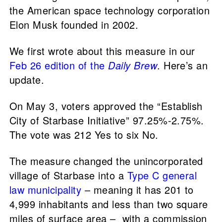
the American space technology corporation
Elon Musk founded in 2002.
We first wrote about this measure in our
Feb 26 edition of the
Daily Brew
. Here’s an
update.
On May 3, voters approved the “Establish
City of Starbase Initiative” 97.25%-2.75%.
The vote was 212 Yes to six No.
The measure changed the unincorporated
village of Starbase into a
Type C general
law municipality
– meaning it has 201 to
4,999 inhabitants and less than two square
miles of surface area – with a commission