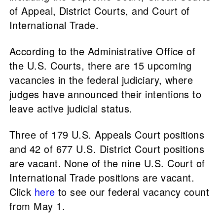
of Appeal, District Courts, and Court of
International Trade.
According to the Administrative Office of
the U.S. Courts, there are 15 upcoming
vacancies in the federal judiciary, where
judges have announced their intentions to
leave active judicial status.
Three of 179 U.S. Appeals Court positions
and 42 of 677 U.S. District Court positions
are vacant. None of the nine U.S. Court of
International Trade positions are vacant.
Click
here
to see our federal vacancy count
from May 1.