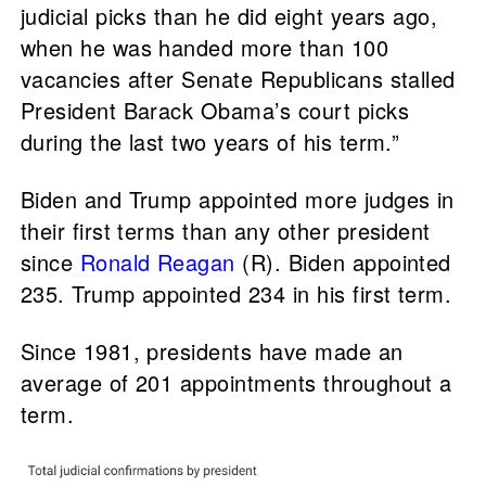
judicial picks than he did eight years ago,
when he was handed more than 100
vacancies after Senate Republicans stalled
President Barack Obama’s court picks
during the last two years of his term.”
Biden and Trump appointed more judges in
their first terms than any other president
since
Ronald Reagan
(R). Biden appointed
235. Trump appointed 234 in his first term.
Since 1981, presidents have made an
average of 201 appointments throughout a
term.