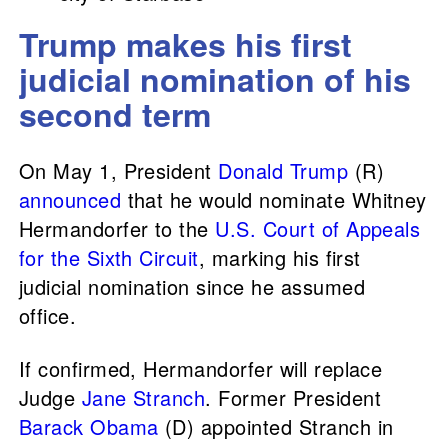
Trump makes his first
judicial nomination of his
second term
On May 1, President
Donald Trump
(R)
announced
that he would nominate Whitney
Hermandorfer to the
U.S. Court of Appeals
for the Sixth Circuit
, marking his first
judicial nomination since he assumed
office.
If confirmed, Hermandorfer will replace
Judge
Jane Stranch
. Former President
Barack Obama
(D) appointed Stranch in