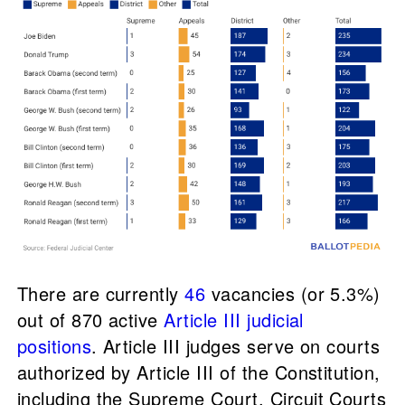
There are currently
46
vacancies (or 5.3%)
out of 870 active
Article III judicial
positions
. Article III judges serve on courts
authorized by Article III of the Constitution,
including the Supreme Court, Circuit Courts