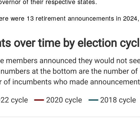
ernor of their respective states.
, there were 13 retirement announcements in 2024