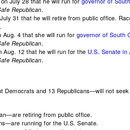
on July 28 that he will run for
governor of South
Safe Republican
.
July 31 that he will retire from public office. R
.
 Aug. 4 that she will run for
governor of South C
Safe Republican
.
 Aug. 12 that he will run for the
U.S. Senate in
Safe Republican
.
 Democrats and 13 Republicans—will not seek r
—are retiring from public office.
s—are running for the U.S. Senate.