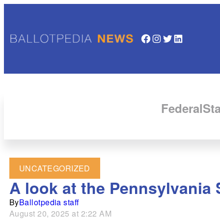
Facebook
Instagram
Twitter
LinkedIn
Federal
Sta
UNCATEGORIZED
A look at the Pennsylvania 
By
Ballotpedia staff
August 20, 2025 at 2:22 AM