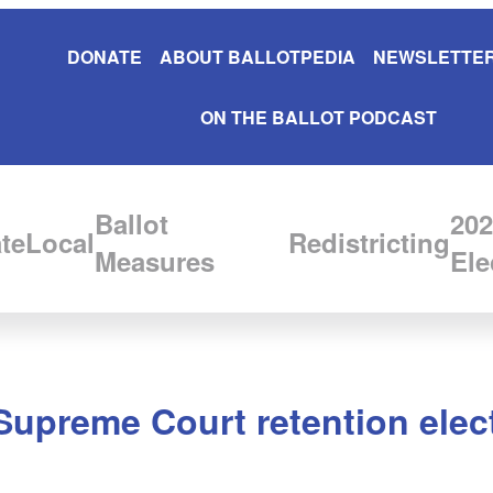
DONATE
ABOUT BALLOTPEDIA
NEWSLETTER
ON THE BALLOT PODCAST
Ballot
202
te
Local
Redistricting
Measures
Ele
Supreme Court retention elec