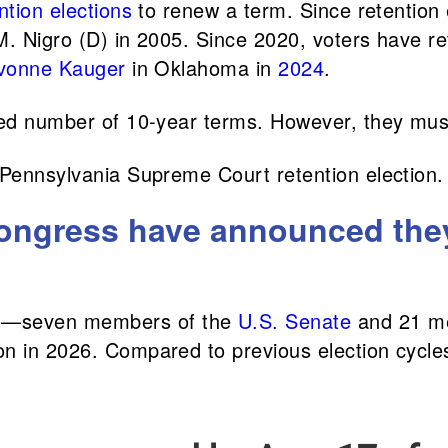
ntion elections
to renew a term. Since retention 
M. Nigro (D) in 2005. Since 2020, voters have re
vonne Kauger
in Oklahoma in
2024
.
ted number of 10-year terms. However, they must
 Pennsylvania Supreme Court retention election.
ngress have announced they w
s
—seven members of the
U.S. Senate
and 21 m
n in 2026. ​​Compared to previous election cycl