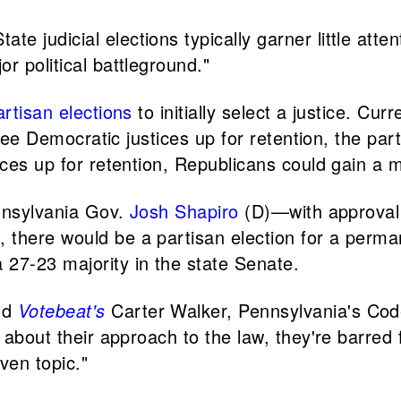
e judicial elections typically garner little att
r political battleground."
artisan elections
to initially select a justice. Cu
hree Democratic justices up for retention, the par
ices up for retention, Republicans could gain a m
ennsylvania Gov.
Josh Shapiro
(D)—with approval 
 there would be a partisan election for a perm
 27-23 majority in the state Senate.
nd
Votebeat's
Carter Walker, Pennsylvania's Code
k about their approach to the law, they're barre
ven topic."