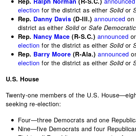
Rep.
Ralph Norman
(R-S.C.)
announced
election
for the district as either
Solid
or
Rep.
Danny Davis
(D-Ill.)
announced
on 
district as either
Solid
or
Safe Democratic
Rep.
Nancy Mace
(R-S.C.)
announced
on
election
for the district as either
Solid
or
Rep.
Barry Moore
(R-Ala.)
announced
on
election
for the district as either
Solid
or
U.S. House
Twenty-one members of the U.S. House—eight
seeking re-election:
Four—three Democrats and one Republican
Nine—five Democrats and four Republican