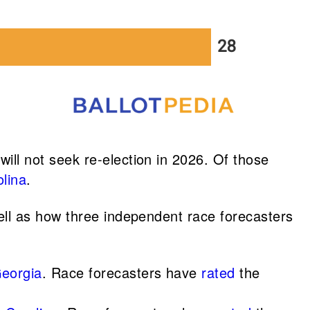
ll not seek re-election in 2026. Of those
lina
.
ll as how three independent race forecasters
Georgia
. Race forecasters have
rated
the