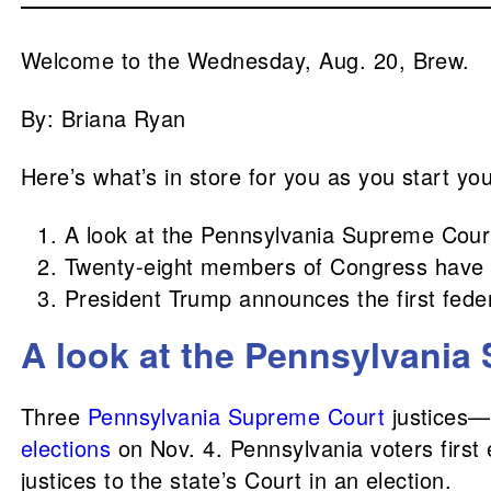
Welcome to the Wednesday, Aug. 20, Brew.
By: Briana Ryan
Here’s what’s in store for you as you start yo
A look at the Pennsylvania Supreme Court
Twenty-eight members of Congress have a
President Trump announces the first feder
A look at the Pennsylvania 
Three
Pennsylvania Supreme Court
justices—
elections
on Nov. 4. Pennsylvania voters first e
justices to the state’s Court in an election.