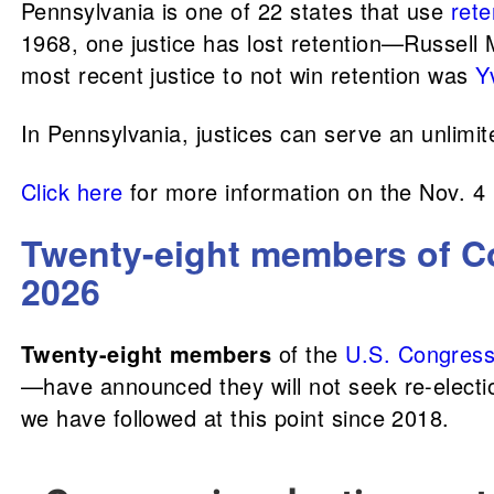
Pennsylvania is one of 22 states that use
rete
1968, one justice has lost retention—Russell 
most recent justice to not win retention was
Y
In Pennsylvania, justices can serve an unlimi
Click here
for more information on the Nov. 4
Twenty-eight members of Co
2026
Twenty-eight members
of the
U.S. Congres
—have announced they will not seek re-electio
we have followed at this point since 2018.