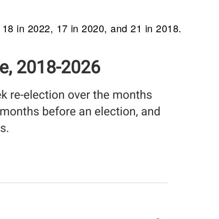
, 18 in 2022, 17 in 2020, and 21 in 2018.