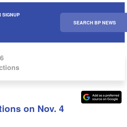
 SIGNUP
S
e
a
r
c
h
6
ctions
tions on Nov. 4