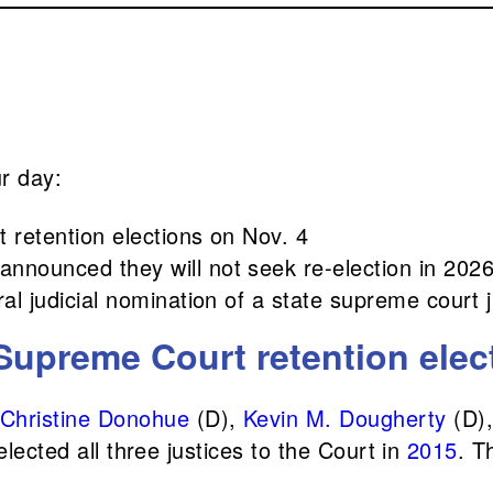
ur day:
 retention elections on Nov. 4
nnounced they will not seek re-election in 202
al judicial nomination of a state supreme court j
Supreme Court retention elec
Christine Donohue
(D),
Kevin M. Dougherty
(D)
lected all three justices to the Court in
2015
. T