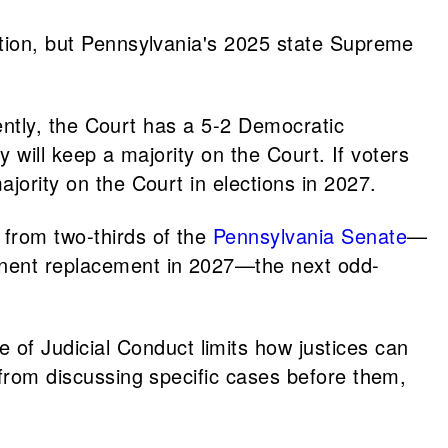
ention, but Pennsylvania's 2025 state Supreme
rrently, the Court has a 5-2 Democratic
ty will keep a majority on the Court. If voters
ajority on the Court in elections in 2027.
from two-thirds of the
Pennsylvania Senate
—
anent replacement in 2027—the next odd-
 of Judicial Conduct limits how justices can
d from discussing specific cases before them,