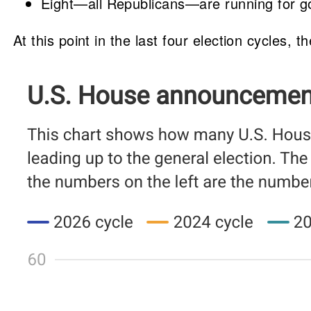
Eight—all Republicans—are running for gov
At this point in the last four election cycles