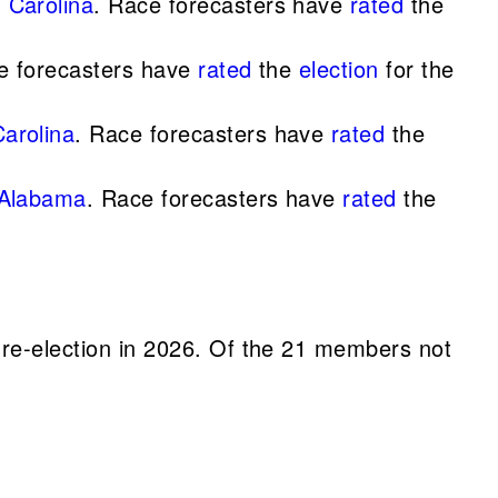
 Carolina
. Race forecasters have
rated
the
ace forecasters have
rated
the
election
for the
arolina
. Race forecasters have
rated
the
 Alabama
. Race forecasters have
rated
the
e-election in 2026. Of the 21 members not