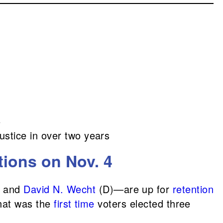
6
ustice in over two years
tions on Nov. 4
, and
David N. Wecht
(D)—are up for
retention
hat was the
first time
voters elected three