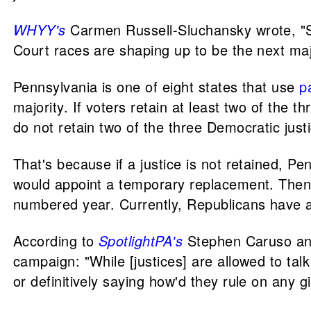
WHYY's
Carmen Russell-Sluchansky wrote, "Stat
Court races are shaping up to be the next majo
Pennsylvania is one of eight states that use
p
majority. If voters retain at least two of the t
do not retain two of the three Democratic just
That's because if a justice is not retained, P
would appoint a temporary replacement. Then,
numbered year. Currently, Republicans have a
According to
SpotlightPA's
Stephen Caruso a
campaign: "While [justices] are allowed to tal
or definitively saying how'd they rule on any gi