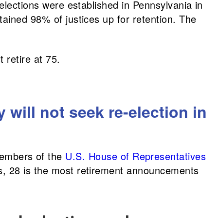
elections were established in Pennsylvania in
tained 98% of justices up for retention. The
 retire at 75.
ill not seek re-election in
embers of the
U.S. House of Representatives
es, 28 is the most retirement announcements