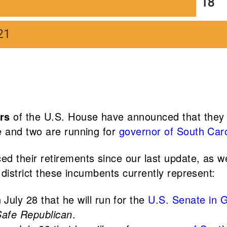
rs
of the U.S. House have announced that they wi
e and two are running for
governor of South Caro
 their retirements since our last update, as we
district these incumbents currently represent:
July 28 that he will run for the
U.S. Senate in 
Safe Republican
.