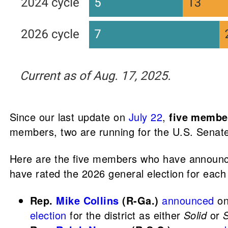
Since our last update on
July 22
,
five membe
members, two are running for the U.S. Senat
Here are the five members who have announced
have rated the 2026 general election for each 
Rep.
Mike Collins
(R-Ga.)
announced
on 
election
for the district as either
Solid
or