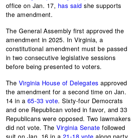
office on Jan. 17,
has
said
she supports
the amendment.
The General Assembly first approved the
amendment in 2025. In Virginia, a
constitutional amendment must be passed
in two consecutive legislative sessions
before being presented to voters.
The
Virginia House of Delegates
approved
the amendment for a second time on Jan.
14 in a
65-33 vote
. Sixty-four Democrats
and one Republican voted in favor, and 33
Republicans were opposed. Two lawmakers
did not vote. The
Virginia Senate
followed
suit on Jan. 16 in a
21-18 vote
along party