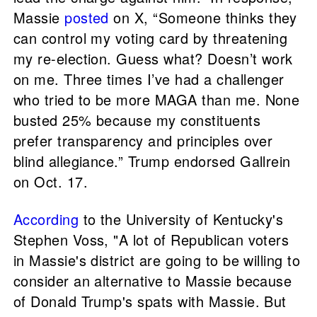
Massie
posted
on X, “Someone thinks they
can control my voting card by threatening
my re-election. Guess what? Doesn’t work
on me. Three times I’ve had a challenger
who tried to be more MAGA than me. None
busted 25% because my constituents
prefer transparency and principles over
blind allegiance.” Trump endorsed Gallrein
on Oct. 17.
According
to the University of Kentucky's
Stephen Voss, "A lot of Republican voters
in Massie's district are going to be willing to
consider an alternative to Massie because
of Donald Trump's spats with Massie. But