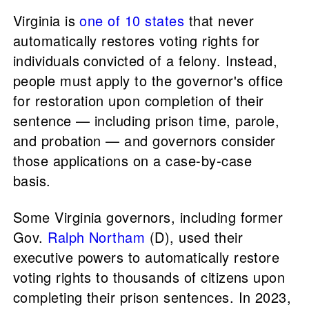
Virginia is
one of 10 states
that never
automatically restores voting rights for
individuals convicted of a felony. Instead,
people must apply to the governor's office
for restoration upon completion of their
sentence — including prison time, parole,
and probation — and governors consider
those applications on a case-by-case
basis.
Some Virginia governors, including former
Gov.
Ralph Northam
(D), used their
executive powers to automatically restore
voting rights to thousands of citizens upon
completing their prison sentences. In 2023,