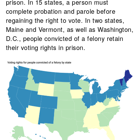
prison. In 15 states, a person must
complete probation and parole before
regaining the right to vote. In two states,
Maine and Vermont, as well as Washington,
D.C., people convicted of a felony retain
their voting rights in prison.