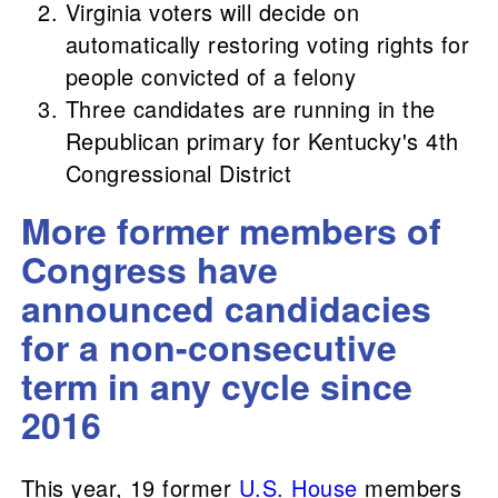
Virginia voters will decide on
automatically restoring voting rights for
people convicted of a felony
Three candidates are running in the
Republican primary for Kentucky's 4th
Congressional District
More former members of
Congress have
announced candidacies
for a non-consecutive
term in any cycle since
2016
This year, 19 former
U.S. House
members