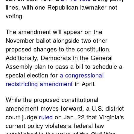
lines, with one Republican lawmaker not
voting.
The amendment will appear on the
November ballot alongside two other
proposed changes to the constitution.
Additionally, Democrats in the General
Assembly plan to pass a bill to schedule a
special election for
a congressional
redistricting amendment
in April.
While the proposed constitutional
amendment moves forward, a U.S. district
court judge
ruled
on Jan. 22 that Virginia's
current policy violates a federal law