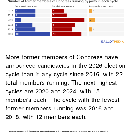
More former members of Congress have
announced candidacies in the 2026 election
cycle than in any cycle since 2016, with 22
total members running. The next highest
cycles are 2020 and 2024, with 15
members each. The cycle with the fewest
former members running was 2016 and
2018, with 12 members each.