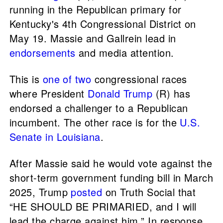
running in the Republican primary for
Kentucky's 4th Congressional District on
May 19. Massie and Gallrein lead in
endorsements
and media attention.
This is
one of two
congressional races
where President
Donald Trump
(R) has
endorsed a challenger to a Republican
incumbent. The other race is for the
U.S.
Senate in Louisiana
.
After Massie said he would vote against the
short-term government funding bill in March
2025, Trump
posted
on Truth Social that
“HE SHOULD BE PRIMARIED, and I will
lead the charge against him.” In response,