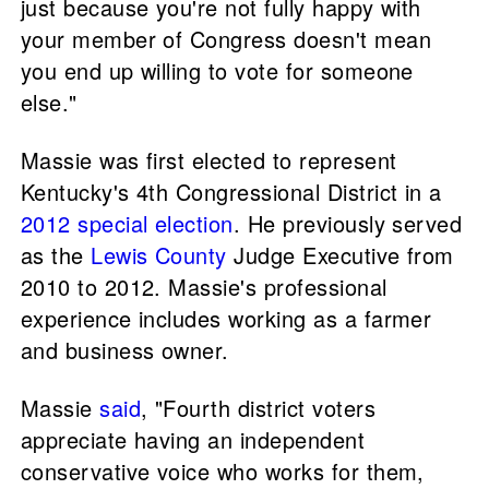
just because you're not fully happy with
your member of Congress doesn't mean
you end up willing to vote for someone
else."
Massie was first elected to represent
Kentucky's 4th Congressional District in a
2012 special election
. He previously served
as the
Lewis County
Judge Executive from
2010 to 2012. Massie's professional
experience includes working as a farmer
and business owner.
Massie
said
, "Fourth district voters
appreciate having an independent
conservative voice who works for them,