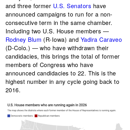
and three former
U.S. Senators
have
announced campaigns to run for a non-
consecutive term in the same chamber.
Including two U.S. House members —
Rodney Blum
(R-Iowa) and
Yadira Caraveo
(D-Colo.) — who have withdrawn their
candidacies, this brings the total of former
members of Congress who have
announced candidacies to 22. This is the
highest number in any cycle going back to
2016.