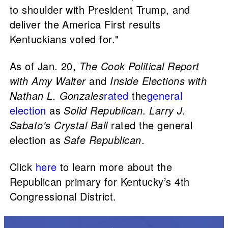
to shoulder with President Trump, and
deliver the America First results
Kentuckians voted for."
As of Jan. 20,
The Cook Political Report
with Amy Walter
and
Inside Elections with
Nathan L. Gonzales
rated
the
general
election
as
Solid Republican
.
Larry J.
Sabato's Crystal Ball
rated the general
election as
Safe Republican
.
Click
here
to learn more about the
Republican primary for Kentucky’s 4th
Congressional District.