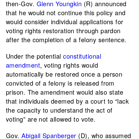
then-Gov.
Glenn Youngkin
(R) announced
that he would not continue this policy and
would consider individual applications for
voting rights restoration through pardon
after the completion of a felony sentence.
Under the potential
constitutional
amendment
, voting rights would
automatically be restored once a person
convicted of a felony is released from
prison. The amendment would also state
that individuals deemed by a court to “lack
the capacity to understand the act of
voting” are not allowed to vote.
Gov.
Abigail Spanberger
(D), who assumed