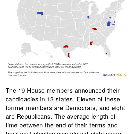
The 19 House members announced their
candidacies in 13 states. Eleven of these
former members are Democrats, and eight
are Republicans. The average length of
time between the end of their terms and
their next election was almost eight years,