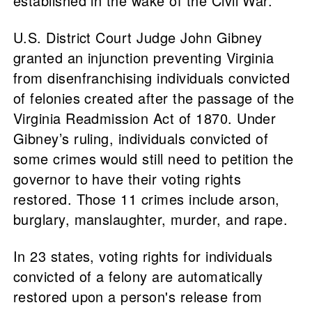
established in the wake of the Civil War.
U.S. District Court Judge John Gibney
granted an injunction preventing Virginia
from disenfranchising individuals convicted
of felonies created after the passage of the
Virginia Readmission Act of 1870. Under
Gibney’s ruling, individuals convicted of
some crimes would still need to petition the
governor to have their voting rights
restored. Those 11 crimes include arson,
burglary, manslaughter, murder, and rape.
In 23 states, voting rights for individuals
convicted of a felony are automatically
restored upon a person's release from