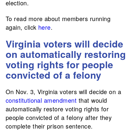
election.
To read more about members running
again, click
here
.
Virginia voters will decide
on automatically restoring
voting rights for people
convicted of a felony
On Nov. 3, Virginia voters will decide on a
constitutional amendment
that would
automatically restore voting rights for
people convicted of a felony after they
complete their prison sentence.