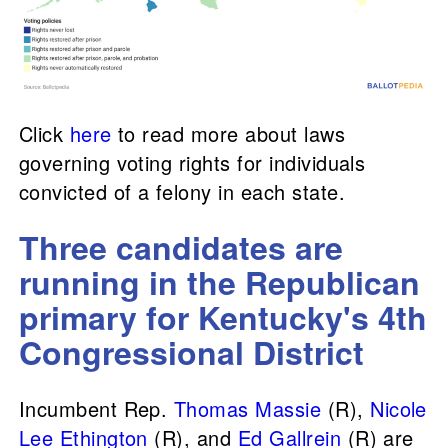
Click
here
to read more about laws
governing voting rights for individuals
convicted of a felony in each state.
Three candidates are
running in the Republican
primary for Kentucky's 4th
Congressional District
Incumbent Rep.
Thomas Massie
(R),
Nicole
Lee Ethington
(R), and
Ed Gallrein
(R) are