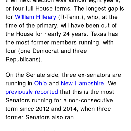
or four full House terms. The longest gap is
for
William Hilleary
(R-Tenn.), who, at the
time of the primary, will have been out of
the House for nearly 24 years. Texas has
the most former members running, with
four (one Democrat and three
Republicans).
On the Senate side, three ex-senators are
running in
Ohio
and
New Hampshire
. We
previously reported
that this is the most
Senators running for a non-consecutive
term since 2012 and 2014, when three
former Senators also ran.