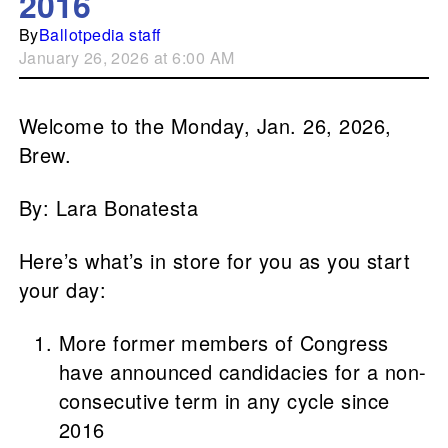
2016
By
Ballotpedia staff
January 26, 2026 at 6:00 AM
Welcome to the Monday, Jan. 26, 2026,
Brew.
By: Lara Bonatesta
Here’s what’s in store for you as you start
your day:
More former members of Congress
have announced candidacies for a non-
consecutive term in any cycle since
2016