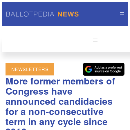
NEWSLETTERS
More former members of
Congress have
announced candidacies
for a non-consecutive
term in any cycle since