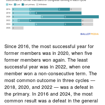
Since 2016, the most successful year for
former members was in 2020, when five
former members won again. The least
successful year was in 2022, when one
member won a non-consecutive term. The
most common outcome in three cycles —
2018, 2020, and 2022 — was a defeat in
the primary. In 2016 and 2024, the most
common result was a defeat in the general