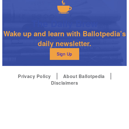
The Daily Brew
Wake up and learn with Ballotpedia’s
daily newsletter.
Sign Up
Privacy Policy
About Ballotpedia
Disclaimers