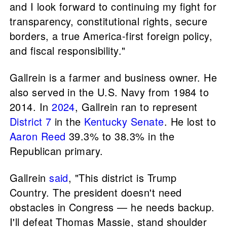
and I look forward to continuing my fight for
transparency, constitutional rights, secure
borders, a true America-first foreign policy,
and fiscal responsibility."
Gallrein is a farmer and business owner. He
also served in the U.S. Navy from 1984 to
2014. In
2024
, Gallrein ran to represent
District 7
in the
Kentucky Senate
. He lost to
Aaron Reed
39.3% to 38.3% in the
Republican primary.
Gallrein
said
, "This district is Trump
Country. The president doesn't need
obstacles in Congress — he needs backup.
I'll defeat Thomas Massie, stand shoulder