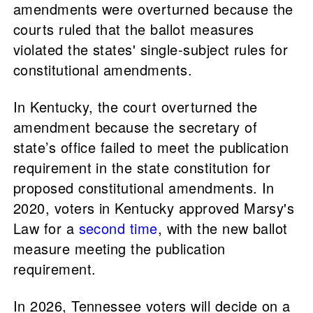
amendments were overturned because the
courts ruled that the ballot measures
violated the states' single-subject rules for
constitutional amendments.
In Kentucky, the court overturned the
amendment because the secretary of
state’s office failed to meet the publication
requirement in the state constitution for
proposed constitutional amendments. In
2020, voters in Kentucky approved Marsy's
Law for a
second time
, with the new ballot
measure meeting the publication
requirement.
In 2026, Tennessee voters will decide on a