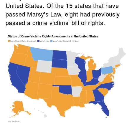
United States. Of the 15 states that have
passed Marsy's Law, eight had previously
passed a crime victims' bill of rights.