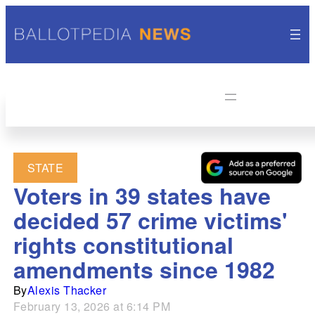
STATE
Voters in 39 states have
decided 57 crime victims'
rights constitutional
amendments since 1982
By
Alexis Thacker
February 13, 2026 at 6:14 PM