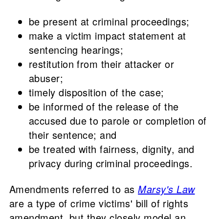
be present at criminal proceedings;
make a victim impact statement at
sentencing hearings;
restitution from their attacker or
abuser;
timely disposition of the case;
be informed of the release of the
accused due to parole or completion of
their sentence; and
be treated with fairness, dignity, and
privacy during criminal proceedings.
Amendments referred to as
Marsy's Law
are a type of crime victims' bill of rights
amendment, but they closely model an