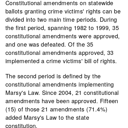
Constitutional amendments on statewide
ballots granting crime victims' rights can be
divided into two main time periods. During
the first period, spanning 1982 to 1999, 35
constitutional amendments were approved,
and one was defeated. Of the 35
constitutional amendments approved, 33
implemented a crime victims' bill of rights.
The second period is defined by the
constitutional amendments implementing
Marsy's Law. Since 2004, 21 constitutional
amendments have been approved. Fifteen
(15) of those 21 amendments (71.4%)
added Marsy's Law to the state
constitution.