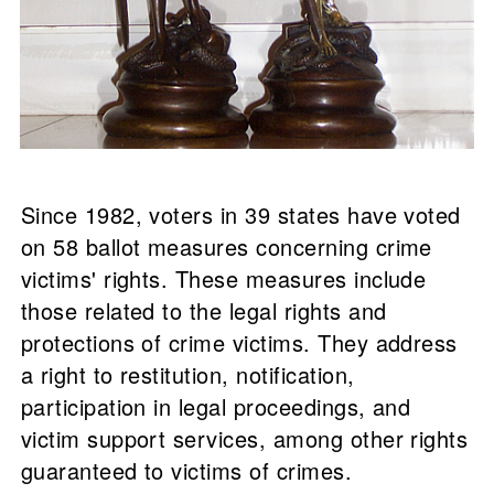
Since 1982, voters in 39 states have voted
on 58 ballot measures concerning crime
victims' rights. These measures include
those related to the legal rights and
protections of crime victims. They address
a right to restitution, notification,
participation in legal proceedings, and
victim support services, among other rights
guaranteed to victims of crimes.