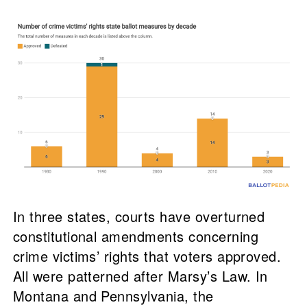
In three states, courts have overturned
constitutional amendments concerning
crime victims’ rights that voters approved.
All were patterned after Marsy’s Law. In
Montana and Pennsylvania, the