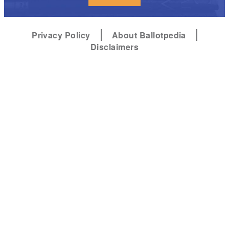
Privacy Policy
About Ballotpedia
Disclaimers