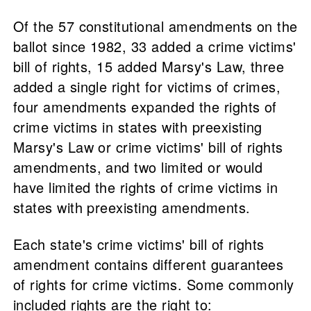
Of the 57 constitutional amendments on the
ballot since 1982, 33 added a crime victims'
bill of rights, 15 added Marsy's Law, three
added a single right for victims of crimes,
four amendments expanded the rights of
crime victims in states with preexisting
Marsy's Law or crime victims' bill of rights
amendments, and two limited or would
have limited the rights of crime victims in
states with preexisting amendments.
Each state's crime victims' bill of rights
amendment contains different guarantees
of rights for crime victims. Some commonly
included rights are the right to: