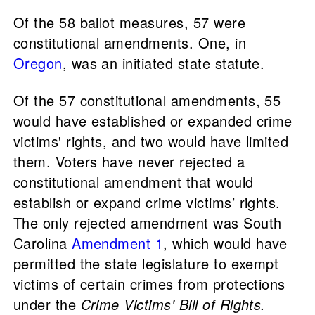
Of the 58 ballot measures, 57 were
constitutional amendments. One, in
Oregon
, was an initiated state statute.
Of the 57 constitutional amendments, 55
would have established or expanded crime
victims' rights, and two would have limited
them. Voters have never rejected a
constitutional amendment that would
establish or expand crime victims’ rights.
The only rejected amendment was South
Carolina
Amendment 1
, which would have
permitted the state legislature to exempt
victims of certain crimes from protections
under the
Crime Victims' Bill of Rights.