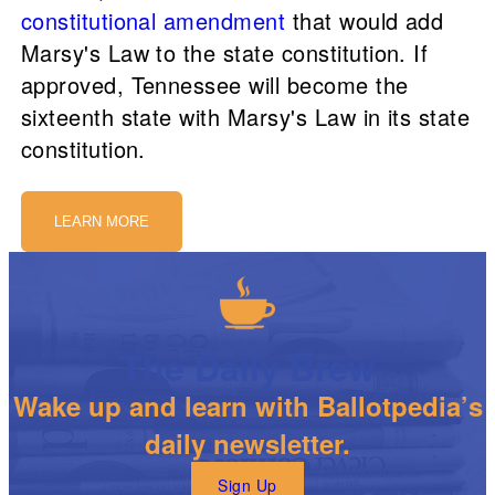
constitutional amendment
that would add
Marsy's Law to the state constitution. If
approved, Tennessee will become the
sixteenth state with Marsy's Law in its state
constitution.
LEARN MORE
The Daily Brew
Wake up and learn with Ballotpedia’s
daily newsletter.
Sign Up