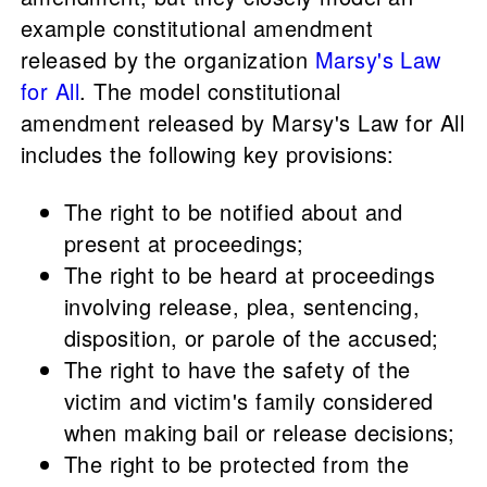
example constitutional amendment
released by the organization
Marsy's Law
for All
. The model constitutional
amendment released by Marsy's Law for All
includes the following key provisions:
The right to be notified about and
present at proceedings;
The right to be heard at proceedings
involving release, plea, sentencing,
disposition, or parole of the accused;
The right to have the safety of the
victim and victim's family considered
when making bail or release decisions;
The right to be protected from the