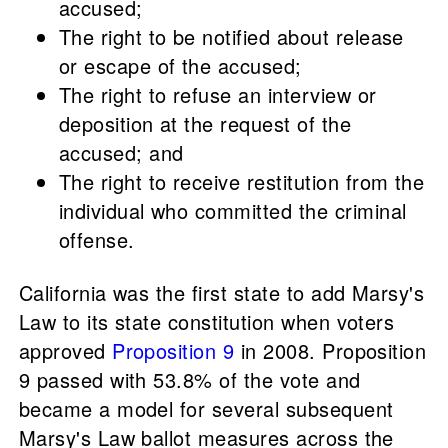
accused;
The right to be notified about release
or escape of the accused;
The right to refuse an interview or
deposition at the request of the
accused; and
The right to receive restitution from the
individual who committed the criminal
offense.
California was the first state to add Marsy's
Law to its state constitution when voters
approved
Proposition 9
in 2008. Proposition
9 passed with 53.8% of the vote and
became a model for several subsequent
Marsy's Law ballot measures across the