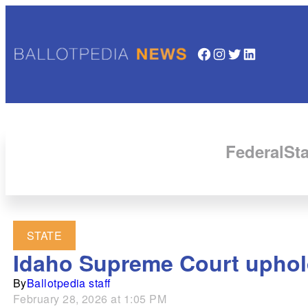
Facebook
Instagram
Twitter
LinkedIn
Federal
Sta
STATE
Idaho Supreme Court uphold
By
Ballotpedia staff
February 28, 2026 at 1:05 PM