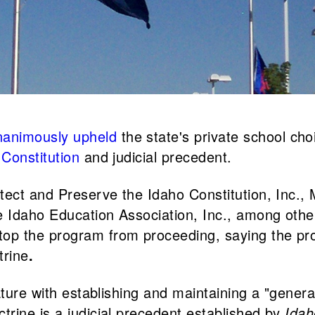
nanimously upheld
the state's private school choi
Constitution
and judicial precedent.
otect and Preserve the Idaho Constitution, Inc
 Idaho Education Association, Inc., among others.
op the program from proceeding, saying the pr
trine
.
ure with establishing and maintaining a "genera
rine is a judicial precedent established by
Idah