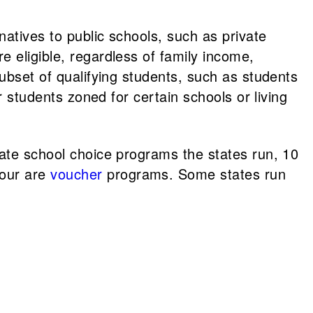
natives to public schools, such as private
 eligible, regardless of family income,
subset of qualifying students, such as students
r students zoned for certain schools or living
vate school choice programs the states run, 10
our are
voucher
programs. Some states run