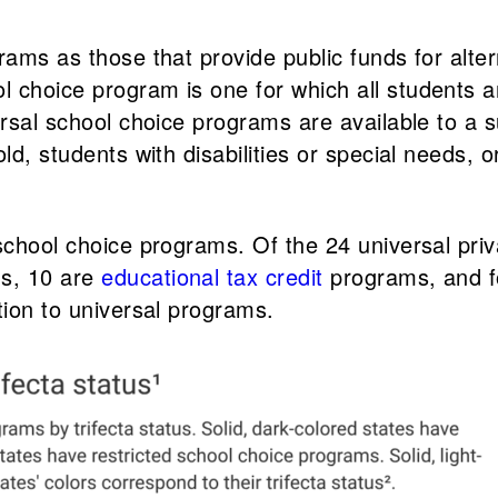
rams as those that provide public funds for alter
choice program is one for which all students are
ersal school choice programs are available to a 
ld, students with disabilities or special needs, o
 school choice programs. Of the 24 universal pri
s, 10 are
educational tax credit
programs, and f
tion to universal programs.