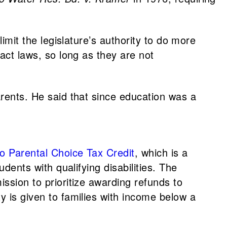
 limit the legislature’s authority to do more
nact laws, so long as they are not
arents. He said that since education was a
o Parental Choice Tax Credit
, which is a
dents with qualifying disabilities. The
ssion to prioritize awarding refunds to
y is given to families with income below a