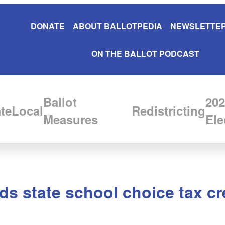
DONATE
ABOUT BALLOTPEDIA
NEWSLETTER
ON THE BALLOT PODCAST
Ballot
202
te
Local
Redistricting
Measures
Ele
s state school choice tax cr