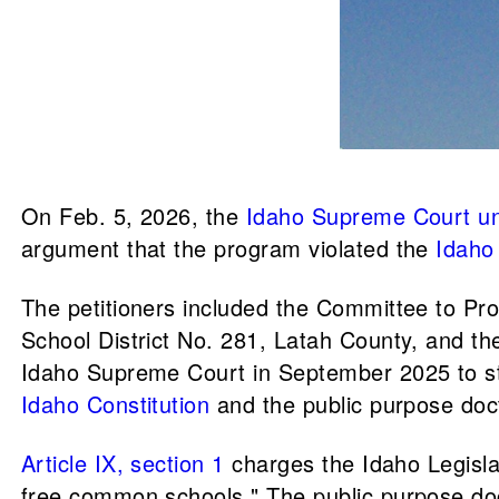
On Feb. 5, 2026, the
Idaho Supreme Court
u
argument that the program violated the
Idaho 
The petitioners included the Committee to Pr
School District No. 281, Latah County, and the
Idaho Supreme Court in September 2025 to st
Idaho Constitution
and the public purpose doc
Article IX, section 1
charges the Idaho Legislat
free common schools." The public purpose doct