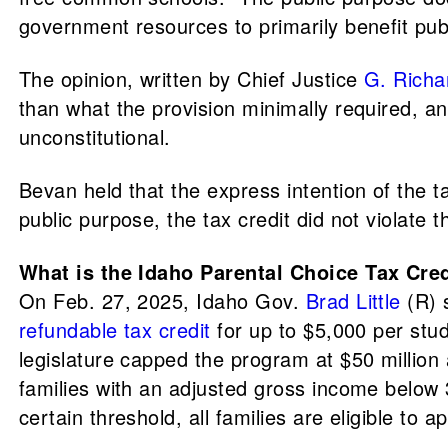
government resources to primarily benefit publ
The opinion, written by Chief Justice
G. Richa
than what the provision minimally required, an
unconstitutional.
Bevan held that the express intention of the t
public purpose, the tax credit did not violate 
What is the Idaho Parental Choice Tax Cre
On Feb. 27, 2025, Idaho Gov.
Brad Little
(R) s
refundable tax credit
for up to $5,000 per stude
legislature capped the program at $50 million 
families with an adjusted gross income below 3
certain threshold, all families are eligible to a