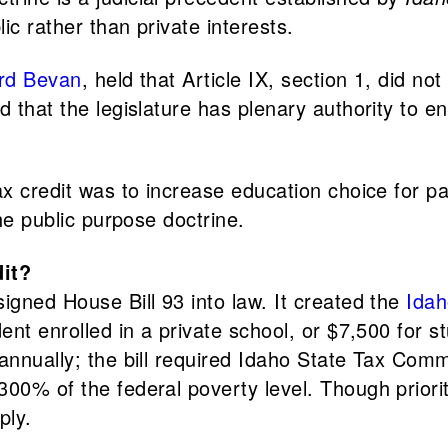
ic rather than private interests.
rd Bevan
, held that Article IX, section 1, did not
d that the legislature has plenary authority to e
ax credit was to increase education choice for p
the public purpose doctrine.
dit?
igned House Bill 93 into law. It created the
Idah
nt enrolled in a private school, or $7,500 for stu
annually; the bill required Idaho State Tax Commi
00% of the federal poverty level. Though priorit
pply.