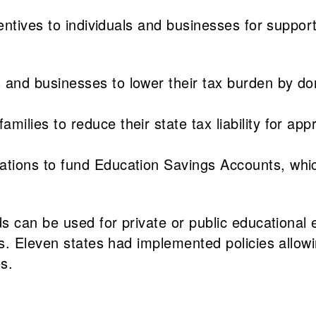
entives to individuals and businesses for suppor
s and businesses to lower their tax burden by do
families to reduce their state tax liability for a
nations to fund Education Savings Accounts, whic
s can be used for private or public educational
. Eleven states had implemented policies allowin
s.