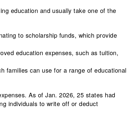
ting education and usually take one of the
nating to scholarship funds, which provide
pproved education expenses, such as tuition,
h families can use for a range of educational
 expenses. As of Jan. 2026, 25 states had
g individuals to write off or deduct