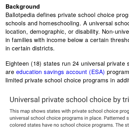
Background
Ballotpedia defines private school choice prog
schools and homeschooling. A universal school 
location, demographic, or disability. Non-univ
in families with income below a certain thresho
in certain districts.
Eighteen (18) states run 24 universal private
are
education savings account (ESA)
program
limited private school choice programs in addi