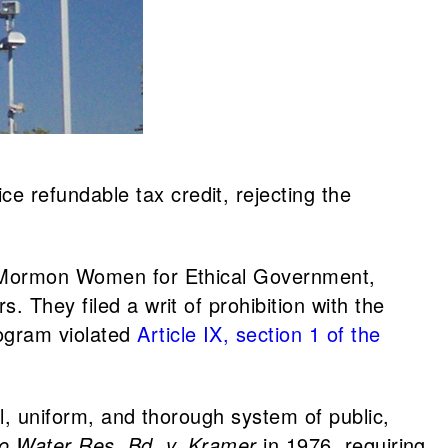
ce refundable tax credit, rejecting the
., Mormon Women for Ethical Government,
 They filed a writ of prohibition with the
ogram violated
Article IX, section 1 of the
l, uniform, and thorough system of public,
o Water Res. Bd. v. Kramer
in 1976, requiring