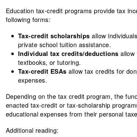
Education tax-credit programs provide tax inc
following forms:
Tax-credit scholarships
allow individual
private school tuition assistance.
Individual tax credits/deductions
allow 
textbooks, or tutoring.
Tax-credit ESAs
allow tax credits for do
expenses.
Depending on the tax credit program, the fund
enacted tax-credit or tax-scholarship programs
educational expenses from their personal taxe
Additional reading: