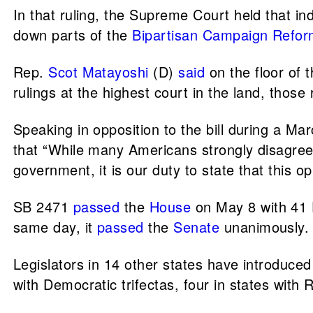
In that ruling, the Supreme Court held that i
down parts of the
Bipartisan Campaign Refor
Rep.
Scot Matayoshi
(D)
said
on the floor of 
rulings at the highest court in the land, those
Speaking in opposition to the bill during a 
that “While many Americans strongly disagree 
government, it is our duty to state that this op
SB 2471
passed
the
House
on May 8 with 41 D
same day, it
passed
the
Senate
unanimously.
Legislators in 14 other states have introduced
with Democratic trifectas, four in states with 