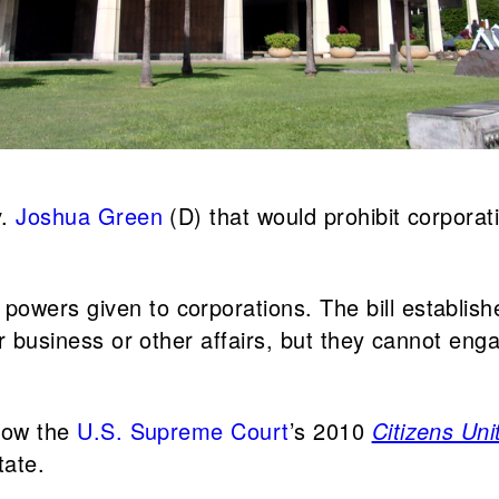
v.
Joshua Green
(D) that would prohibit corporat
owers given to corporations. The bill establishe
ir business or other affairs, but they cannot enga
 how the
U.S. Supreme Court
’s 2010
Citizens Un
tate.