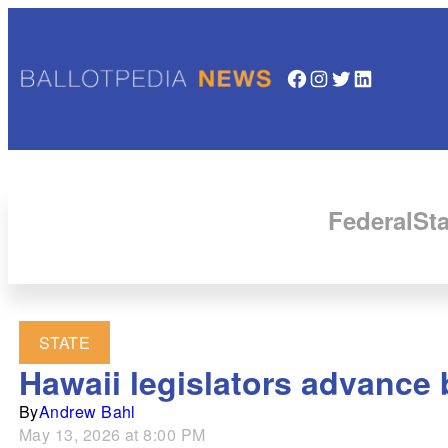
Facebook
Instagram
Twitter
LinkedIn
Federal
Sta
STATE
Hawaii legislators advance bi
By
Andrew Bahl
May 13, 2026 at 8:00 PM