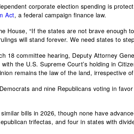
ndependent corporate election spending is protec
m Act
, a federal campaign finance law.
the House, “If the states are not brave enough t
 rulings will stand forever. We need states to ste
March 18 committee hearing, Deputy Attorney Gen
with the U.S. Supreme Court’s holding in Citize
inion remains the law of the land, irrespective of 
emocrats and nine Republicans voting in favor 
 similar bills in 2026, though none have advanced
Republican trifectas, and four in states with div