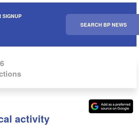
 SIGNUP
S
e
a
r
c
h
6
ctions
cal activity