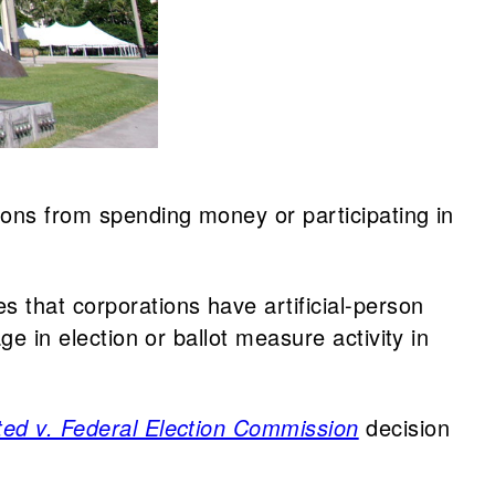
ions from spending money or participating in
s that corporations have artificial-person
ge in election or ballot measure activity in
ited v. Federal Election Commission
decision