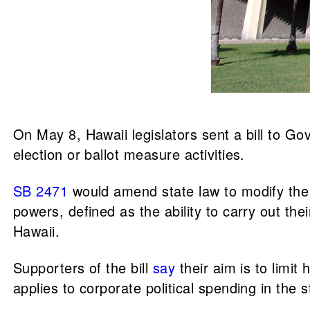
On May 8, Hawaii legislators sent a bill to Go
election or ballot measure activities.
SB 2471
would amend state law to modify the p
powers, defined as the ability to carry out the
Hawaii.
Supporters of the bill
say
their aim is to limit
applies to corporate political spending in the s