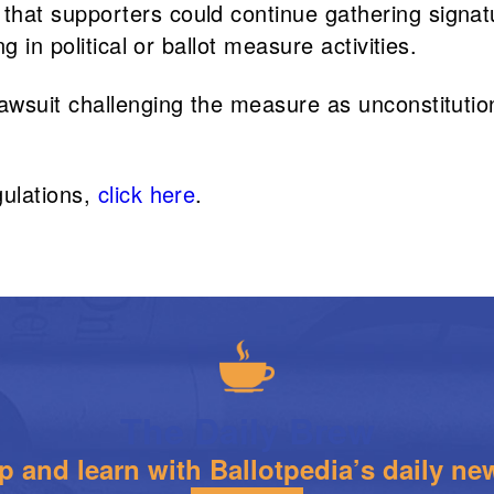
that supporters could continue gathering signat
g in political or ballot measure activities.
awsuit challenging the measure as unconstituti
gulations,
click here
.
The Daily Brew
 and learn with Ballotpedia’s daily new