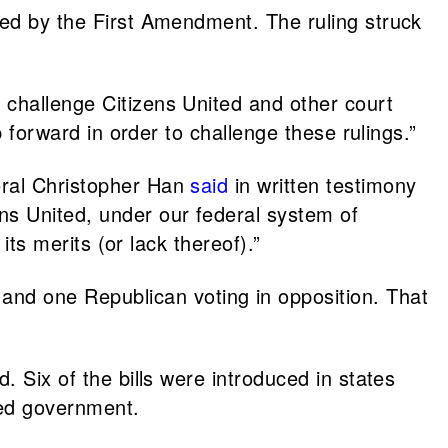
ted by the First Amendment. The ruling struck
o challenge Citizens United and other court
p forward in order to challenge these rulings.”
eral Christopher Han
said
in written testimony
ns United, under our federal system of
its merits (or lack thereof).”
and one Republican voting in opposition. That
. Six of the bills were introduced in states
ided government.