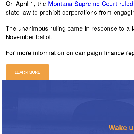
On April 1, the
Montana Supreme Court
ruled
state law to prohibit corporations from engagin
The unanimous ruling came in response to a l
November ballot.
For more information on campaign finance re
LEARN MORE
Wake up