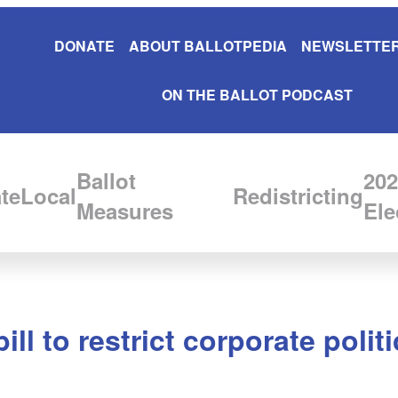
DONATE
ABOUT BALLOTPEDIA
NEWSLETTER
ON THE BALLOT PODCAST
Ballot
202
te
Local
Redistricting
Measures
Ele
ll to restrict corporate politi