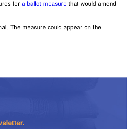
ures for
a ballot measure
that would amend
onal. The measure could appear on the
sletter.