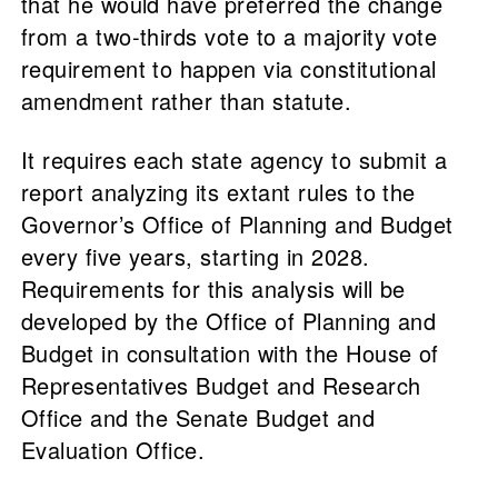
that he would have preferred the change
from a two-thirds vote to a majority vote
requirement to happen via constitutional
amendment rather than statute.
It requires each state agency to submit a
report analyzing its extant rules to the
Governor’s Office of Planning and Budget
every five years, starting in 2028.
Requirements for this analysis will be
developed by the Office of Planning and
Budget in consultation with the House of
Representatives Budget and Research
Office and the Senate Budget and
Evaluation Office.