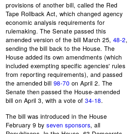
provisions of another bill, called the Red
Tape Rollback Act, which changed agency
economic analysis requirements for
rulemaking. The Senate passed this
amended version of the bill March 25,
48-2
,
sending the bill back to the House. The
House added its own amendments (which
included exempting specific agencies' rules
from reporting requirements), and passed
the amended bill
98-70
on April 2. The
Senate then passed the House-amended
bill on April 3, with a vote of
34-18
.
The bill was introduced in the House
February 9 by
seven sponsors
, all
Republicans. In the House, 63 Democrats