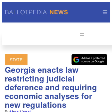
STATE
Georgia enacts law
restricting judicial
deference and requiring
economic analyses for
new regulations
By
Mina Vogel