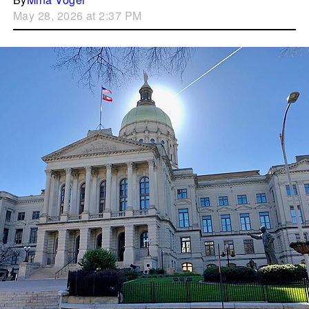
May 28, 2026 at 2:37 PM