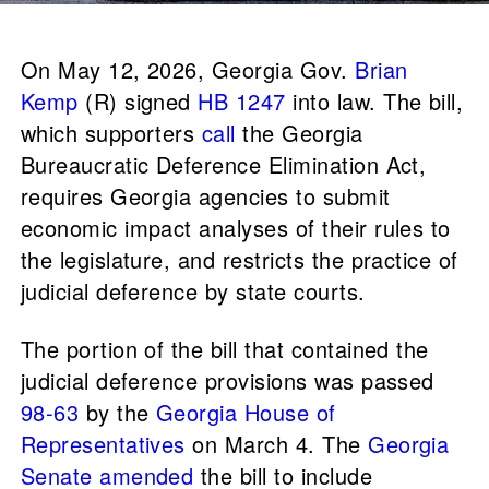
On May 12, 2026, Georgia Gov.
Brian
Kemp
(R) signed
HB 1247
into law. The bill,
which supporters
call
the Georgia
Bureaucratic Deference Elimination Act,
requires Georgia agencies to submit
economic impact analyses of their rules to
the legislature, and restricts the practice of
judicial deference by state courts.
The portion of the bill that contained the
judicial deference provisions was passed
98-63
by the
Georgia House of
Representatives
on March 4. The
Georgia
Senate
amended
the bill to include