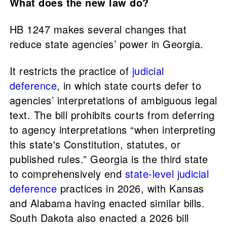
What does the new law do?
HB 1247 makes several changes that
reduce state agencies’ power in Georgia.
It restricts the practice of
judicial
deference
, in which state courts defer to
agencies’ interpretations of ambiguous legal
text. The bill prohibits courts from deferring
to agency interpretations “when interpreting
this state's Constitution, statutes, or
published rules.” Georgia is the third state
to comprehensively end
state-level judicial
deference
practices in 2026, with Kansas
and Alabama having enacted similar bills.
South Dakota also enacted a 2026 bill