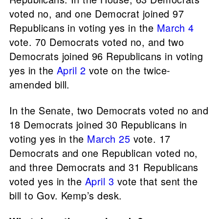
voted no, and one Democrat joined 97
Republicans in voting yes in the
March 4
vote. 70 Democrats voted no, and two
Democrats joined 96 Republicans in voting
yes in the
April 2
vote on the twice-
amended bill.
In the Senate, two Democrats voted no and
18 Democrats joined 30 Republicans in
voting yes in the
March 25
vote. 17
Democrats and one Republican voted no,
and three Democrats and 31 Republicans
voted yes in the
April 3
vote that sent the
bill to Gov. Kemp’s desk.