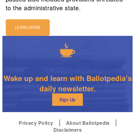
to the administrative state.
LEARN MORE
The Daily Brew
Wake up and learn with Ballotpedia’s
daily newsletter.
Sign Up
Privacy Policy
About Ballotpedia
Disclaimers