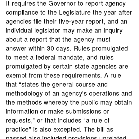
It requires the Governor to report agency
compliance to the Legislature the year after
agencies file their five-year report, and an
individual legislator may make an inquiry
about a report that the agency must
answer within 30 days. Rules promulgated
to meet a federal mandate, and rules
promulgated by certain state agencies are
exempt from these requirements. A rule
that “states the general course and
methodology of an agency's operations and
the methods whereby the public may obtain
information or make submissions or
requests,” or that includes “a rule of
practice" is also excepted. The bill as
passed also included provisions unrelated