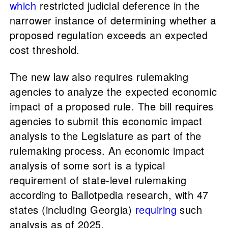
which
restricted judicial deference in the
narrower instance of determining whether a
proposed regulation exceeds an expected
cost threshold.
The new law also requires rulemaking
agencies to analyze the expected economic
impact of a proposed rule. The bill requires
agencies to submit this economic impact
analysis to the Legislature as part of the
rulemaking process. An economic impact
analysis of some sort is a typical
requirement of state-level rulemaking
according to Ballotpedia research, with 47
states (including Georgia)
requiring
such
analysis as of 2025.