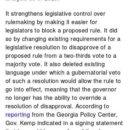
It strengthens legislative control over
rulemaking by making it easier for
legislators to block a proposed rule. It did
so by changing existing requirements for a
legislative resolution to disapprove of a
proposed rule from a two-thirds vote to a
majority vote. It also deleted existing
language under which a gubernatorial veto
of such a resolution would allow the rule to
go into effect, meaning that the governor
no longer has the ability to override a
resolution of disapproval. According to
reporting
from the Georgia Policy Center,
Gov. Kemp indicated in a signing statement