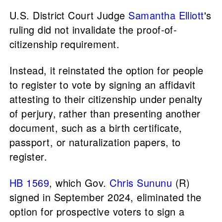
U.S. District Court Judge
Samantha Elliott
's
ruling did not invalidate the proof-of-
citizenship requirement.
Instead, it reinstated the option for people
to register to vote by signing an affidavit
attesting to their citizenship under penalty
of perjury, rather than presenting another
document, such as a birth certificate,
passport, or naturalization papers, to
register.
HB 1569
, which Gov.
Chris Sununu
(R)
signed in September 2024, eliminated the
option for prospective voters to sign a