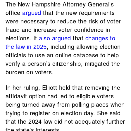
The New Hampshire Attorney General's
office
argued
that the new requirements
were necessary to reduce the risk of voter
fraud and increase voter confidence in
elections. It
also argued
that
changes to
the law in 2025
, including allowing election
officials to use an online database to help
verify a person’s citizenship, mitigated the
burden on voters.
In her ruling, Elliott held that removing the
affidavit option had led to eligible voters
being turned away from polling places when
trying to register on election day. She said
that the 2024 law did not adequately further
the state’s interests.