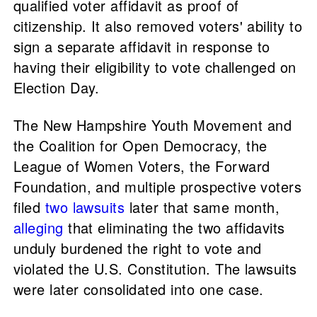
qualified voter affidavit as proof of
citizenship. It also removed voters' ability to
sign a separate affidavit in response to
having their eligibility to vote challenged on
Election Day.
The New Hampshire Youth Movement and
the Coalition for Open Democracy, the
League of Women Voters, the Forward
Foundation, and multiple prospective voters
filed
two
lawsuits
later that same month,
alleging
that eliminating the two affidavits
unduly burdened the right to vote and
violated the U.S. Constitution. The lawsuits
were later consolidated into one case.