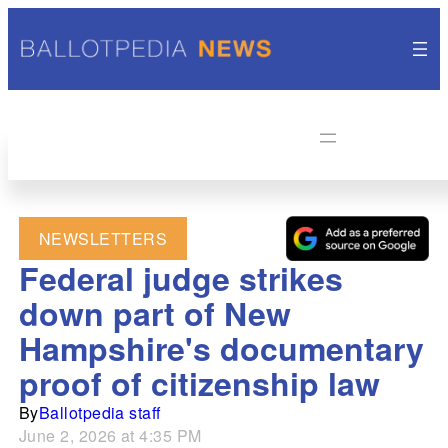
NEWSLETTERS
Federal judge strikes
down part of New
Hampshire's documentary
proof of citizenship law
By
Ballotpedia staff
June 2, 2026 at 4:35 PM