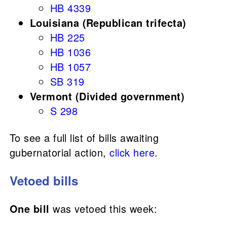
HB 4339
Louisiana (Republican trifecta)
HB 225
HB 1036
HB 1057
SB 319
Vermont (Divided government)
S 298
To see a full list of bills awaiting
gubernatorial action,
click here
.
Vetoed bills
One bill
was vetoed this week: