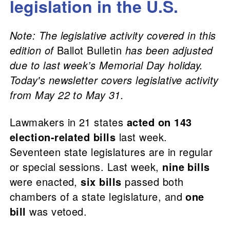
legislation in the U.S.
Note: The legislative activity covered in this
edition of
Ballot Bulletin
has been adjusted
due to last week’s Memorial Day holiday.
Today's newsletter covers legislative activity
from May 22 to May 31.
Lawmakers in 21 states
acted on 143
election-related bills
last week.
Seventeen state legislatures are in regular
or special sessions. Last week,
nine bills
were enacted,
six bills
passed both
chambers of a state legislature, and
one
bill
was vetoed.