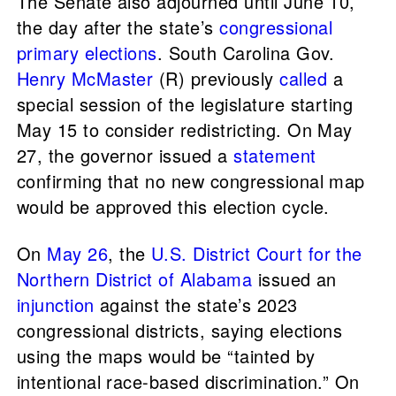
The Senate also adjourned until June 10,
the day after the state’s
congressional
primary elections
. South Carolina Gov.
Henry McMaster
(R) previously
called
a
special session of the legislature starting
May 15 to consider redistricting. On May
27, the governor issued a
statement
confirming that no new congressional map
would be approved this election cycle.
On
May 26
, the
U.S. District Court for the
Northern District of Alabama
issued an
injunction
against the state’s 2023
congressional districts, saying elections
using the maps would be “tainted by
intentional race-based discrimination.” On