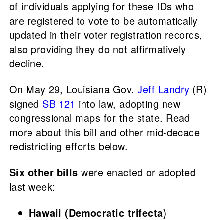
of individuals applying for these IDs who
are registered to vote to be automatically
updated in their voter registration records,
also providing they do not affirmatively
decline.
On May 29, Louisiana Gov.
Jeff Landry
(R)
signed
SB 121
into law, adopting new
congressional maps for the state. Read
more about this bill and other mid-decade
redistricting efforts below.
Six other bills
were enacted or adopted
last week:
Hawaii (Democratic trifecta)