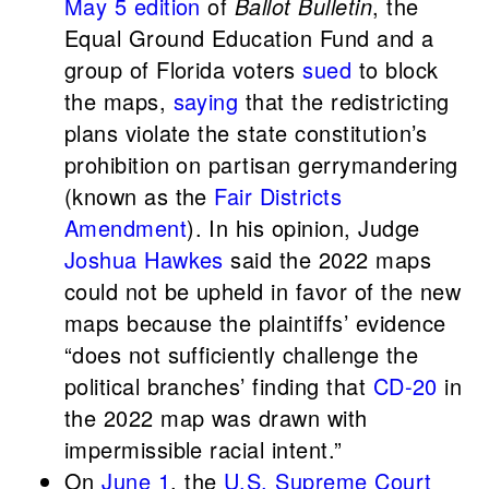
May 5 edition
of
Ballot Bulletin
, the
Equal Ground Education Fund and a
group of Florida voters
sued
to block
the maps,
saying
that the redistricting
plans violate the state constitution’s
prohibition on partisan gerrymandering
(known as the
Fair Districts
Amendment
). In his opinion, Judge
Joshua Hawkes
said the 2022 maps
could not be upheld in favor of the new
maps because the plaintiffs’ evidence
“does not sufficiently challenge the
political branches’ finding that
CD-20
in
the 2022 map was drawn with
impermissible racial intent.”
On
June 1
, the
U.S. Supreme Court