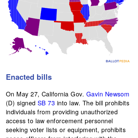
Enacted bills
On May 27, California Gov.
Gavin Newsom
(D) signed
SB 73
into law. The bill prohibits
individuals from providing unauthorized
access to law enforcement personnel
seeking voter lists or equipment, prohibits