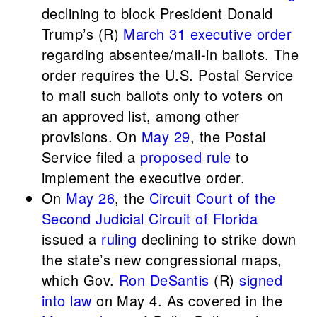
declining to block President Donald
Trump’s (R)
March 31 executive order
regarding absentee/mail-in ballots. The
order requires the U.S. Postal Service
to mail such ballots only to voters on
an approved list, among other
provisions. On
May 29
, the Postal
Service filed a
proposed rule
to
implement the executive order.
On
May 26
, the
Circuit Court of the
Second Judicial Circuit of Florida
issued a
ruling
declining to strike down
the state’s new congressional maps,
which Gov.
Ron DeSantis
(R)
signed
into law
on May 4. As covered in the