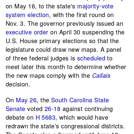
on May 16, to the state's
majority-vote
system election
, with the first round on
Nov. 3. The governor previously issued an
executive order
on April 30 suspending the
U.S. House primary elections so that the
legislature could draw new maps. A panel
of three federal judges is
scheduled
to
meet later this month to determine whether
the new maps comply with the
Callais
decision.
On
May 26
, the
South Carolina State
Senate
voted
26-18
against continuing
debate on
H 5683
, which would have
redrawn the state’s congressional districts.