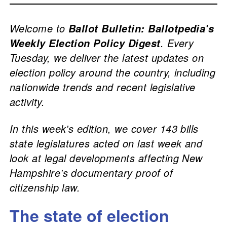
Welcome to
Ballot Bulletin: Ballotpedia's
. Every
Weekly Election Policy Digest
Tuesday, we deliver the latest updates on
election policy around the country, including
nationwide trends and recent legislative
activity.
In this week’s edition, we cover 143 bills
state legislatures acted on last week and
look at legal developments affecting New
Hampshire’s documentary proof of
citizenship law.
The state of election