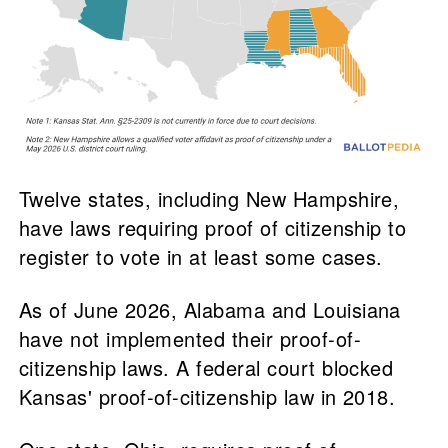
Twelve states, including New Hampshire,
have laws requiring proof of citizenship to
register to vote in at least some cases.
As of June 2026, Alabama and Louisiana
have not implemented their proof-of-
citizenship laws. A federal court blocked
Kansas' proof-of-citizenship law in 2018.