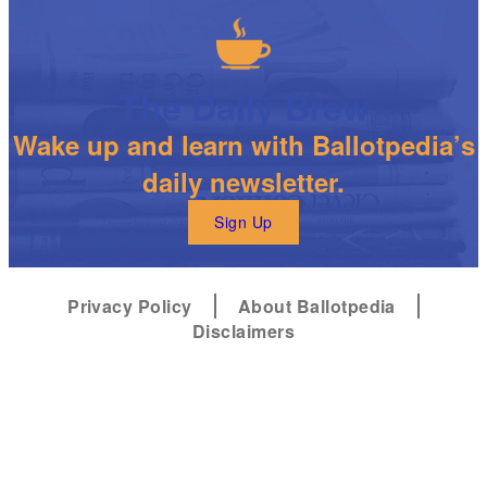
The Daily Brew
Wake up and learn with Ballotpedia’s
daily newsletter.
Sign Up
Privacy Policy
About Ballotpedia
Disclaimers