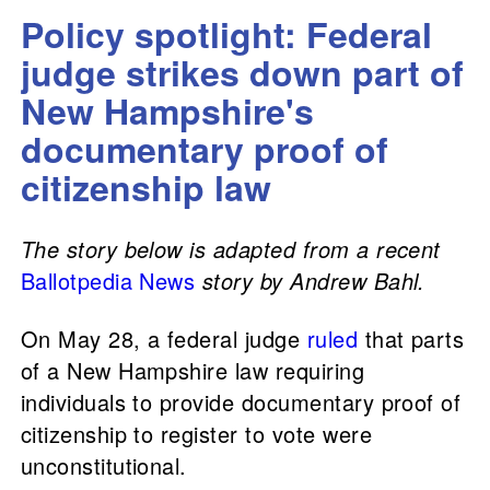
Policy spotlight: Federal
judge strikes down part of
New Hampshire's
documentary proof of
citizenship law
The story below is adapted from a recent
Ballotpedia News
story by Andrew Bahl.
On May 28, a federal judge
ruled
that parts
of a New Hampshire law requiring
individuals to provide documentary proof of
citizenship to register to vote were
unconstitutional.