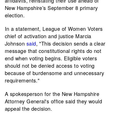
affidavits, reinstating their use ahead of
New Hampshire’s September 8 primary
election.
In a statement, League of Women Voters
chief of activation and justice Marcia
Johnson
said
, "This decision sends a clear
message that constitutional rights do not
end when voting begins. Eligible voters
should not be denied access to voting
because of burdensome and unnecessary
requirements."
A spokesperson for the New Hampshire
Attorney General's office said they would
appeal the decision.