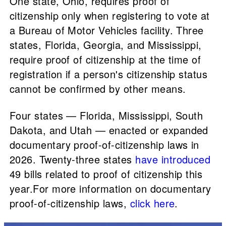
One state, Ohio, requires proof of
citizenship only when registering to vote at
a Bureau of Motor Vehicles facility. Three
states, Florida, Georgia, and Mississippi,
require proof of citizenship at the time of
registration if a person's citizenship status
cannot be confirmed by other means.
Four states — Florida, Mississippi, South
Dakota, and Utah — enacted or expanded
documentary proof-of-citizenship laws in
2026. Twenty-three states
have introduced
49 bills related to proof of citizenship this
year.For more information on documentary
proof-of-citizenship laws,
click here
.