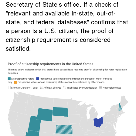
Secretary of State's office. If a check of
"relevant and available in-state, out-of-
state, and federal databases" confirms that
a person is a U.S. citizen, the proof of
citizenship requirement is considered
satisfied.