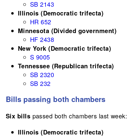
SB 2143
Illinois (Democratic trifecta)
HR 652
Minnesota (Divided government)
HF 2438
New York (Democratic trifecta)
S 9005
Tennessee (Republican trifecta)
SB 2320
SB 232
Bills passing both chambers
Six bills
passed both chambers last week:
Illinois (Democratic trifecta)