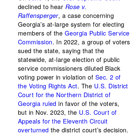
declined to hear
Rose v.
Raffensperger
, a case concerning
Georgia’s at-large system for electing
members of the
Georgia Public Service
Commission
. In 2022, a group of voters
sued the state, saying that the
statewide, at-large election of public
service commissioners diluted Black
voting power in violation of
Sec. 2 of
the Voting Rights Act
. The
U.S. District
Court for the Northern District of
Georgia
ruled
in favor of the voters,
but in Nov. 2023, the
U.S. Court of
Appeals for the Eleventh Circuit
overturned
the district court’s decision.