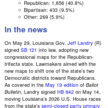
Republican: 1,856 (40.8%)
Bipartisan: 433 (9.5%)
Other: 269 (5.9%)
In the news
On May 29, Louisiana Gov.
Jeff Landry
(R)
signed
SB 121
into law, adopting new
congressional maps for the Republican-
trifecta state. Lawmakers aimed with the
new maps to shift one of the state’s two
Democratic districts toward Republicans.
As covered in the
May 19 edition
of
Ballot
Bulletin
, Landry signed
HB 842
on May 14,
moving Louisiana’s 2026 U.S. House races
from the state’s
semi-closed party primary