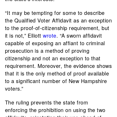
“It may be tempting for some to describe
the Qualified Voter Affidavit as an exception
to the proof-of-citizenship requirement, but
it is not,” Elliott
wrote
. “A sworn affidavit
capable of exposing an affiant to criminal
prosecution is a method of proving
citizenship and not an exception to that
requirement. Moreover, the evidence shows
that it is the only method of proof available
to a significant number of New Hampshire
voters.”
The ruling prevents the state from
enforcing the prohibition on using the two