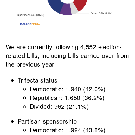
We are currently following 4,552 election-
related bills, including bills carried over from
the previous year.
Trifecta status
Democratic: 1,940 (42.6%)
Republican: 1,650 (36.2%)
Divided: 962 (21.1%)
Partisan sponsorship
Democratic: 1,994 (43.8%)