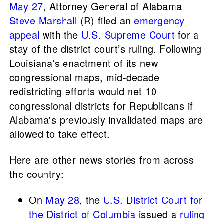
May 27
, Attorney General of Alabama
Steve Marshall
(R) filed an
emergency
appeal
with the
U.S. Supreme Court
for a
stay of the district court’s ruling. Following
Louisiana’s enactment of its new
congressional maps, mid-decade
redistricting efforts would net 10
congressional districts for Republicans if
Alabama's previously invalidated maps are
allowed to take effect.
Here are other news stories from across
the country:
On
May 28
, the
U.S. District Court for
the District of Columbia
issued a
ruling