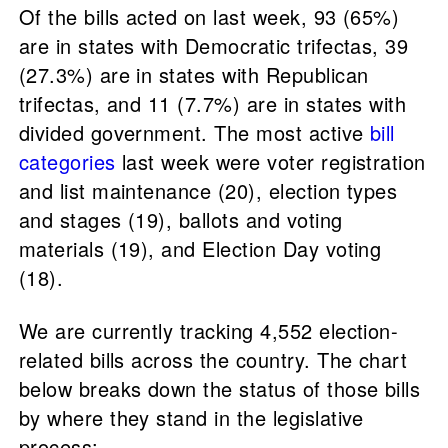
Of the bills acted on last week, 93 (65%)
are in states with Democratic trifectas, 39
(27.3%) are in states with Republican
trifectas, and 11 (7.7%) are in states with
divided government. The most active
bill
categories
last week were voter registration
and list maintenance (20), election types
and stages (19), ballots and voting
materials (19), and Election Day voting
(18).
We are currently tracking 4,552 election-
related bills across the country. The chart
below breaks down the status of those bills
by where they stand in the legislative
process: