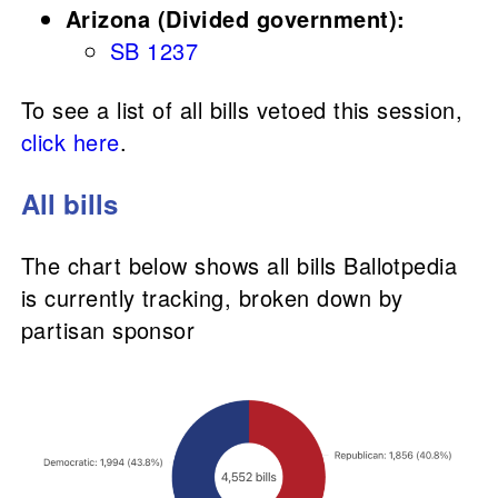
Arizona (Divided government):
SB 1237
To see a list of all bills vetoed this session,
click here
.
All bills
The chart below shows all bills Ballotpedia
is currently tracking, broken down by
partisan sponsor