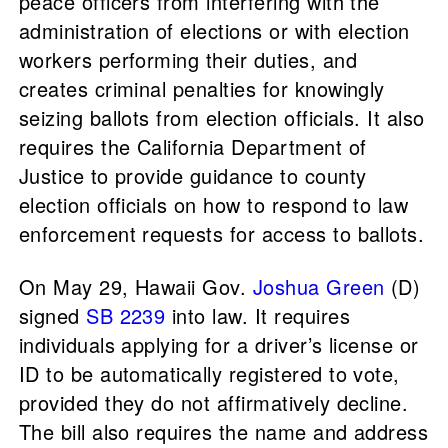
peace officers from interfering with the
administration of elections or with election
workers performing their duties, and
creates criminal penalties for knowingly
seizing ballots from election officials. It also
requires the California Department of
Justice to provide guidance to county
election officials on how to respond to law
enforcement requests for access to ballots.
On May 29, Hawaii Gov.
Joshua Green
(D)
signed
SB 2239
into law. It requires
individuals applying for a driver’s license or
ID to be automatically registered to vote,
provided they do not affirmatively decline.
The bill also requires the name and address