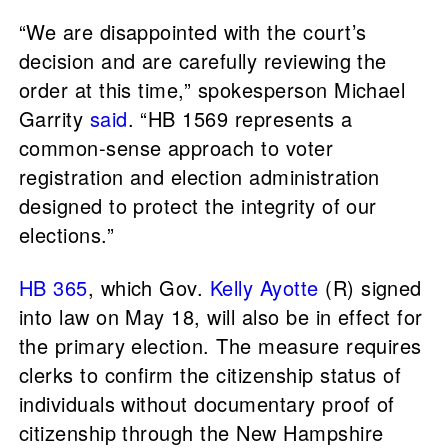
“We are disappointed with the court’s
decision and are carefully reviewing the
order at this time,” spokesperson Michael
Garrity
said
. “HB 1569 represents a
common-sense approach to voter
registration and election administration
designed to protect the integrity of our
elections.”
HB 365
, which Gov.
Kelly Ayotte
(R) signed
into law on May 18, will also be in effect for
the primary election. The measure requires
clerks to confirm the citizenship status of
individuals without documentary proof of
citizenship through the New Hampshire