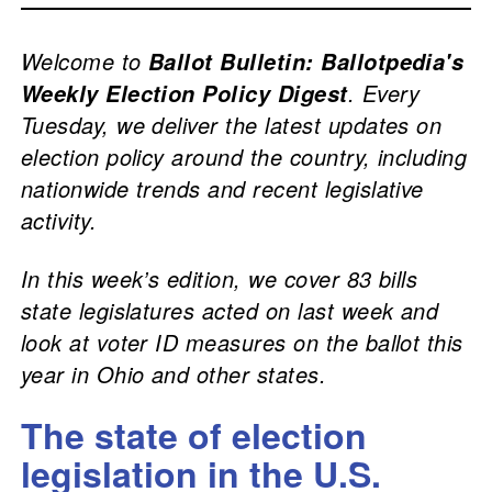
Welcome to
Ballot Bulletin: Ballotpedia's
. Every
Weekly Election Policy Digest
Tuesday, we deliver the latest updates on
election policy around the country, including
nationwide trends and recent legislative
activity.
In this week’s edition, we cover 83 bills
state legislatures acted on last week and
look at voter ID measures on the ballot this
year in Ohio and other states.
The state of election
legislation in the U.S.