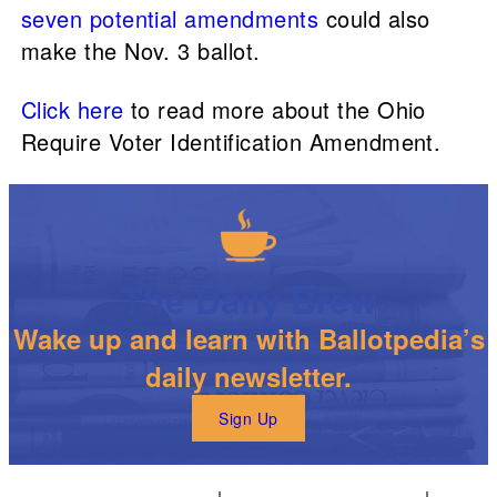
seven potential amendments
could also
make the Nov. 3 ballot.
Click here
to read more about the Ohio
Require Voter Identification Amendment.
The Daily Brew
Wake up and learn with Ballotpedia’s
daily newsletter.
Sign Up