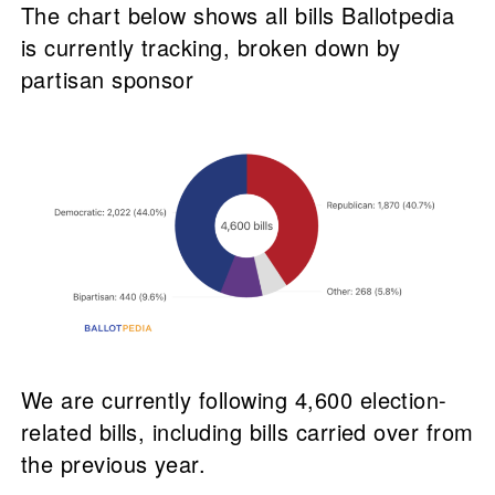
The chart below shows all bills Ballotpedia
is currently tracking, broken down by
partisan sponsor
We are currently following 4,600 election-
related bills, including bills carried over from
the previous year.