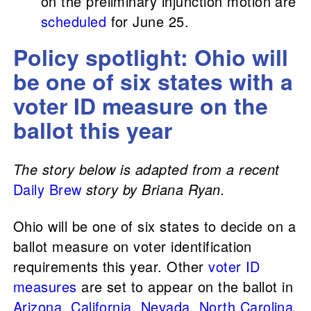
on the preliminary injunction motion are
scheduled
for June 25.
Policy spotlight: Ohio will
be one of six states with a
voter ID measure on the
ballot this year
The story below is adapted from a recent
Daily Brew
story by Briana Ryan.
Ohio will be one of six states to decide on a
ballot measure on voter identification
requirements this year. Other
voter ID
measures
are set to appear on the ballot in
Arizona
,
California
,
Nevada
,
North Carolina
,