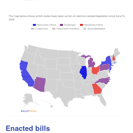
Enacted bills