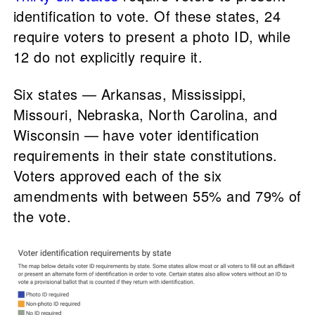
identification to vote. Of these states, 24
require voters to present a photo ID, while
12 do not explicitly require it.
Six states — Arkansas, Mississippi,
Missouri, Nebraska, North Carolina, and
Wisconsin — have voter identification
requirements in their state constitutions.
Voters approved each of the six
amendments with between 55% and 79% of
the vote.