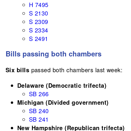
H 7495
S 2130
S 2309
S 2334
S 2491
Bills passing both chambers
Six bills
passed both chambers last week:
Delaware (Democratic trifecta)
SB 266
Michigan (Divided government)
SB 240
SB 241
New Hampshire (Republican trifecta)