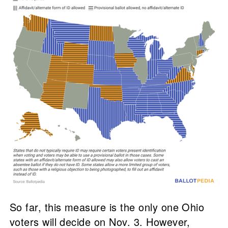
So far, this measure is the only one Ohio
voters will decide on Nov. 3. However,