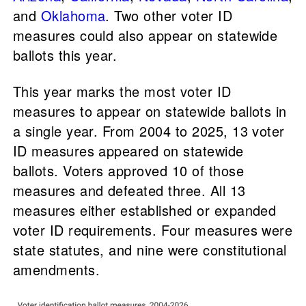
and
Oklahoma
. Two other voter ID
measures could also appear on statewide
ballots this year.
This year marks the most voter ID
measures to appear on statewide ballots in
a single year. From 2004 to 2025, 13 voter
ID measures appeared on statewide
ballots. Voters approved 10 of those
measures and defeated three. All 13
measures either established or expanded
voter ID requirements. Four measures were
state statutes, and nine were constitutional
amendments.