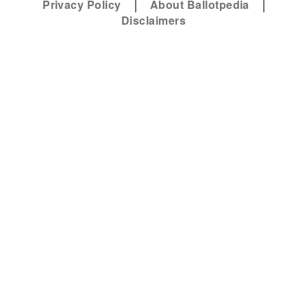
Privacy Policy
About Ballotpedia
Disclaimers