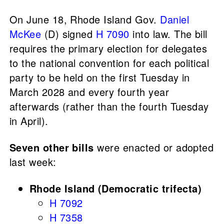
On June 18, Rhode Island Gov.
Daniel
McKee
(D) signed
H 7090
into law. The bill
requires the primary election for delegates
to the national convention for each political
party to be held on the first Tuesday in
March 2028 and every fourth year
afterwards (rather than the fourth Tuesday
in April).
Seven other bills
were enacted or adopted
last week:
Rhode Island (Democratic trifecta)
H 7092
H 7358