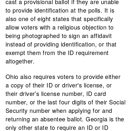
cast a provisional ballot if they are unable
to provide identification at the polls. It is
also one of eight states that specifically
allow voters with a religious objection to
being photographed to sign an affidavit
instead of providing identification, or that
exempt them from the ID requirement
altogether.
Ohio also requires voters to provide either
a copy of their ID or driver's license, or
their driver’s license number, ID card
number, or the last four digits of their Social
Security number when applying for and
returning an absentee ballot. Georgia is the
only other state to require an ID or ID