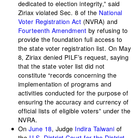
dedicated to election integrity,” said
Ziriax violated Sec. 8 of the
National
Voter Registration Act
(NVRA) and
Fourteenth Amendment
by refusing to
provide the foundation full access to
the state voter registration list. On May
8, Ziriax denied PILF’s request, saying
that the state voter list did not
constitute “records concerning the
implementation of programs and
activities conducted for the purpose of
ensuring the accuracy and currency of
official lists of eligible voters” under the
NVRA.
On
June 18
, Judge
Indira Talwani
of
the
U.S. District Court for the District