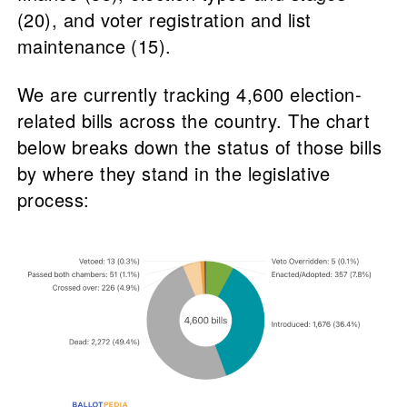
(20), and voter registration and list
maintenance (15).
We are currently tracking 4,600 election-
related bills across the country. The chart
below breaks down the status of those bills
by where they stand in the legislative
process: