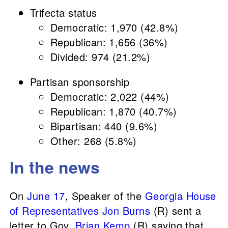
Trifecta status
Democratic: 1,970 (42.8%)
Republican: 1,656 (36%)
Divided: 974 (21.2%)
Partisan sponsorship
Democratic: 2,022 (44%)
Republican: 1,870 (40.7%)
Bipartisan: 440 (9.6%)
Other: 268 (5.8%)
In the news
On
June 17
, Speaker of the
Georgia House
of Representatives
Jon Burns
(R) sent a
letter to Gov.
Brian Kemp
(R) saying that