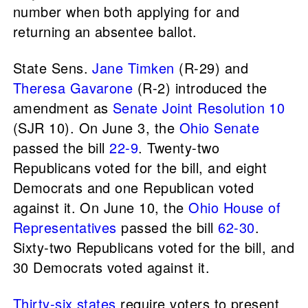
number when both applying for and
returning an absentee ballot.
State Sens.
Jane Timken
(R-29) and
Theresa Gavarone
(R-2) introduced the
amendment as
Senate Joint Resolution 10
(SJR 10). On June 3, the
Ohio Senate
passed the bill
22-9
. Twenty-two
Republicans voted for the bill, and eight
Democrats and one Republican voted
against it. On June 10, the
Ohio House of
Representatives
passed the bill
62-30
.
Sixty-two Republicans voted for the bill, and
30 Democrats voted against it.
Thirty-six states
require voters to present