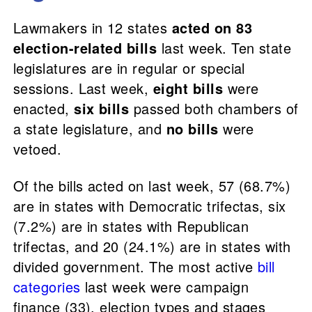
Lawmakers in 12 states
acted on 83
election-related bills
last week. Ten state
legislatures are in regular or special
sessions. Last week,
eight bills
were
enacted,
six bills
passed both chambers of
a state legislature, and
no bills
were
vetoed.
Of the bills acted on last week, 57 (68.7%)
are in states with Democratic trifectas, six
(7.2%) are in states with Republican
trifectas, and 20 (24.1%) are in states with
divided government. The most active
bill
categories
last week were campaign
finance (33), election types and stages