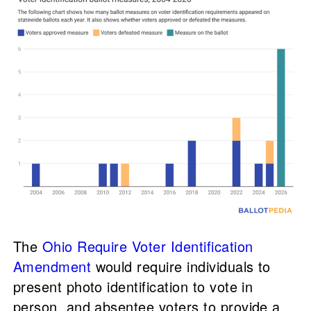
The
Ohio Require Voter Identification
Amendment
would require individuals to
present photo identification to vote in
person, and absentee voters to provide a