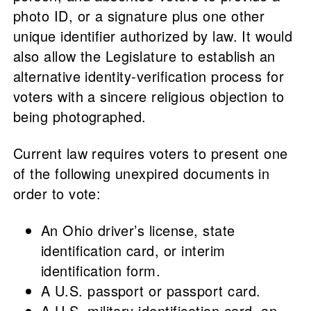
photo ID, or a signature plus one other
unique identifier authorized by law. It would
also allow the Legislature to establish an
alternative identity-verification process for
voters with a sincere religious objection to
being photographed.
Current law requires voters to present one
of the following unexpired documents in
order to vote:
An Ohio driver’s license, state
identification card, or interim
identification form.
A U.S. passport or passport card.
A U.S. military identification card, an