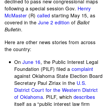
declined to pass new congressional maps
following a special session Gov.
Henry
McMaster
(R)
called
starting May 15, as
covered in the
June 2 edition
of
Ballot
Bulletin
.
Here are other news stories from across
the country:
On
June 16
, the Public Interest Legal
Foundation (PILF) filed a
complaint
against Oklahoma State Election Board
Secretary Paul Ziriax in the
U.S.
District Court for the Western District
of Oklahoma
. PILF, which
describes
itself as a “public interest law firm