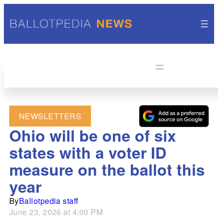
NEWSLETTERS
Ohio will be one of six
states with a voter ID
measure on the ballot this
year
By
Ballotpedia staff
June 23, 2026 at 4:00 PM