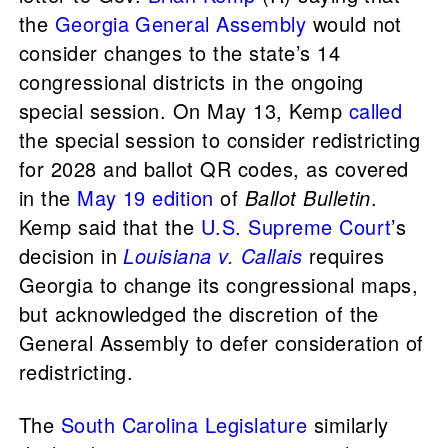
the
Georgia General Assembly
would not
consider changes to the state’s 14
congressional districts in the ongoing
special session. On May 13, Kemp
called
the special session to consider redistricting
for 2028 and ballot QR codes, as covered
in the
May 19 edition
of
Ballot Bulletin
.
Kemp said that the
U.S. Supreme Court
’s
decision in
Louisiana v. Callais
requires
Georgia to change its congressional maps,
but acknowledged the discretion of the
General Assembly to defer consideration of
redistricting.
The
South Carolina Legislature
similarly