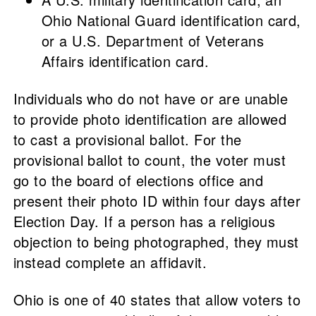
Ohio National Guard identification card,
or a U.S. Department of Veterans
Affairs identification card.
Individuals who do not have or are unable
to provide photo identification are allowed
to cast a provisional ballot. For the
provisional ballot to count, the voter must
go to the board of elections office and
present their photo ID within four days after
Election Day. If a person has a religious
objection to being photographed, they must
instead complete an affidavit.
Ohio is one of 40 states that allow voters to