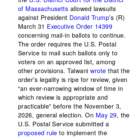
of Massachusetts
allowed lawsuits
against President
Donald Trump
’s (R)
March 31
Executive Order 14399
concerning mail-in ballots to continue.
The order requires the U.S. Postal
Service to mail such ballots only to
voters on an approved list, among
other provisions. Talwani
wrote
that the
order’s legality is ripe for review, given
“an ever-narrowing window of time in
which review is appropriate and
practicable” before the November 3,
2026, general election. On
May 29
, the
U.S. Postal Service submitted a
proposed rule
to implement the