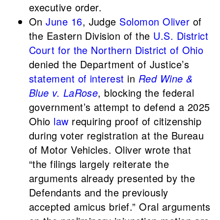
executive order.
On
June 16
, Judge
Solomon Oliver
of
the Eastern Division of the
U.S. District
Court for the Northern District of Ohio
denied the Department of Justice’s
statement of interest
in
Red Wine &
Blue v. LaRose
, blocking the federal
government’s attempt to defend a 2025
Ohio
law
requiring proof of citizenship
during voter registration at the Bureau
of Motor Vehicles. Oliver wrote that
“the filings largely reiterate the
arguments already presented by the
Defendants and the previously
accepted amicus brief.” Oral arguments