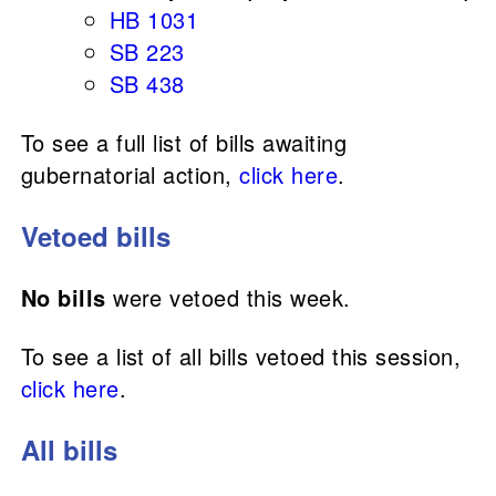
HB 1031
SB 223
SB 438
To see a full list of bills awaiting
gubernatorial action,
click here
.
Vetoed bills
No bills
were vetoed this week.
To see a list of all bills vetoed this session,
click here
.
All bills