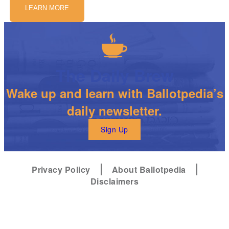
LEARN MORE
The Daily Brew
Wake up and learn with Ballotpedia’s
daily newsletter.
Sign Up
Privacy Policy
About Ballotpedia
Disclaimers