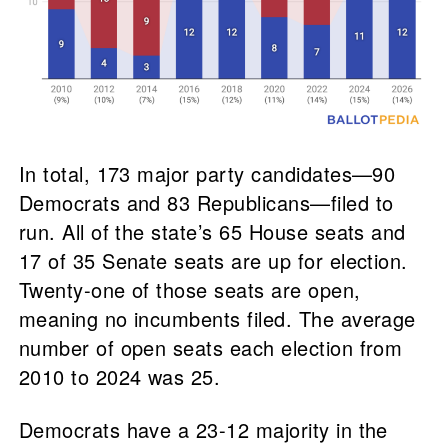
In total, 173 major party candidates—90
Democrats and 83 Republicans—filed to
run. All of the state’s 65 House seats and
17 of 35 Senate seats are up for election.
Twenty-one of those seats are open,
meaning no incumbents filed. The average
number of open seats each election from
2010 to 2024 was 25.
Democrats have a 23-12 majority in the