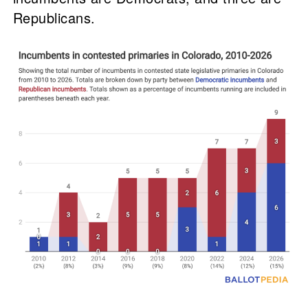
Republicans.