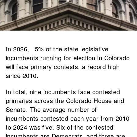
In 2026, 15% of the state legislative
incumbents running for election in Colorado
will face primary contests, a record high
since 2010.
In total, nine incumbents face contested
primaries across the Colorado House and
Senate. The average number of
incumbents contested each year from 2010
to 2024 was five. Six of the contested
incumbents are Democrats, and three are