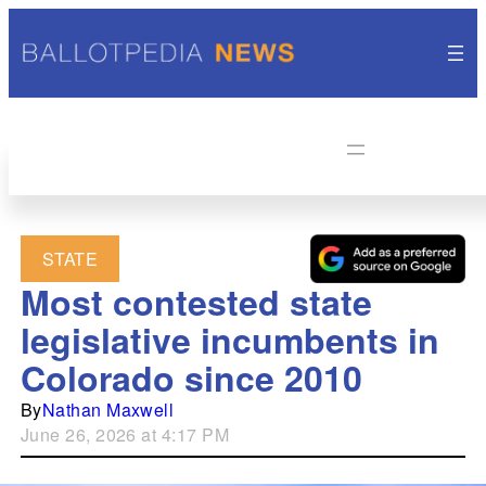
STATE
Most contested state
legislative incumbents in
Colorado since 2010
By
Nathan Maxwell
June 26, 2026 at 4:17 PM