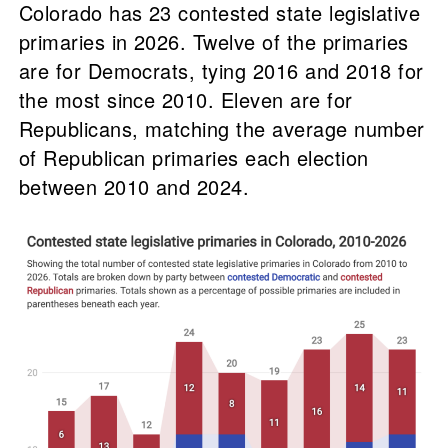
Colorado has 23 contested state legislative
primaries in 2026. Twelve of the primaries
are for Democrats, tying 2016 and 2018 for
the most since 2010. Eleven are for
Republicans, matching the average number
of Republican primaries each election
between 2010 and 2024.