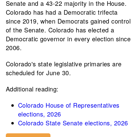
Senate and a 43-22 majority in the House.
Colorado has had a Democratic trifecta
since 2019, when Democrats gained control
of the Senate. Colorado has elected a
Democratic governor in every election since
2006.
Colorado's state legislative primaries are
scheduled for June 30.
Additional reading:
Colorado House of Representatives
elections, 2026
Colorado State Senate elections, 2026