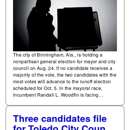
on Aug. 24
The city of Birmingham, Ala., is holding a
nonpartisan general election for mayor and city
council on Aug. 24. If no candidate receives a
majority of the vote, the two candidates with the
most votes will advance to the runoff election
scheduled for Oct. 5. In the mayoral race,
incumbent Randall L. Woodfin is facing…
Three candidates file
for Toledo City Council