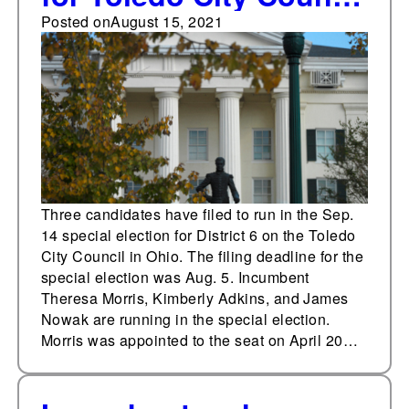
special election
Posted on
August 15, 2021
Three candidates have filed to run in the Sep.
14 special election for District 6 on the Toledo
City Council in Ohio. The filing deadline for the
special election was Aug. 5. Incumbent
Theresa Morris, Kimberly Adkins, and James
Nowak are running in the special election.
Morris was appointed to the seat on April 20…