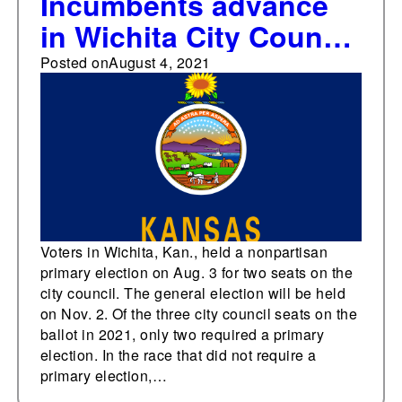
Incumbents advance
in Wichita City Council
primary races
Posted on
August 4, 2021
Voters in Wichita, Kan., held a nonpartisan
primary election on Aug. 3 for two seats on the
city council. The general election will be held
on Nov. 2. Of the three city council seats on the
ballot in 2021, only two required a primary
election. In the race that did not require a
primary election,…