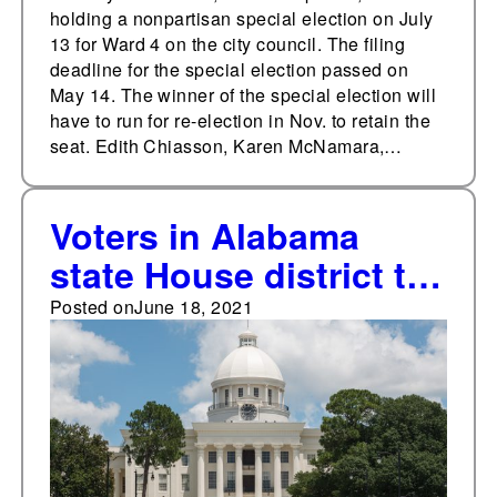
holding a nonpartisan special election on July
13 for Ward 4 on the city council. The filing
deadline for the special election passed on
May 14. The winner of the special election will
have to run for re-election in Nov. to retain the
seat. Edith Chiasson, Karen McNamara,…
Voters in Alabama
state House district to
decide Democratic
Posted on
June 18, 2021
primary runoff on June
22