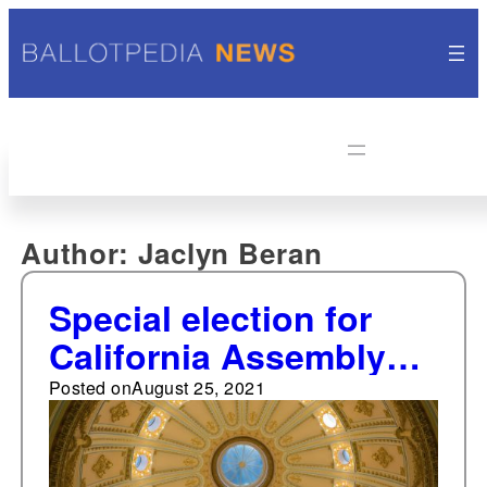
Author:
Jaclyn Beran
Special election for
California Assembly
District 18 to be held
Posted on
August 25, 2021
Aug. 31