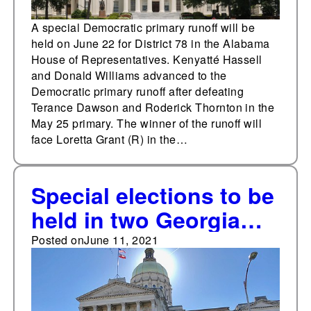
A special Democratic primary runoff will be
held on June 22 for District 78 in the Alabama
House of Representatives. Kenyatté Hassell
and Donald Williams advanced to the
Democratic primary runoff after defeating
Terance Dawson and Roderick Thornton in the
May 25 primary. The winner of the runoff will
face Loretta Grant (R) in the…
Special elections to be
held in two Georgia
legislative districts on
Posted on
June 11, 2021
June 15