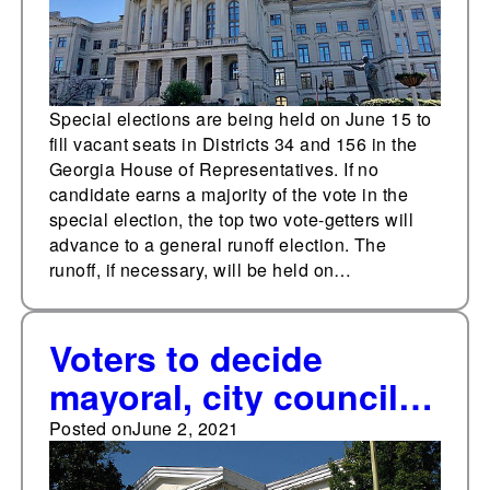
Special elections are being held on June 15 to
fill vacant seats in Districts 34 and 156 in the
Georgia House of Representatives. If no
candidate earns a majority of the vote in the
special election, the top two vote-getters will
advance to a general runoff election. The
runoff, if necessary, will be held on…
Voters to decide
mayoral, city council
races on June 8 in
Posted on
June 2, 2021
Jackson, Miss.