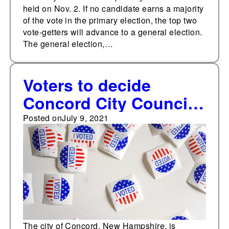
held on Nov. 2. If no candidate earns a majority
of the vote in the primary election, the top two
vote-getters will advance to a general election.
The general election,…
Voters to decide
Concord City Council
special election on
Posted on
July 9, 2021
July 13
The city of Concord, New Hampshire, is