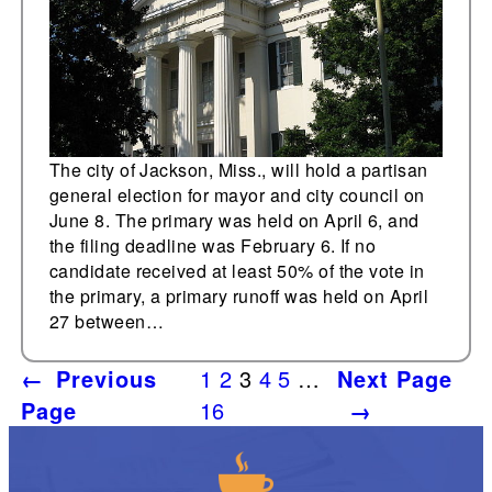
The city of Jackson, Miss., will hold a partisan
general election for mayor and city council on
June 8. The primary was held on April 6, and
the filing deadline was February 6. If no
candidate received at least 50% of the vote in
the primary, a primary runoff was held on April
27 between…
←
Previous
1
2
3
4
5
…
Next Page
Page
16
→