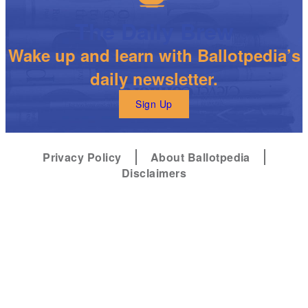
The Daily Brew
Wake up and learn with Ballotpedia’s
daily newsletter.
Sign Up
Privacy Policy
About Ballotpedia
Disclaimers