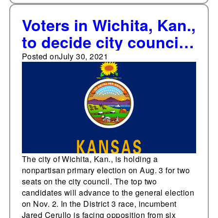
Voters in Wichita, Kan.,
to decide city council
primaries on Aug. 3
Posted on
July 30, 2021
The city of Wichita, Kan., is holding a
nonpartisan primary election on Aug. 3 for two
seats on the city council. The top two
candidates will advance to the general election
on Nov. 2. In the District 3 race, incumbent
Jared Cerullo is facing opposition from six