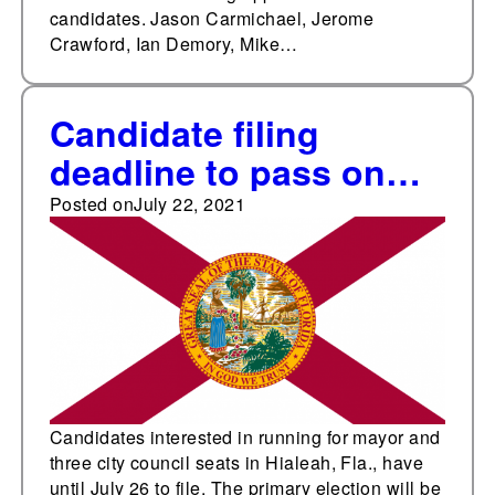
candidates. Jason Carmichael, Jerome
Crawford, Ian Demory, Mike…
Candidate filing
deadline to pass on
July 26 in Hialeah, Fla.
Posted on
July 22, 2021
Candidates interested in running for mayor and
three city council seats in Hialeah, Fla., have
until July 26 to file. The primary election will be