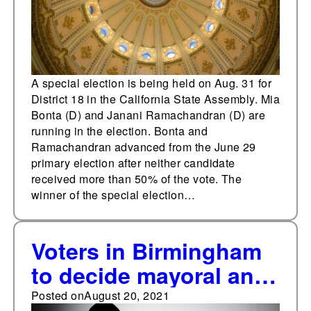
A special election is being held on Aug. 31 for
District 18 in the California State Assembly. Mia
Bonta (D) and Janani Ramachandran (D) are
running in the election. Bonta and
Ramachandran advanced from the June 29
primary election after neither candidate
received more than 50% of the vote. The
winner of the special election…
Voters in Birmingham
to decide mayoral and
city council elections
Posted on
August 20, 2021