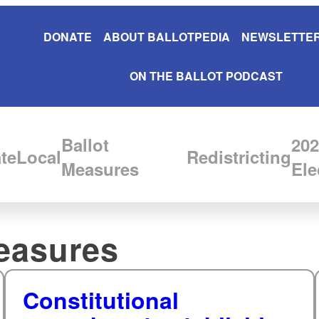
DONATE
ABOUT BALLOTPEDIA
NEWSLETTER
ON THE BALLOT PODCAST
Ballot
202
te
Local
Redistricting
Measures
Ele
easures
Constitutional