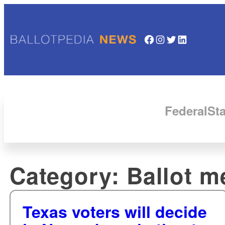
Facebook
Instagram
Twitter
LinkedIn
Federal
Sta
Category:
Ballot m
Texas voters will decide