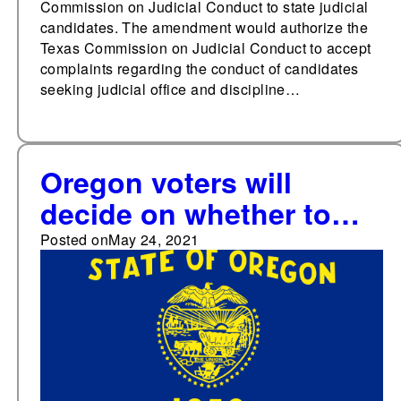
Commission on Judicial Conduct to state judicial
candidates. The amendment would authorize the
Texas Commission on Judicial Conduct to accept
complaints regarding the conduct of candidates
seeking judicial office and discipline…
Oregon voters will
decide on whether to
add a right to affordable
Posted on
May 24, 2021
healthcare to the state
constitution in 2022