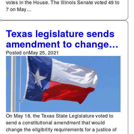
votes in the House. The Illinois Senate voted 49 to
7 on May…
Texas legislature sends
amendment to change
eligibility requirements
Posted on
May 25, 2021
for certain judicial
offices to voters in
November
On May 18, the Texas State Legislature voted to
send a constitutional amendment that would
change the eligibility requirements for a justice of