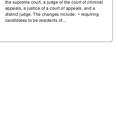
the supreme court, a judge of the court of criminal
appeals, a justice of a court of appeals, and a
district judge. The changes include: • requiring
candidates to be residents of…