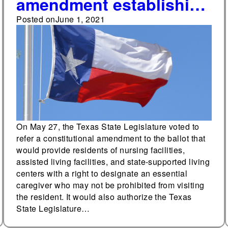
amendment establishing
a right to a designated
Posted on
June 1, 2021
essential caregiver will
be on the November
ballot in Texas
On May 27, the Texas State Legislature voted to
refer a constitutional amendment to the ballot that
would provide residents of nursing facilities,
assisted living facilities, and state-supported living
centers with a right to designate an essential
caregiver who may not be prohibited from visiting
the resident. It would also authorize the Texas
State Legislature…