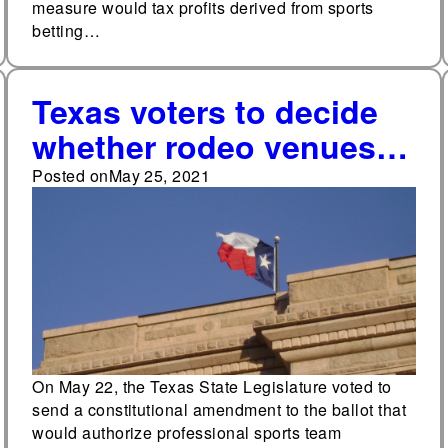
measure would tax profits derived from sports
betting…
Texas voters to decide
whether rodeo venues
can host charitable
Posted on
May 25, 2021
raffles in November
On May 22, the Texas State Legislature voted to
send a constitutional amendment to the ballot that
would authorize professional sports team