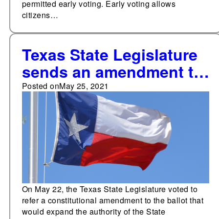
permitted early voting. Early voting allows
citizens…
Texas State Legislature
sends an amendment to
expand the authority of
Posted on
May 25, 2021
the State Commission
on Judicial Conduct to
2021 ballot
On May 22, the Texas State Legislature voted to
refer a constitutional amendment to the ballot that
would expand the authority of the State