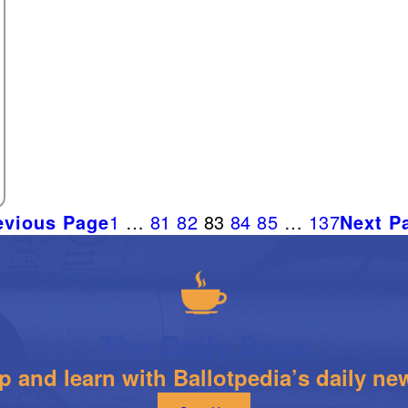
evious Page
1
…
81
82
83
84
85
…
137
Next P
The Daily Brew
 and learn with Ballotpedia’s daily new