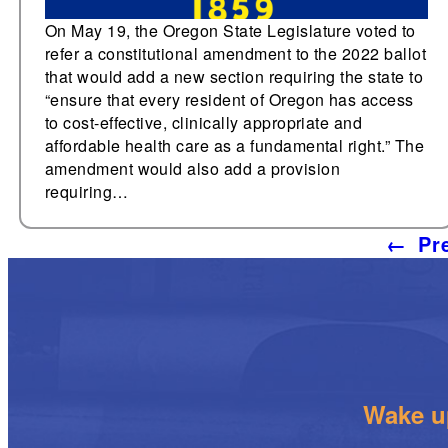
On May 19, the Oregon State Legislature voted to
refer a constitutional amendment to the 2022 ballot
that would add a new section requiring the state to
“ensure that every resident of Oregon has access
to cost-effective, clinically appropriate and
affordable health care as a fundamental right.” The
amendment would also add a provision
requiring…
←
Pr
Wake up