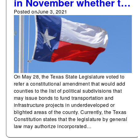
in November whether to
allow counties to issue
Posted on
June 3, 2021
bonds to fund
infrastructure in
blighted areas
On May 28, the Texas State Legislature voted to
refer a constitutional amendment that would add
counties to the list of political subdivisions that
may issue bonds to fund transportation and
infrastructure projects in underdeveloped or
blighted areas of the county. Currently, the Texas
Constitution states that the legislature by general
law may authorize incorporated…