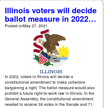
Illinois voters will decide
ballot measure in 2022
to make collective
Posted on
May 27, 2021
bargaining a state
constitutional right
In 2022, voters in Illinois will decide a
constitutional amendment to make collective
bargaining a right. The ballot measure would also
prohibit a future right-to-work law in Illinois. In the
General Assembly, the constitutional amendment
needed to receive 36 votes in the Senate and 71