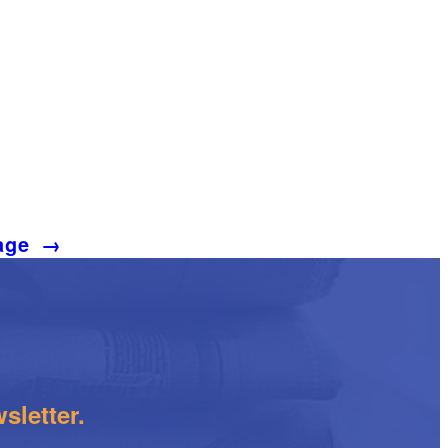
age
→
sletter.