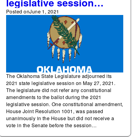
legislative session
without passing any
Posted on
June 1, 2021
constitutional
amendments
The Oklahoma State Legislature adjourned its
2021 state legislative session on May 27, 2021.
The legislature did not refer any constitutional
amendments to the ballot during the 2021
legislative session. One constitutional amendment,
House Joint Resolution 1001, was passed
unanimously in the House but did not receive a
vote in the Senate before the session…