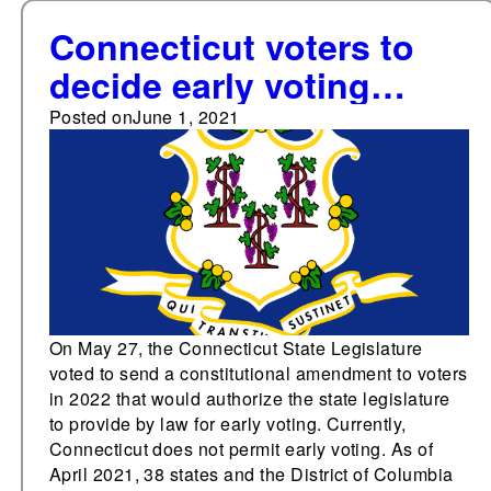
Connecticut voters to
decide early voting
amendment in 2022
Posted on
June 1, 2021
On May 27, the Connecticut State Legislature
voted to send a constitutional amendment to voters
in 2022 that would authorize the state legislature
to provide by law for early voting. Currently,
Connecticut does not permit early voting. As of
April 2021, 38 states and the District of Columbia