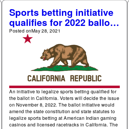
Sports betting initiative
qualifies for 2022 ballot
in California
Posted on
May 28, 2021
An initiative to legalize sports betting qualified for
the ballot in California. Voters will decide the issue
on November 8, 2022. The ballot initiative would
amend the state constitution and state statutes to
legalize sports betting at American Indian gaming
casinos and licensed racetracks in California. The