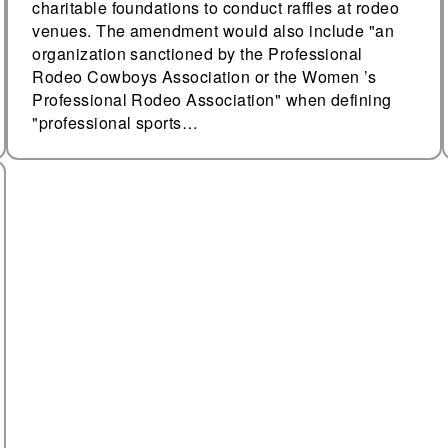
charitable foundations to conduct raffles at rodeo
venues. The amendment would also include "an
organization sanctioned by the Professional
Rodeo Cowboys Association or the Women ’s
Professional Rodeo Association" when defining
"professional sports…