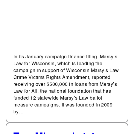
from the national
organization, Marsy’s
Law for All
In its January campaign finance filing, Marsy’s
Law for Wisconsin, which is leading the
campaign in support of Wisconsin Marsy’s Law
Crime Victims Rights Amendment, reported
receiving over $500,000 in loans from Marsy’s
Law for All, the national foundation that has
funded 12 statewide Marsy’s Law ballot
measure campaigns. It was founded in 2009
by…