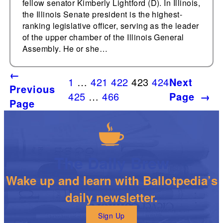
fellow senator Kimberly Lightford (D). In Illinois,
the Illinois Senate president is the highest-
ranking legislative officer, serving as the leader
of the upper chamber of the Illinois General
Assembly. He or she…
←
1
…
421
422
423
424
Next
Previous
425
…
466
Page
→
Page
The Daily Brew
Wake up and learn with Ballotpedia’s
daily newsletter.
Sign Up