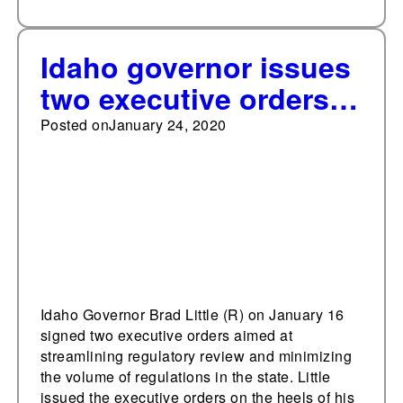
Idaho governor issues
two executive orders
on regulation
Posted on
January 24, 2020
Idaho Governor Brad Little (R) on January 16
signed two executive orders aimed at
streamlining regulatory review and minimizing
the volume of regulations in the state. Little
issued the executive orders on the heels of his