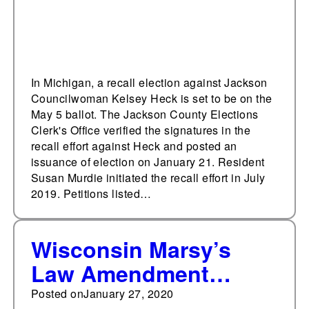
In Michigan, a recall election against Jackson
Councilwoman Kelsey Heck is set to be on the
May 5 ballot. The Jackson County Elections
Clerk's Office verified the signatures in the
recall effort against Heck and posted an
issuance of election on January 21. Resident
Susan Murdie initiated the recall effort in July
2019. Petitions listed…
Wisconsin Marsy’s
Law Amendment
received over $500,000
Posted on
January 27, 2020