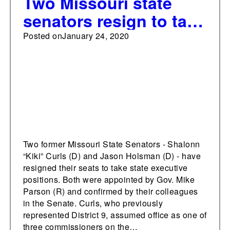
Two Missouri state
senators resign to take
positions in Gov.
Posted on
January 24, 2020
Parson's
administration
Two former Missouri State Senators - Shalonn
“Kiki” Curls (D) and Jason Holsman (D) - have
resigned their seats to take state executive
positions. Both were appointed by Gov. Mike
Parson (R) and confirmed by their colleagues
in the Senate. Curls, who previously
represented District 9, assumed office as one of
three commissioners on the…