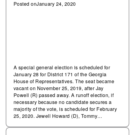
Tuesday
Posted on
January 24, 2020
A special general election is scheduled for
January 28 for District 171 of the Georgia
House of Representatives. The seat became
vacant on November 25, 2019, after Jay
Powell (R) passed away. A runoff election, if
necessary because no candidate secures a
majority of the vote, is scheduled for February
25, 2020. Jewell Howard (D), Tommy…