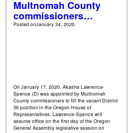
Multnomah County
commissioners
appoint Lawrence-
Posted on
January 24, 2020
Spence to Oregon
House
On January 17, 2020, Akasha Lawrence-
Spence (D) was appointed by Multnomah
County commissioners to fill the vacant District
36 position in the Oregon House of
Representatives. Lawrence-Spence will
assume office on the first day of the Oregon
General Assembly legislative session on