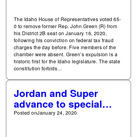
The Idaho House of Representatives voted 65-
0 to remove former Rep. John Green (R) from
his District 2B seat on January 16, 2020,
following his conviction on federal tax fraud
charges the day before. Five members of the
chamber were absent. Green’s expulsion is a
historic first for the Idaho legislature. The state
constitution forbids…
Jordan and Super
advance to special
general election for
Posted on
January 24, 2020
Minnesota House
District 60A