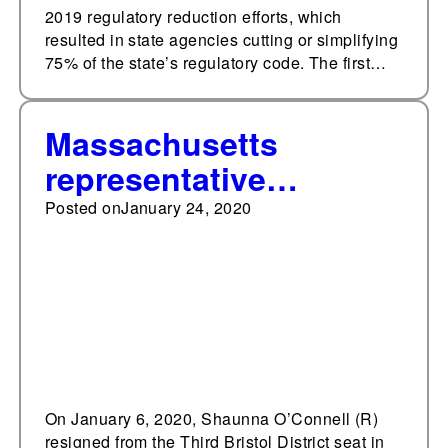
2019 regulatory reduction efforts, which
resulted in state agencies cutting or simplifying
75% of the state’s regulatory code. The first…
Massachusetts
representative
becomes Taunton's
Posted on
January 24, 2020
first female mayor
On January 6, 2020, Shaunna O’Connell (R)
resigned from the Third Bristol District seat in