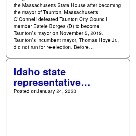
the Massachusetts State House after becoming
the mayor of Taunton, Massachusetts.
O’Connell defeated Taunton City Council
member Estele Borges (D) to become
Taunton’s mayor on November 5, 2019.
Taunton’s incumbent mayor, Thomas Hoye Jr.,
did not run for re-election. Before…
Idaho state
representative
convicted of fraud,
Posted on
January 24, 2020
removed from office