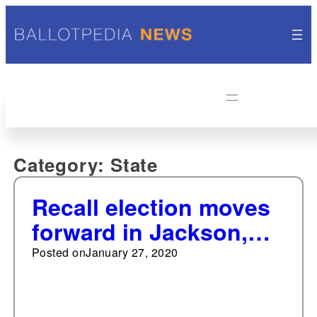
Category:
State
Recall election moves
forward in Jackson,
Michigan
Posted on
January 27, 2020