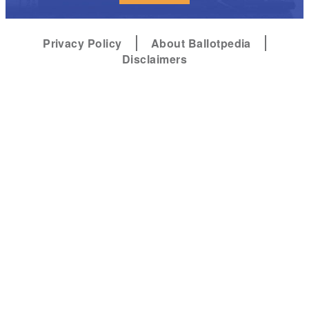
Privacy Policy
About Ballotpedia
Disclaimers