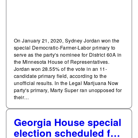
On January 21, 2020, Sydney Jordan won the
special Democratic-Farmer-Labor primary to
serve as the party's nominee for District 60A in
the Minnesota House of Representatives.
Jordan won 28.55% of the vote in an 11-
candidate primary field, according to the
unofficial results. In the Legal Marijuana Now
party's primary, Marty Super ran unopposed for
their…
Georgia House special
election scheduled for