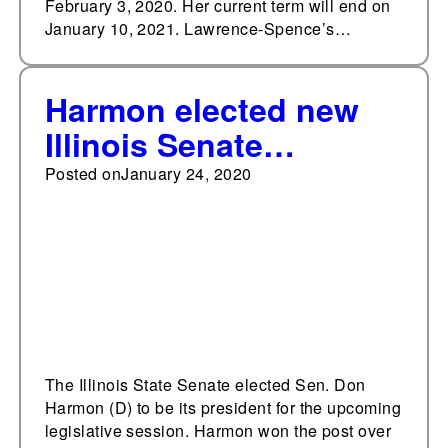
February 3, 2020. Her current term will end on
January 10, 2021. Lawrence-Spence’s…
Harmon elected new
Illinois Senate
president
Posted on
January 24, 2020
The Illinois State Senate elected Sen. Don
Harmon (D) to be its president for the upcoming
legislative session. Harmon won the post over