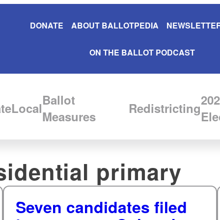
DONATE
ABOUT BALLOTPEDIA
NEWSLETTER
ON THE BALLOT PODCAST
Ballot
202
te
Local
Redistricting
Measures
Ele
idential primary
Seven candidates filed