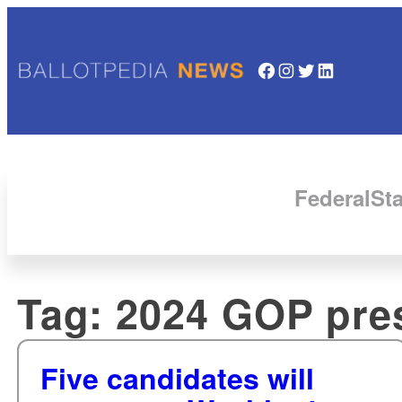
Facebook
Instagram
Twitter
LinkedIn
Federal
Sta
Tag:
2024 GOP pres
Five candidates will