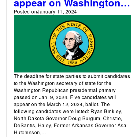
appear on Washington’s
Republican presidential
Posted on
January 11, 2024
primary ballot
The deadline for state parties to submit candidates
to the Washington secretary of state for the
Washington Republican presidential primary
passed on Jan. 9, 2024. Five candidates will
appear on the March 12, 2024, ballot. The
following candidates were listed: Ryan Binkley,
North Dakota Governor Doug Burgum, Christie,
DeSantis, Haley, Former Arkansas Governor Asa
Hutchinson,…