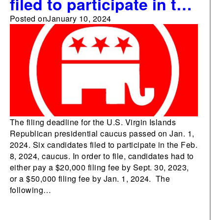
filed to participate in the
U.S. Virgin Islands’
Posted on
January 10, 2024
Republican presidential
caucus
The filing deadline for the U.S. Virgin Islands
Republican presidential caucus passed on Jan. 1,
2024. Six candidates filed to participate in the Feb.
8, 2024, caucus. In order to file, candidates had to
either pay a $20,000 filing fee by Sept. 30, 2023,
or a $50,000 filing fee by Jan. 1, 2024. The
following…