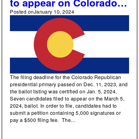
to appear on Colorado’s
Republican presidential
Posted on
January 10, 2024
primary ballot
The filing deadline for the Colorado Republican
presidential primary passed on Dec. 11, 2023, and
the ballot listing was certified on Jan. 5, 2024.
Seven candidates filed to appear on the March 5,
2024, ballot. In order to file, candidates had to
submit a petition containing 5,000 signatures or
pay a $500 filing fee. The…