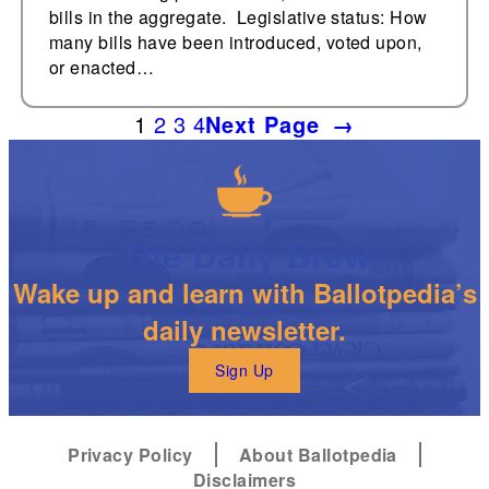
bills in the aggregate. Legislative status: How
many bills have been introduced, voted upon,
or enacted…
1
2
3
4
Next Page
→
The Daily Brew
Wake up and learn with Ballotpedia’s
daily newsletter.
Sign Up
Privacy Policy
About Ballotpedia
Disclaimers