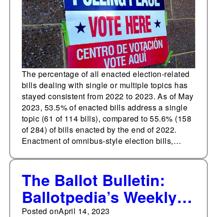
The percentage of all enacted election-related
bills dealing with single or multiple topics has
stayed consistent from 2022 to 2023. As of May
2023, 53.5% of enacted bills address a single
topic (61 of 114 bills), compared to 55.6% (158
of 284) of bills enacted by the end of 2022.
Enactment of omnibus-style election bills,…
The Ballot Bulletin:
Ballotpedia’s Weekly
Digest on Election
Posted on
April 14, 2023