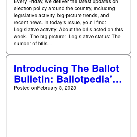
Every Friday, we deliver the latest updates on
election policy around the country, including
legislative activity, big-picture trends, and
recent news. In today's issue, you'll find:
Legislative activity: About the bills acted on this
week. The big picture: Legislative status: The
number of bills…
Introducing The Ballot
Bulletin: Ballotpedia's
Weekly Digest on
Posted on
February 3, 2023
Election
Administration