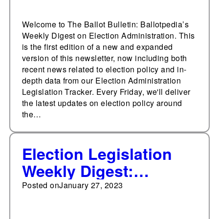
Welcome to The Ballot Bulletin: Ballotpedia’s
Weekly Digest on Election Administration. This
is the first edition of a new and expanded
version of this newsletter, now including both
recent news related to election policy and in-
depth data from our Election Administration
Legislation Tracker. Every Friday, we'll deliver
the latest updates on election policy around
the…
Election Legislation
Weekly Digest:
January 27, 2023
Posted on
January 27, 2023