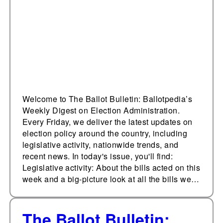
Administration, April
14, 2023
Welcome to The Ballot Bulletin: Ballotpedia’s
Weekly Digest on Election Administration.
Every Friday, we deliver the latest updates on
election policy around the country, including
legislative activity, nationwide trends, and
recent news. In today's issue, you'll find:
Legislative activity: About the bills acted on this
week and a big-picture look at all the bills we…
The Ballot Bulletin: