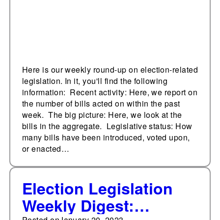
Here is our weekly round-up on election-related
legislation. In it, you'll find the following
information: Recent activity: Here, we report on
the number of bills acted on within the past
week. The big picture: Here, we look at the
bills in the aggregate. Legislative status: How
many bills have been introduced, voted upon,
or enacted…
Election Legislation
Weekly Digest:
Posted on
January 20, 2023