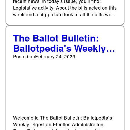
recent news. In today's issue, you'll find:
Legislative activity: About the bills acted on this
week and a big-picture look at all the bills we…
The Ballot Bulletin:
Ballotpedia's Weekly
Digest on Election
Posted on
February 24, 2023
Administration,
February 24, 2023
Welcome to The Ballot Bulletin: Ballotpedia’s
Weekly Digest on Election Administration.