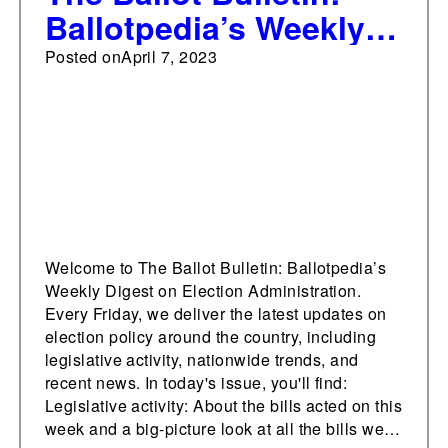
Ballotpedia’s Weekly
Digest on Election
Posted on
April 7, 2023
Administration, April 7,
2023
Welcome to The Ballot Bulletin: Ballotpedia’s
Weekly Digest on Election Administration.
Every Friday, we deliver the latest updates on
election policy around the country, including
legislative activity, nationwide trends, and
recent news. In today's issue, you'll find:
Legislative activity: About the bills acted on this
week and a big-picture look at all the bills we…