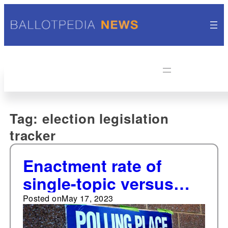
Tag:
election legislation
tracker
Enactment rate of
single-topic versus
omnibus-style election
Posted on
May 17, 2023
bills on par with 2022