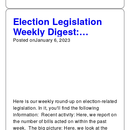
Election Legislation
Weekly Digest:
January 6, 2023
Posted on
January 6, 2023
Here is our weekly round-up on election-related
legislation. In it, you'll find the following
information: Recent activity: Here, we report on
the number of bills acted on within the past
week. The big picture: Here, we look at the