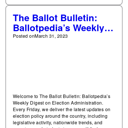
The Ballot Bulletin:
Ballotpedia’s Weekly
Digest on Election
Posted on
March 31, 2023
Administration, March
31, 2023
Welcome to The Ballot Bulletin: Ballotpedia’s
Weekly Digest on Election Administration.
Every Friday, we deliver the latest updates on
election policy around the country, including
legislative activity, nationwide trends, and