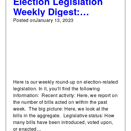
Election Legislation
Weekly Digest:
January 13, 2023
Posted on
January 13, 2023
Here is our weekly round-up on election-related
legislation. In it, you'll find the following
information: Recent activity: Here, we report on
the number of bills acted on within the past
week. The big picture: Here, we look at the
bills in the aggregate. Legislative status: How
many bills have been introduced, voted upon,
or enacted…