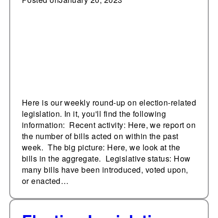
January 20, 2023
Here is our weekly round-up on election-related
legislation. In it, you'll find the following
information: Recent activity: Here, we report on
the number of bills acted on within the past
week. The big picture: Here, we look at the
bills in the aggregate. Legislative status: How
many bills have been introduced, voted upon,
or enacted…