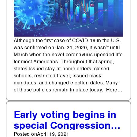
Although the first case of COVID-19 in the U.S.
was confirmed on Jan. 21, 2020, it wasn’t until
March when the novel coronavirus upended life
for most Americans. Throughout that spring,
states issued stay-at-home orders, closed
schools, restricted travel, issued mask
mandates, and changed election dates. Many
of those policies remain in place today. Here…
Early voting begins in
special Congressional
election in Texas
Posted on
April 19, 2021