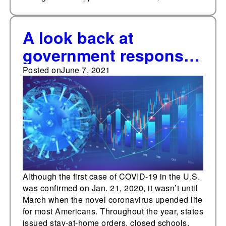
A look back at
government responses
to the coronavirus
Posted on
June 7, 2021
pandemic, June 8-12,
2020
Although the first case of COVID-19 in the U.S.
was confirmed on Jan. 21, 2020, it wasn’t until
March when the novel coronavirus upended life
for most Americans. Throughout the year, states
issued stay-at-home orders, closed schools,