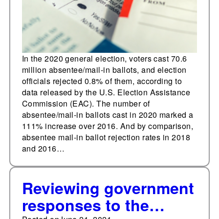
In the 2020 general election, voters cast 70.6
million absentee/mail-in ballots, and election
officials rejected 0.8% of them, according to
data released by the U.S. Election Assistance
Commission (EAC). The number of
absentee/mail-in ballots cast in 2020 marked a
111% increase over 2016. And by comparison,
absentee mail-in ballot rejection rates in 2018
and 2016…
Reviewing government
responses to the