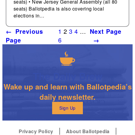
seats) • New Jersey General Assembly (all 80
seats) Ballotpedia is also covering local
elections in…
←
Previous
1
2
3
4
…
Next Page
Page
6
→
The Daily Brew
Wake up and learn with Ballotpedia’s
daily newsletter.
Sign Up
Privacy Policy
About Ballotpedia