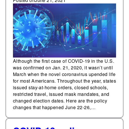
coronavirus pandemic
Posted on
June 21, 2021
from one year ago this
week
Although the first case of COVID-19 in the U.S.
was confirmed on Jan. 21, 2020, it wasn’t until
March when the novel coronavirus upended life
for most Americans. Throughout the year, states
issued stay-at-home orders, closed schools,
restricted travel, issued mask mandates, and
changed election dates. Here are the policy
changes that happened June 22-26,…