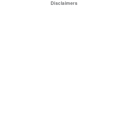
Disclaimers