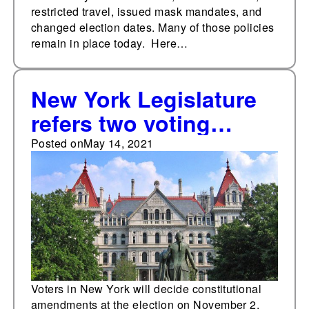
restricted travel, issued mask mandates, and
changed election dates. Many of those policies
remain in place today. Here…
New York Legislature
refers two voting
policy constitutional
Posted on
May 14, 2021
amendments to
November ballot
Voters in New York will decide constitutional
amendments at the election on November 2,