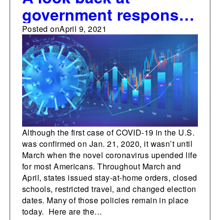
government responses
to the coronavirus
Posted on
April 9, 2021
pandemic, April 13-17,
2020
Although the first case of COVID-19 in the U.S.
was confirmed on Jan. 21, 2020, it wasn’t until
March when the novel coronavirus upended life
for most Americans. Throughout March and
April, states issued stay-at-home orders, closed
schools, restricted travel, and changed election
dates. Many of those policies remain in place
today. Here are the…