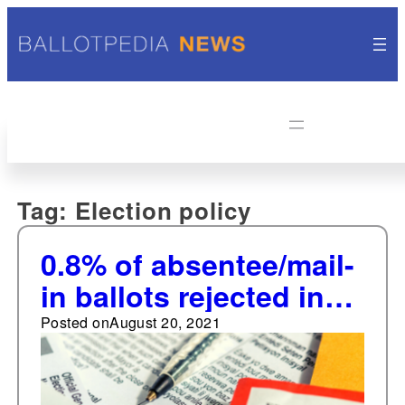
Tag:
Election policy
0.8% of absentee/mail-
in ballots rejected in
2020
Posted on
August 20, 2021