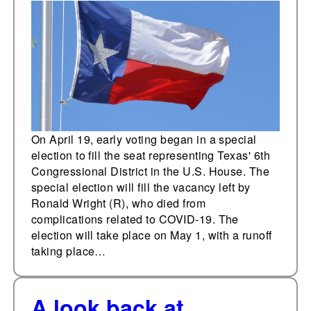
On April 19, early voting began in a special
election to fill the seat representing Texas' 6th
Congressional District in the U.S. House. The
special election will fill the vacancy left by
Ronald Wright (R), who died from
complications related to COVID-19. The
election will take place on May 1, with a runoff
taking place…
A look back at