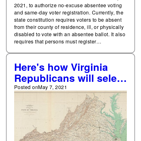
2021, to authorize no-excuse absentee voting
and same-day voter registration. Currently, the
state constitution requires voters to be absent
from their county of residence, ill, or physically
disabled to vote with an absentee ballot. It also
requires that persons must register…
Here's how Virginia
Republicans will select
their statewide
Posted on
May 7, 2021
nominees on May 8