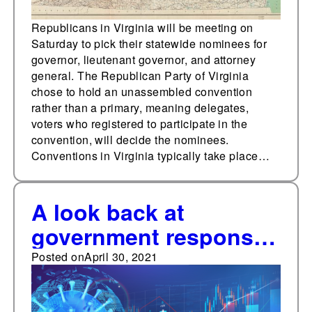
Republicans in Virginia will be meeting on
Saturday to pick their statewide nominees for
governor, lieutenant governor, and attorney
general. The Republican Party of Virginia
chose to hold an unassembled convention
rather than a primary, meaning delegates,
voters who registered to participate in the
convention, will decide the nominees.
Conventions in Virginia typically take place…
A look back at
government responses
to the coronavirus
Posted on
April 30, 2021
pandemic, May 3-8,
2020