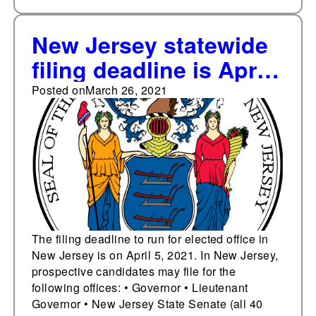
New Jersey statewide
filing deadline is April
5
Posted on
March 26, 2021
The filing deadline to run for elected office in
New Jersey is on April 5, 2021. In New Jersey,
prospective candidates may file for the
following offices: • Governor • Lieutenant
Governor • New Jersey State Senate (all 40