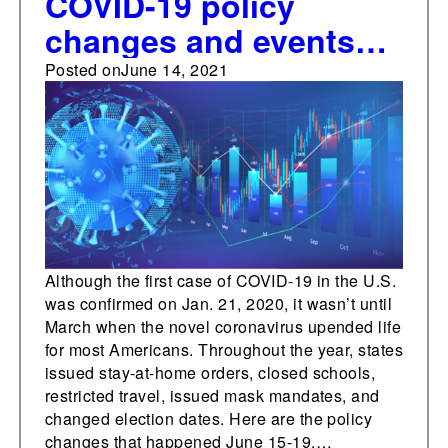
COVID-19 policy
changes and events
one year ago this week
Posted on
June 14, 2021
Although the first case of COVID-19 in the U.S.
was confirmed on Jan. 21, 2020, it wasn’t until
March when the novel coronavirus upended life
for most Americans. Throughout the year, states
issued stay-at-home orders, closed schools,
restricted travel, issued mask mandates, and
changed election dates. Here are the policy
changes that happened June 15-19,…