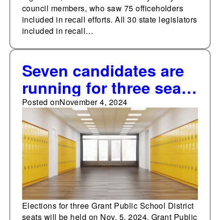
council members, who saw 75 officeholders
included in recall efforts. All 30 state legislators
included in recall…
Seven candidates are
running for three seats
in the Grant Public
Posted on
November 4, 2024
Schools District,
Michigan
Elections for three Grant Public School District
seats will be held on Nov. 5, 2024. Grant Public