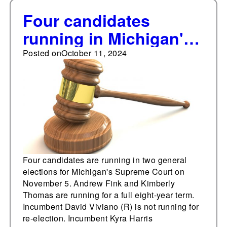
Four candidates
running in Michigan's
Supreme Court
Posted on
October 11, 2024
elections on Nov. 5
Four candidates are running in two general
elections for Michigan's Supreme Court on
November 5. Andrew Fink and Kimberly
Thomas are running for a full eight-year term.
Incumbent David Viviano (R) is not running for
re-election. Incumbent Kyra Harris