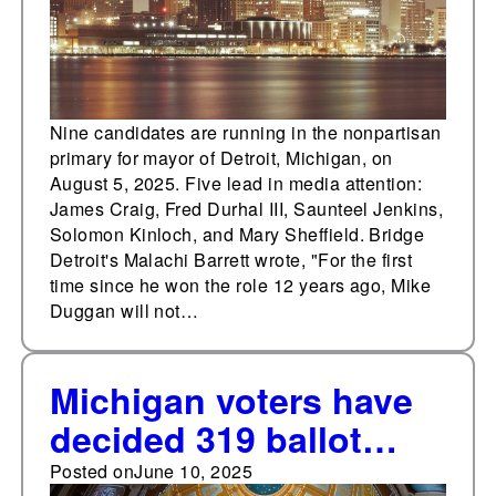
Nine candidates are running in the nonpartisan
primary for mayor of Detroit, Michigan, on
August 5, 2025. Five lead in media attention:
James Craig, Fred Durhal III, Saunteel Jenkins,
Solomon Kinloch, and Mary Sheffield. Bridge
Detroit's Malachi Barrett wrote, "For the first
time since he won the role 12 years ago, Mike
Duggan will not…
Michigan voters have
decided 319 ballot
measures since 1880
Posted on
June 10, 2025