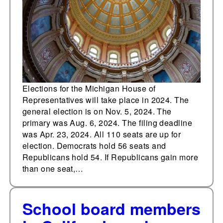
for election this year
Elections for the Michigan House of
Representatives will take place in 2024. The
general election is on Nov. 5, 2024. The
primary was Aug. 6, 2024. The filing deadline
was Apr. 23, 2024. All 110 seats are up for
election. Democrats hold 56 seats and
Republicans hold 54. If Republicans gain more
than one seat,…
School board members