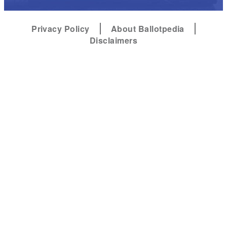
Privacy Policy
About Ballotpedia
Disclaimers