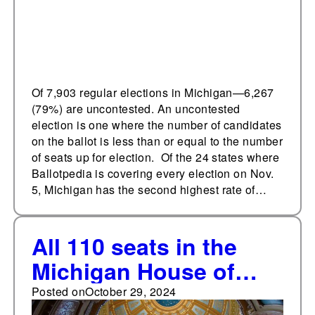
Of 7,903 regular elections in Michigan—6,267
(79%) are uncontested. An uncontested
election is one where the number of candidates
on the ballot is less than or equal to the number
of seats up for election. Of the 24 states where
Ballotpedia is covering every election on Nov.
5, Michigan has the second highest rate of…
All 110 seats in the
Michigan House of
Representatives are up
Posted on
October 29, 2024