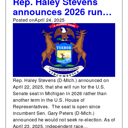
Rep. Haley Stevens
announces 2026 run
for the U.S. Senate in
Posted on
April 24, 2025
Michigan
Rep. Haley Stevens (D-Mich.) announced on
April 22, 2025, that she will run for the U.S.
Senate seat in Michigan in 2026 rather than
another term in the U.S. House of
Representatives. The seat is open since
incumbent Sen. Gary Peters (D-Mich.)
announced he would not seek re-election. As of
April 23, 2025, independent race…