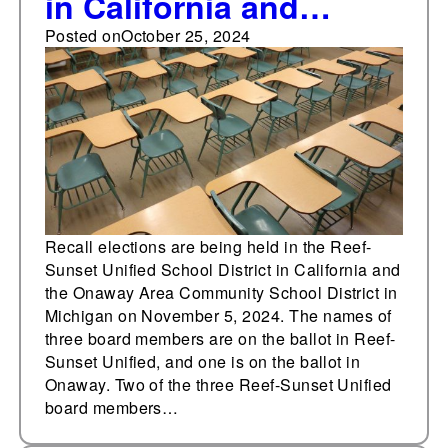
in California and
Michigan face
Posted on
October 25, 2024
November recall
elections
Recall elections are being held in the Reef-
Sunset Unified School District in California and
the Onaway Area Community School District in
Michigan on November 5, 2024. The names of
three board members are on the ballot in Reef-
Sunset Unified, and one is on the ballot in
Onaway. Two of the three Reef-Sunset Unified
board members…