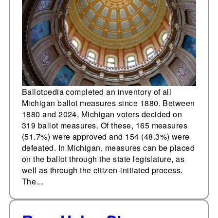
Ballotpedia completed an inventory of all
Michigan ballot measures since 1880. Between
1880 and 2024, Michigan voters decided on
319 ballot measures. Of these, 165 measures
(51.7%) were approved and 154 (48.3%) were
defeated. In Michigan, measures can be placed
on the ballot through the state legislature, as
well as through the citizen-initiated process.
The…