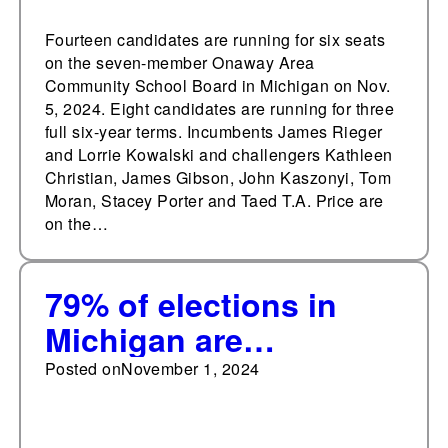
Fourteen candidates are running for six seats
on the seven-member Onaway Area
Community School Board in Michigan on Nov.
5, 2024. Eight candidates are running for three
full six-year terms. Incumbents James Rieger
and Lorrie Kowalski and challengers Kathleen
Christian, James Gibson, John Kaszonyi, Tom
Moran, Stacey Porter and Taed T.A. Price are
on the…
79% of elections in
Michigan are
uncontested
Posted on
November 1, 2024