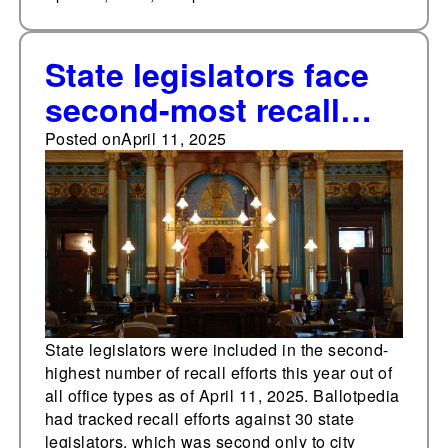
State legislators face
second-most recall
efforts in Q1 2025
Posted on
April 11, 2025
State legislators were included in the second-
highest number of recall efforts this year out of
all office types as of April 11, 2025. Ballotpedia
had tracked recall efforts against 30 state
legislators, which was second only to city