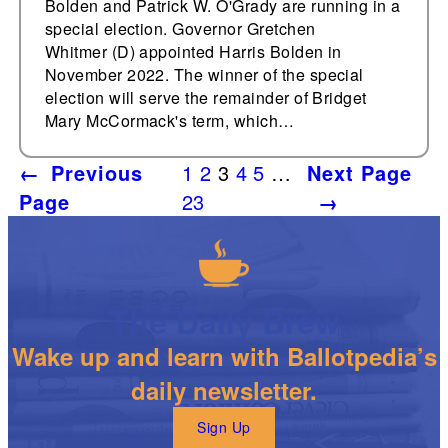
Bolden and Patrick W. O'Grady are running in a
special election. Governor Gretchen
Whitmer (D) appointed Harris Bolden in
November 2022. The winner of the special
election will serve the remainder of Bridget
Mary McCormack's term, which…
←
Previous
1
2
3
4
5
…
Next Page
Page
23
→
The Daily Brew
Wake up and learn with Ballotpedia’s
daily newsletter.
Sign Up