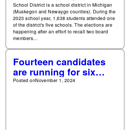
School District is a school district in Michigan
(Muskegon and Newaygo counties). During the
2023 school year, 1,638 students attended one
of the district's five schools. The elections are
happening after an effort to recall two board
members…
Fourteen candidates
are running for six
seats on the Onaway
Posted on
November 1, 2024
Area Community
School Board in
Michigan