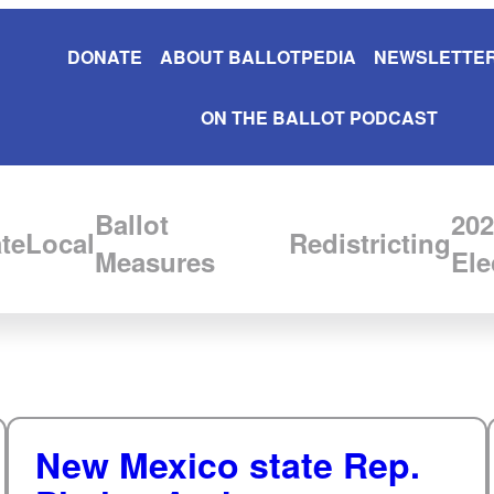
DONATE
ABOUT BALLOTPEDIA
NEWSLETTER
ON THE BALLOT PODCAST
Ballot
202
te
Local
Redistricting
Measures
Ele
New Mexico state Rep.