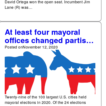
David Ortega won the open seat. Incumbent Jim
Lane (R) was…
At least four mayoral
offices changed partisan
control in the 100
Posted on
November 12, 2020
largest cities Nov. 3
Twenty-nine of the 100 largest U.S. cities held
mayoral elections in 2020. Of the 24 elections