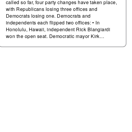
called so far, four party changes have taken place,
with Republicans losing three offices and
Democrats losing one. Democrats and
independents each flipped two offices: • In
Honolulu, Hawaii, independent Rick Blangiardi
won the open seat. Democratic mayor Kirk…