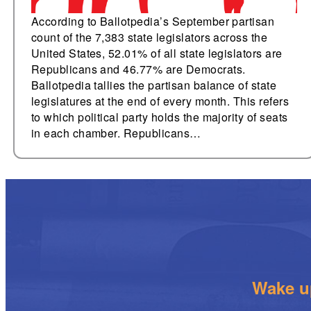
According to Ballotpedia’s September partisan
count of the 7,383 state legislators across the
United States, 52.01% of all state legislators are
Republicans and 46.77% are Democrats.
Ballotpedia tallies the partisan balance of state
legislatures at the end of every month. This refers
to which political party holds the majority of seats
in each chamber. Republicans…
Wake up