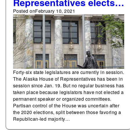
Representatives elects
temporary speaker
Posted on
February 10, 2021
Forty-six state legislatures are currently in session.
The Alaska House of Representatives has been in
session since Jan. 19. But no regular business has
taken place because legislators have not elected a
permanent speaker or organized committees.
Partisan control of the House was uncertain after
the 2020 elections, split between those favoring a
Republican-led majority…