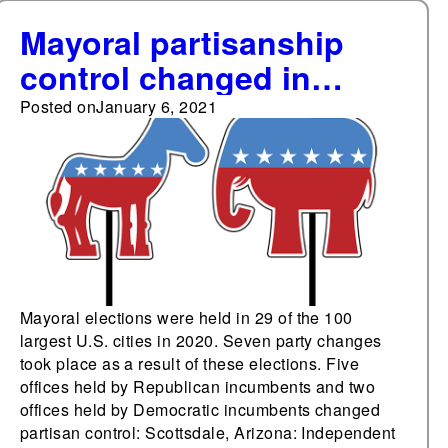
Mayoral partisanship
control changed in
2020's elections in
Posted on
January 6, 2021
seven of the 100 largest
cities
Mayoral elections were held in 29 of the 100
largest U.S. cities in 2020. Seven party changes
took place as a result of these elections. Five
offices held by Republican incumbents and two
offices held by Democratic incumbents changed
partisan control: Scottsdale, Arizona: Independent