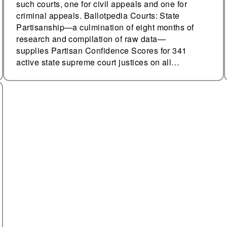
such courts, one for civil appeals and one for
criminal appeals. Ballotpedia Courts: State
Partisanship—a culmination of eight months of
research and compilation of raw data—
supplies Partisan Confidence Scores for 341
active state supreme court justices on all…