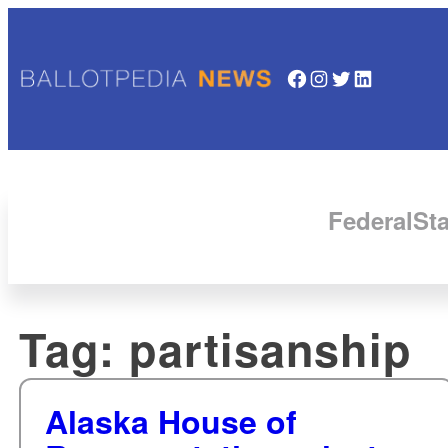
Facebook
Instagram
Twitter
LinkedIn
Federal
Sta
Tag:
partisanship
Alaska House of