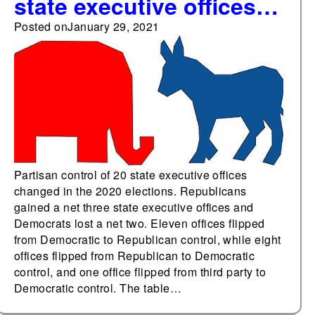
state executive offices
changed in the 2020
Posted on
January 29, 2021
elections
Partisan control of 20 state executive offices
changed in the 2020 elections. Republicans
gained a net three state executive offices and
Democrats lost a net two. Eleven offices flipped
from Democratic to Republican control, while eight
offices flipped from Republican to Democratic
control, and one office flipped from third party to
Democratic control. The table…