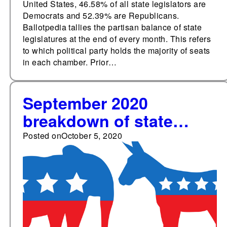
United States, 46.58% of all state legislators are
Democrats and 52.39% are Republicans.
Ballotpedia tallies the partisan balance of state
legislatures at the end of every month. This refers
to which political party holds the majority of seats
in each chamber. Prior…
September 2020
breakdown of state
legislative party
Posted on
October 5, 2020
membership: 52.0%
Republicans, 46.8%
Democrats