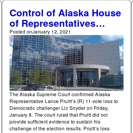
Control of Alaska House
of Representatives
remains uncertain after
Posted on
January 12, 2021
Alaska Supreme Court
decision
The Alaska Supreme Court confirmed Alaska
Representative Lance Pruitt’s (R) 11-vote loss to
Democratic challenger Liz Snyder on Friday,
January 8. The court ruled that Pruitt did not
provide sufficient evidence to sustain his
challenge of the election results. Pruitt’s loss