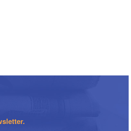
sletter.