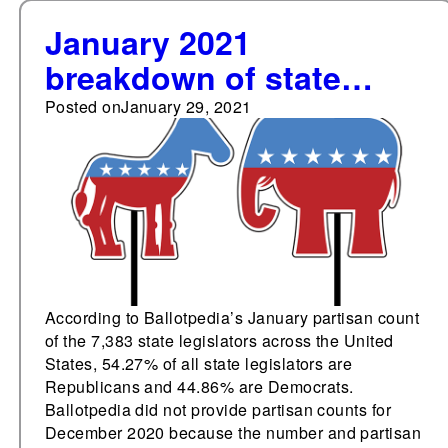
January 2021
breakdown of state
legislative party
Posted on
January 29, 2021
membership: 54.27%
Republicans, 44.86%
Democrats
According to Ballotpedia’s January partisan count
of the 7,383 state legislators across the United
States, 54.27% of all state legislators are
Republicans and 44.86% are Democrats.
Ballotpedia did not provide partisan counts for
December 2020 because the number and partisan