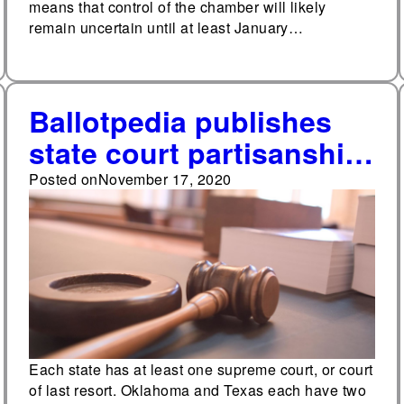
means that control of the chamber will likely
remain uncertain until at least January…
Ballotpedia publishes
state court partisanship
study
Posted on
November 17, 2020
Each state has at least one supreme court, or court
of last resort. Oklahoma and Texas each have two