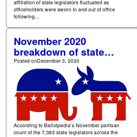
affiliation of state legislators fluctuated as
officeholders were sworn in and out of office
following…
November 2020
breakdown of state
legislative party
Posted on
December 3, 2020
membership—52.4%
Republicans, 46.6%
Democrats
According to Ballotpedia’s November partisan
count of the 7,383 state legislators across the