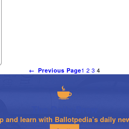
←
Previous Page
1
2
3
4
The Daily Brew
 and learn with Ballotpedia’s daily new