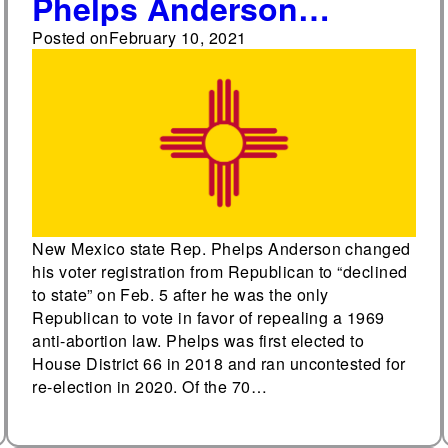
Phelps Anderson
changes party affiliation
Posted on
February 10, 2021
New Mexico state Rep. Phelps Anderson changed
his voter registration from Republican to “declined
to state” on Feb. 5 after he was the only
Republican to vote in favor of repealing a 1969
anti-abortion law. Phelps was first elected to
House District 66 in 2018 and ran uncontested for
re-election in 2020. Of the 70…