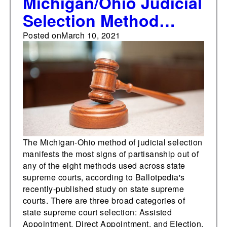
Michigan/Ohio Judicial
Selection Method
yields most visible
Posted on
March 10, 2021
partisanship
The Michigan-Ohio method of judicial selection
manifests the most signs of partisanship out of
any of the eight methods used across state
supreme courts, according to Ballotpedia's
recently-published study on state supreme
courts. There are three broad categories of
state supreme court selection: Assisted
Appointment, Direct Appointment, and Election.