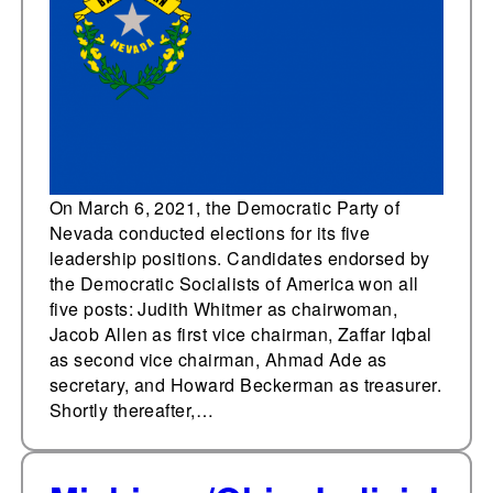
Nevada Democratic
Party leadership
elections; professional
party staff
subsequently resign
On March 6, 2021, the Democratic Party of
Nevada conducted elections for its five
leadership positions. Candidates endorsed by
the Democratic Socialists of America won all
five posts: Judith Whitmer as chairwoman,
Jacob Allen as first vice chairman, Zaffar Iqbal
as second vice chairman, Ahmad Ade as
secretary, and Howard Beckerman as treasurer.
Shortly thereafter,…