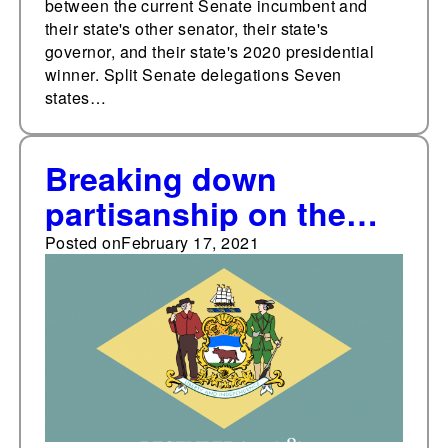
between the current Senate incumbent and
their state's other senator, their state's
governor, and their state's 2020 presidential
winner. Split Senate delegations Seven
states…
Breaking down
partisanship on the
Delaware Supreme
Posted on
February 17, 2021
Court