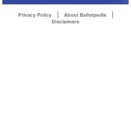
Privacy Policy
About Ballotpedia
Disclaimers