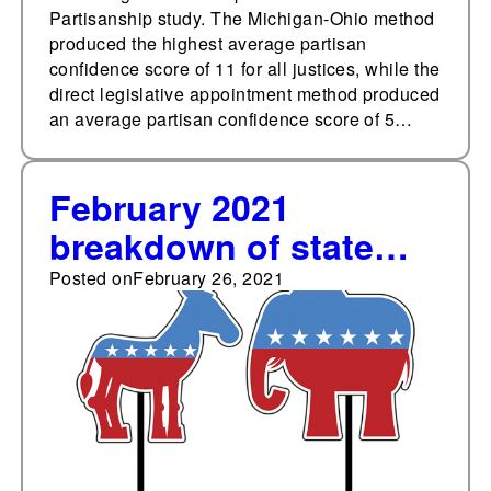
Partisanship study. The Michigan-Ohio method
produced the highest average partisan
confidence score of 11 for all justices, while the
direct legislative appointment method produced
an average partisan confidence score of 5…
February 2021
breakdown of state
legislative party
Posted on
February 26, 2021
membership: 54.21%
Republicans, 44.90%
Democrats