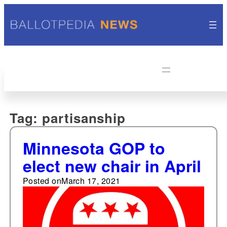
Tag:
partisanship
Minnesota GOP to
elect new chair in April
Posted on
March 17, 2021