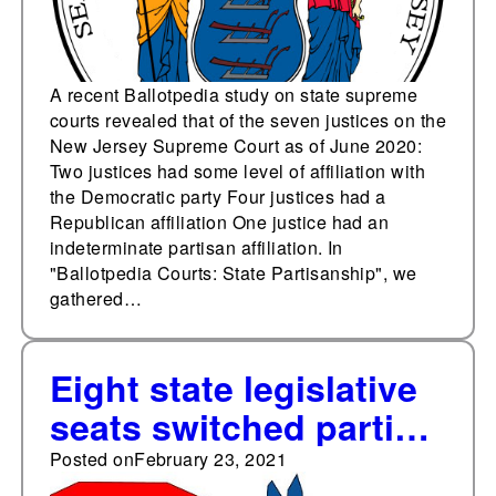
A recent Ballotpedia study on state supreme
courts revealed that of the seven justices on the
New Jersey Supreme Court as of June 2020:
Two justices had some level of affiliation with
the Democratic party Four justices had a
Republican affiliation One justice had an
indeterminate partisan affiliation. In
"Ballotpedia Courts: State Partisanship", we
gathered…
Eight state legislative
seats switched parties
in special elections
Posted on
February 23, 2021