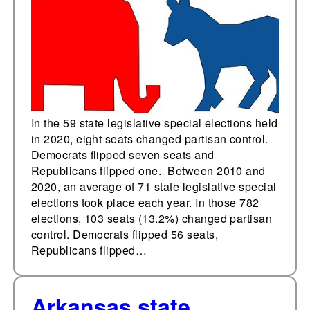
last year
In the 59 state legislative special elections held
in 2020, eight seats changed partisan control.
Democrats flipped seven seats and
Republicans flipped one. Between 2010 and
2020, an average of 71 state legislative special
elections took place each year. In those 782
elections, 103 seats (13.2%) changed partisan
control. Democrats flipped 56 seats,
Republicans flipped…
Arkansas state