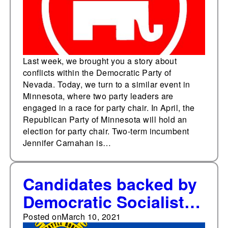
Last week, we brought you a story about
conflicts within the Democratic Party of
Nevada. Today, we turn to a similar event in
Minnesota, where two party leaders are
engaged in a race for party chair. In April, the
Republican Party of Minnesota will hold an
election for party chair. Two-term incumbent
Jennifer Carnahan is…
Candidates backed by
Democratic Socialists
of America sweep
Posted on
March 10, 2021