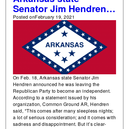
Senator Jim Hendren
leaves Republican
Posted on
February 19, 2021
Party, becomes an
independent
On Feb. 18, Arkansas state Senator Jim
Hendren announced he was leaving the
Republican Party to become an independent.
According to a statement issued by his
organization, Common Ground AR, Hendren
said, "This comes after many sleepless nights;
a lot of serious consideration; and it comes with
sadness and disappointment. But it’s clear-