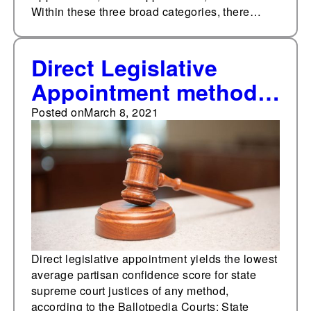
Within these three broad categories, there…
Direct Legislative
Appointment method
produces the lowest
Posted on
March 8, 2021
average partisanship
confidence score for
state supreme court
justices according to
the Ballotpedia Courts:
State Partisanship
Direct legislative appointment yields the lowest
average partisan confidence score for state
study.
supreme court justices of any method,
according to the Ballotpedia Courts: State