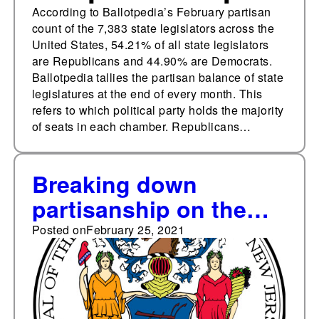
According to Ballotpedia’s February partisan
count of the 7,383 state legislators across the
United States, 54.21% of all state legislators
are Republicans and 44.90% are Democrats.
Ballotpedia tallies the partisan balance of state
legislatures at the end of every month. This
refers to which political party holds the majority
of seats in each chamber. Republicans…
Breaking down
partisanship on the
New Jersey Supreme
Posted on
February 25, 2021
Court