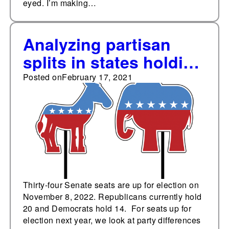
eyed. I’m making…
Analyzing partisan
splits in states holding
U.S. Senate elections
Posted on
February 17, 2021
in 2022
Thirty-four Senate seats are up for election on
November 8, 2022. Republicans currently hold
20 and Democrats hold 14. For seats up for
election next year, we look at party differences