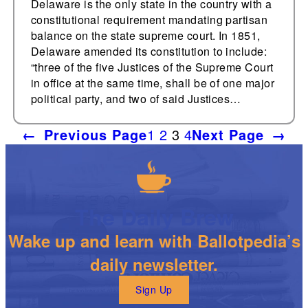
Delaware is the only state in the country with a
constitutional requirement mandating partisan
balance on the state supreme court. In 1851,
Delaware amended its constitution to include:
“three of the five Justices of the Supreme Court
in office at the same time, shall be of one major
political party, and two of said Justices…
←
Previous Page
1
2
3
4
Next Page
→
The Daily Brew
Wake up and learn with Ballotpedia’s
daily newsletter.
Sign Up