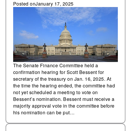
confirmation hearing
Posted on
January 17, 2025
for Scott Bessent for
secretary of the
treasury
The Senate Finance Committee held a
confirmation hearing for Scott Bessent for
secretary of the treasury on Jan. 16, 2025. At
the time the hearing ended, the committee had
not yet scheduled a meeting to vote on
Bessent’s nomination. Bessent must receive a
majority approval vote in the committee before
his nomination can be put…