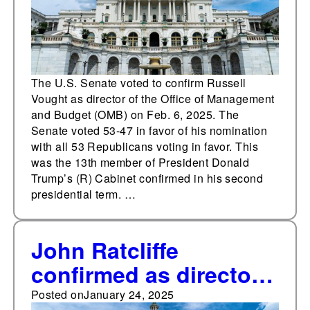
The U.S. Senate voted to confirm Russell
Vought as director of the Office of Management
and Budget (OMB) on Feb. 6, 2025. The
Senate voted 53-47 in favor of his nomination
with all 53 Republicans voting in favor. This
was the 13th member of President Donald
Trump’s (R) Cabinet confirmed in his second
presidential term. …
John Ratcliffe
confirmed as director
of the Central
Posted on
January 24, 2025