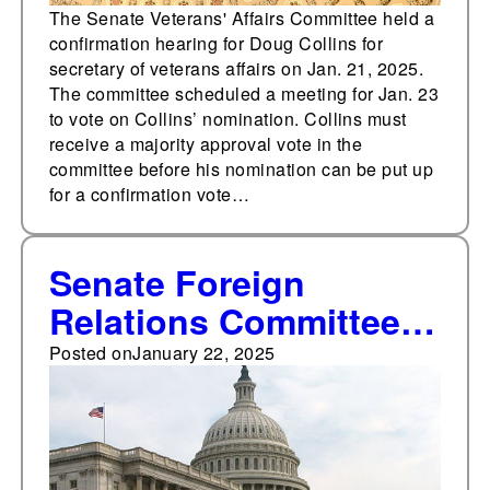
The Senate Veterans' Affairs Committee held a
confirmation hearing for Doug Collins for
secretary of veterans affairs on Jan. 21, 2025.
The committee scheduled a meeting for Jan. 23
to vote on Collins’ nomination. Collins must
receive a majority approval vote in the
committee before his nomination can be put up
for a confirmation vote…
Senate Foreign
Relations Committee
holds confirmation
Posted on
January 22, 2025
hearing for Elise
Stefanik for U.N.
ambassador