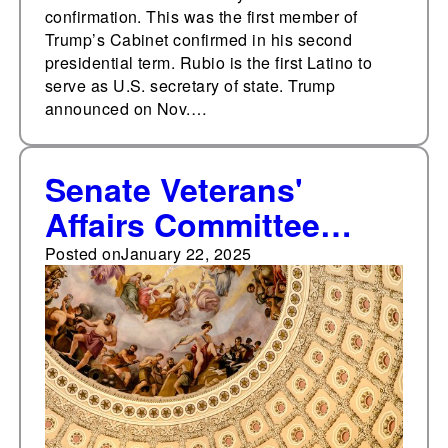
confirmation. This was the first member of
Trump’s Cabinet confirmed in his second
presidential term. Rubio is the first Latino to
serve as U.S. secretary of state. Trump
announced on Nov.…
Senate Veterans'
Affairs Committee
holds confirmation
Posted on
January 22, 2025
hearing for Doug
Collins for secretary of
veterans affairs