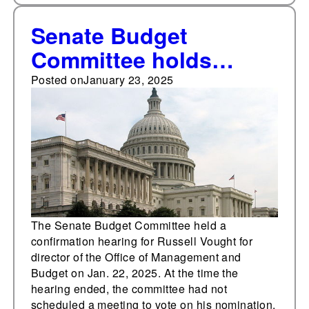
Senate Budget
Committee holds
confirmation hearing
Posted on
January 23, 2025
for Russell Vought for
director of the Office of
Management and
Budget
The Senate Budget Committee held a
confirmation hearing for Russell Vought for
director of the Office of Management and
Budget on Jan. 22, 2025. At the time the
hearing ended, the committee had not
scheduled a meeting to vote on his nomination.