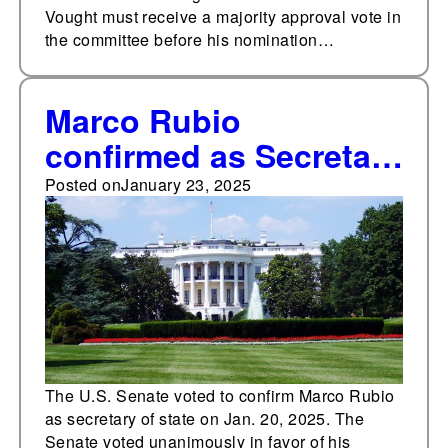
Vought must receive a majority approval vote in
the committee before his nomination…
Marco Rubio
confirmed as Secretary
of State
Posted on
January 23, 2025
The U.S. Senate voted to confirm Marco Rubio
as secretary of state on Jan. 20, 2025. The
Senate voted unanimously in favor of his