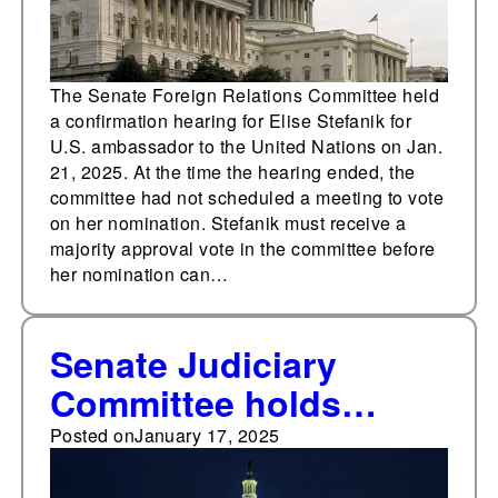
The Senate Foreign Relations Committee held
a confirmation hearing for Elise Stefanik for
U.S. ambassador to the United Nations on Jan.
21, 2025. At the time the hearing ended, the
committee had not scheduled a meeting to vote
on her nomination. Stefanik must receive a
majority approval vote in the committee before
her nomination can…
Senate Judiciary
Committee holds
confirmation hearing
Posted on
January 17, 2025
for Pam Bondi for