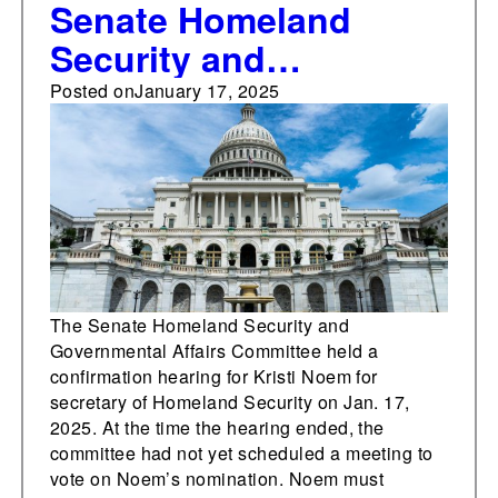
Senate Homeland
Security and
Governmental Affairs
Posted on
January 17, 2025
Committee holds
confirmation hearing
for Kristi Noem for
secretary of homeland
security
The Senate Homeland Security and
Governmental Affairs Committee held a
confirmation hearing for Kristi Noem for
secretary of Homeland Security on Jan. 17,
2025. At the time the hearing ended, the
committee had not yet scheduled a meeting to
vote on Noem’s nomination. Noem must