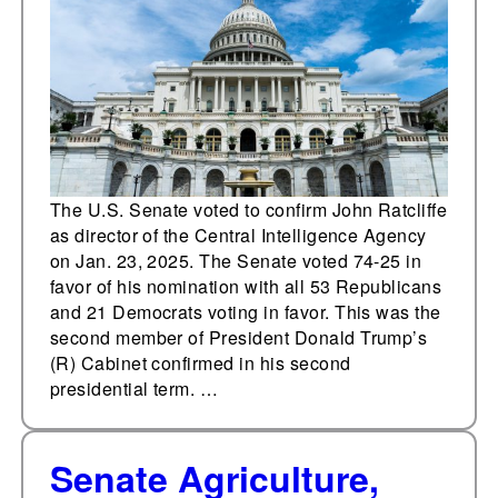
Intelligence Agency
The U.S. Senate voted to confirm John Ratcliffe
as director of the Central Intelligence Agency
on Jan. 23, 2025. The Senate voted 74-25 in
favor of his nomination with all 53 Republicans
and 21 Democrats voting in favor. This was the
second member of President Donald Trump’s
(R) Cabinet confirmed in his second
presidential term. …
Senate Agriculture,