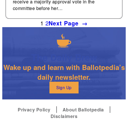
receive a majority approval vote in the
committee before her…
1
2
Next Page
→
The Daily Brew
Wake up and learn with Ballotpedia’s
daily newsletter.
Sign Up
Privacy Policy
About Ballotpedia
Disclaimers