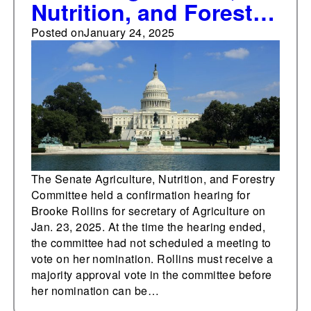
Nutrition, and Forestry
Committee holds
Posted on
January 24, 2025
confirmation hearing
for Brooke Rollins for
secretary of
Agriculture
The Senate Agriculture, Nutrition, and Forestry
Committee held a confirmation hearing for
Brooke Rollins for secretary of Agriculture on
Jan. 23, 2025. At the time the hearing ended,
the committee had not scheduled a meeting to
vote on her nomination. Rollins must receive a
majority approval vote in the committee before
her nomination can be…