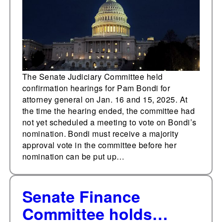
attorney general
The Senate Judiciary Committee held
confirmation hearings for Pam Bondi for
attorney general on Jan. 16 and 15, 2025. At
the time the hearing ended, the committee had
not yet scheduled a meeting to vote on Bondi’s
nomination. Bondi must receive a majority
approval vote in the committee before her
nomination can be put up…
Senate Finance
Committee holds