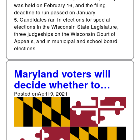
was held on February 16, and the filing
deadline to run passed on January
5. Candidates ran in elections for special
elections in the Wisconsin State Legislature,
three judgeships on the Wisconsin Court of
Appeals, and in municipal and school board
elections.…
Maryland voters will
decide whether to
rename the Maryland
Posted on
April 9, 2021
Court of Appeals and
the Maryland Court of
Special Appeals in
2022