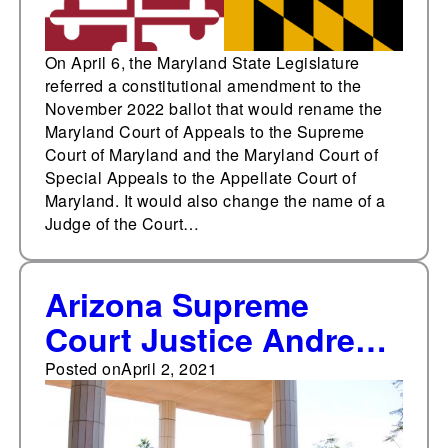
On April 6, the Maryland State Legislature
referred a constitutional amendment to the
November 2022 ballot that would rename the
Maryland Court of Appeals to the Supreme
Court of Maryland and the Maryland Court of
Special Appeals to the Appellate Court of
Maryland. It would also change the name of a
Judge of the Court…
Arizona Supreme
Court Justice Andrew
Gould retires
Posted on
April 2, 2021