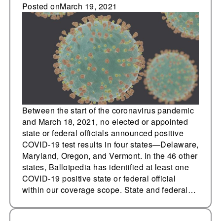
have tested positive
Posted on
March 19, 2021
for COVID-19
Between the start of the coronavirus pandemic
and March 18, 2021, no elected or appointed
state or federal officials announced positive
COVID-19 test results in four states—Delaware,
Maryland, Oregon, and Vermont. In the 46 other
states, Ballotpedia has identified at least one
COVID-19 positive state or federal official
within our coverage scope. State and federal…