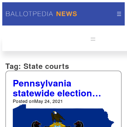
Tag:
State courts
Pennsylvania
statewide election
passed
Posted on
May 24, 2021