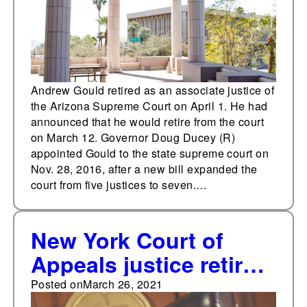
Andrew Gould retired as an associate justice of
the Arizona Supreme Court on April 1. He had
announced that he would retire from the court
on March 12. Governor Doug Ducey (R)
appointed Gould to the state supreme court on
Nov. 28, 2016, after a new bill expanded the
court from five justices to seven.…
New York Court of
Appeals justice retires,
creating midterm
Posted on
March 26, 2021