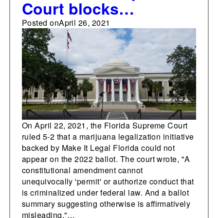
Court blocks
marijuana legalization
Posted on
April 26, 2021
initiative from 2022
ballot
On April 22, 2021, the Florida Supreme Court
ruled 5-2 that a marijuana legalization initiative
backed by Make It Legal Florida could not
appear on the 2022 ballot. The court wrote, "A
constitutional amendment cannot
unequivocally 'permit' or authorize conduct that
is criminalized under federal law. And a ballot
summary suggesting otherwise is affirmatively
misleading."…