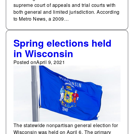
supreme court of appeals and trial courts with
both general and limited jurisdiction. According
to Metro News, a 2009…
Spring elections held
in Wisconsin
Posted on
April 9, 2021
The statewide nonpartisan general election for
Wisconsin was held on April 6. The primary