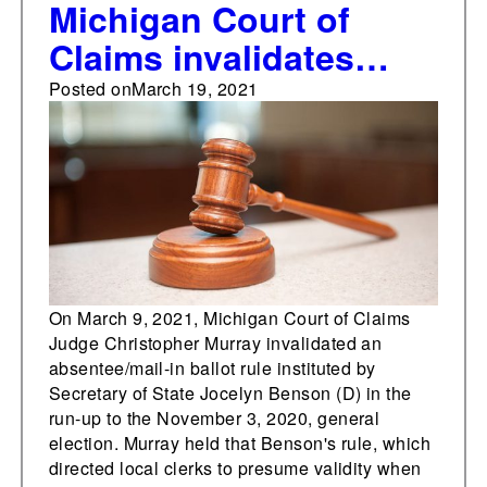
Michigan Court of
Claims invalidates
absentee/mail-in ballot
Posted on
March 19, 2021
rule as improperly
established
On March 9, 2021, Michigan Court of Claims
Judge Christopher Murray invalidated an
absentee/mail-in ballot rule instituted by
Secretary of State Jocelyn Benson (D) in the
run-up to the November 3, 2020, general
election. Murray held that Benson's rule, which
directed local clerks to presume validity when