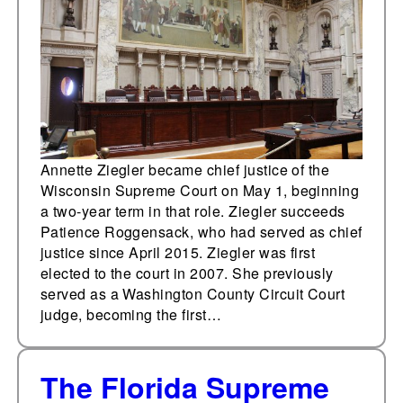
Supreme Court
Annette Ziegler became chief justice of the
Wisconsin Supreme Court on May 1, beginning
a two-year term in that role. Ziegler succeeds
Patience Roggensack, who had served as chief
justice since April 2015. Ziegler was first
elected to the court in 2007. She previously
served as a Washington County Circuit Court
judge, becoming the first…
The Florida Supreme