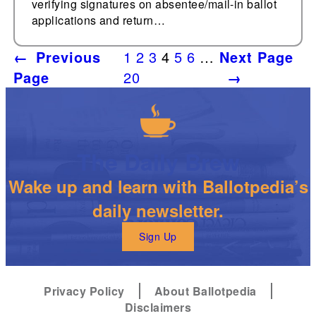
verifying signatures on absentee/mail-in ballot
applications and return…
←
Previous
1
2
3
4
5
6
…
Next Page
Page
20
→
The Daily Brew
Wake up and learn with Ballotpedia’s
daily newsletter.
Sign Up
Privacy Policy
About Ballotpedia
Disclaimers