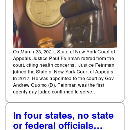
vacancy
On March 23, 2021, State of New York Court of
Appeals Justice Paul Feinman retired from the
court, citing health concerns. Justice Feinman
joined the State of New York Court of Appeals
in 2017. He was appointed to the court by Gov.
Andrew Cuomo (D). Feinman was the first
openly gay judge confirmed to serve…
In four states, no state
or federal officials