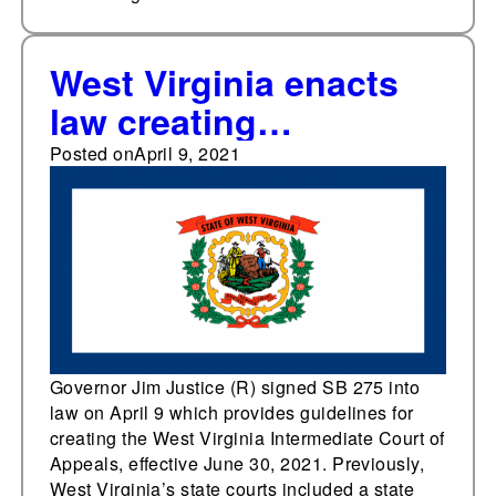
West Virginia enacts
law creating
intermediate appellate
Posted on
April 9, 2021
court
Governor Jim Justice (R) signed SB 275 into
law on April 9 which provides guidelines for
creating the West Virginia Intermediate Court of
Appeals, effective June 30, 2021. Previously,
West Virginia’s state courts included a state