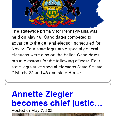
The statewide primary for Pennsylvania was
held on May 18. Candidates competed to
advance to the general election scheduled for
Nov. 2. Four state legislative special general
elections were also on the ballot. Candidates
ran in elections for the following offices: Four
state legislative special elections State Senate
Districts 22 and 48 and state House…
Annette Ziegler
becomes chief justice
of the Wisconsin
Posted on
May 7, 2021