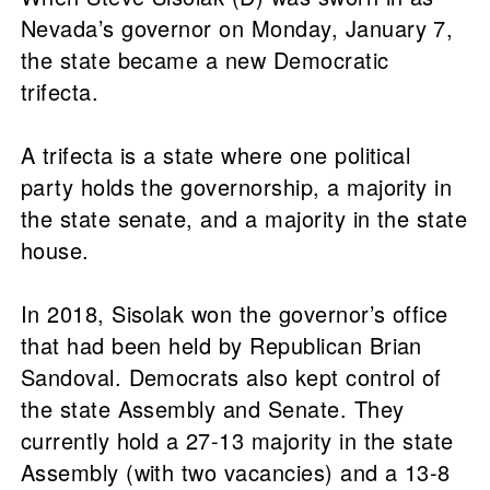
Nevada’s governor on Monday, January 7,
the state became a new Democratic
trifecta.
A trifecta is a state where one political
party holds the governorship, a majority in
the state senate, and a majority in the state
house.
In 2018, Sisolak won the governor’s office
that had been held by Republican Brian
Sandoval. Democrats also kept control of
the state Assembly and Senate. They
currently hold a 27-13 majority in the state
Assembly (with two vacancies) and a 13-8