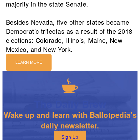
majority in the state Senate.
Besides Nevada, five other states became
Democratic trifectas as a result of the 2018
elections: Colorado, Illinois, Maine, New
Mexico, and New York.
LEARN MORE
The Daily Brew
Wake up and learn with Ballotpedia’s
daily newsletter.
Sign Up