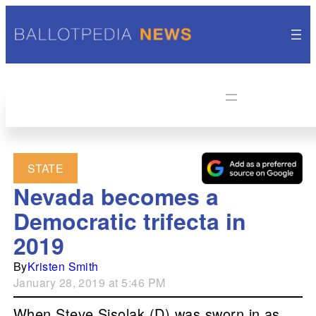
STATE
Nevada becomes a
Democratic trifecta in
2019
By
Kristen Smith
January 28, 2019 at 5:46 PM
When Steve Sisolak (D) was sworn in as