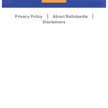
Privacy Policy
About Ballotpedia
Disclaimers