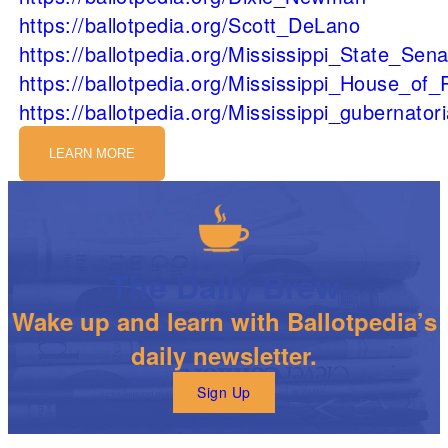
https://ballotpedia.org/Scott_DeLano
https://ballotpedia.org/Mississippi_State_Sen
https://ballotpedia.org/Mississippi_House_of
https://ballotpedia.org/Mississippi_gubernator
LEARN MORE
The Daily Brew
Wake up and learn with Ballotpedia’s
daily newsletter.
Sign Up