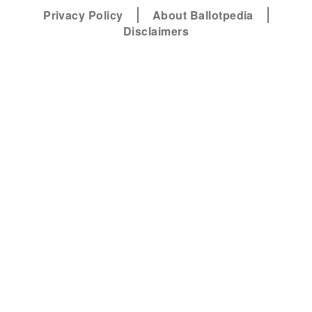
Privacy Policy
About Ballotpedia
Disclaimers