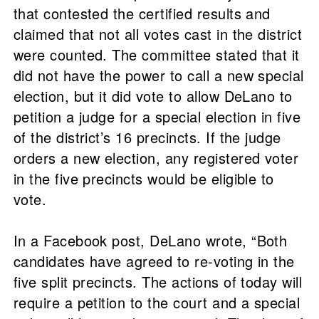
that contested the certified results and
claimed that not all votes cast in the district
were counted. The committee stated that it
did not have the power to call a new special
election, but it did vote to allow DeLano to
petition a judge for a special election in five
of the district’s 16 precincts. If the judge
orders a new election, any registered voter
in the five precincts would be eligible to
vote.
In a Facebook post, DeLano wrote, “Both
candidates have agreed to re-voting in the
five split precincts. The actions of today will
require a petition to the court and a special