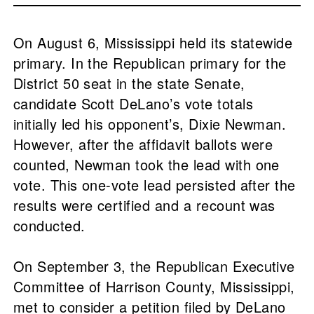
On August 6, Mississippi held its statewide
primary. In the Republican primary for the
District 50 seat in the state Senate,
candidate Scott DeLano’s vote totals
initially led his opponent’s, Dixie Newman.
However, after the affidavit ballots were
counted, Newman took the lead with one
vote. This one-vote lead persisted after the
results were certified and a recount was
conducted.
On September 3, the Republican Executive
Committee of Harrison County, Mississippi,
met to consider a petition filed by DeLano