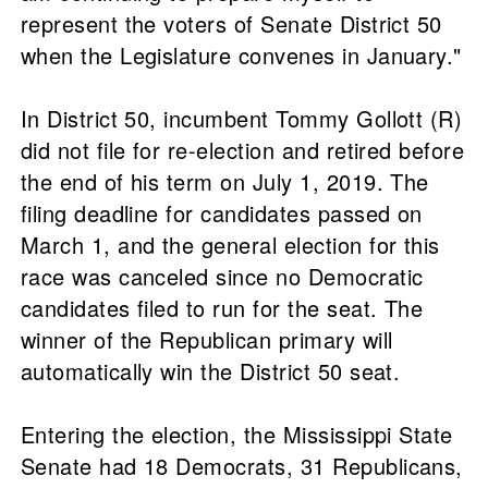
represent the voters of Senate District 50
when the Legislature convenes in January."
In District 50, incumbent Tommy Gollott (R)
did not file for re-election and retired before
the end of his term on July 1, 2019. The
filing deadline for candidates passed on
March 1, and the general election for this
race was canceled since no Democratic
candidates filed to run for the seat. The
winner of the Republican primary will
automatically win the District 50 seat.
Entering the election, the Mississippi State
Senate had 18 Democrats, 31 Republicans,