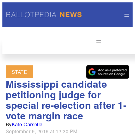
STATE
Mississippi candidate
petitioning judge for
special re-election after 1-
vote margin race
By
Kate Carsella
September 9, 2019 at 12:20 PM