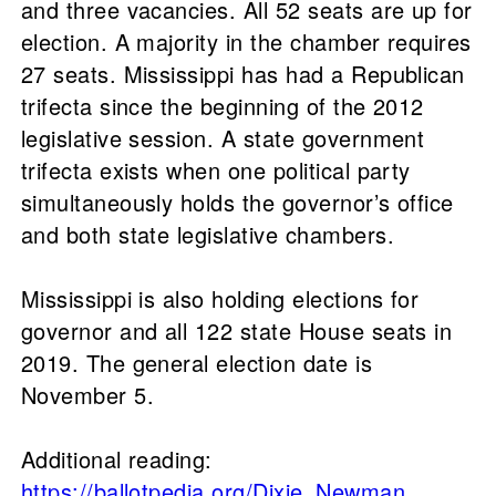
and three vacancies. All 52 seats are up for
election. A majority in the chamber requires
27 seats. Mississippi has had a Republican
trifecta since the beginning of the 2012
legislative session. A state government
trifecta exists when one political party
simultaneously holds the governor’s office
and both state legislative chambers.
Mississippi is also holding elections for
governor and all 122 state House seats in
2019. The general election date is
November 5.
Additional reading:
https://ballotpedia.org/Dixie_Newman