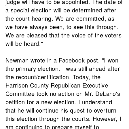
judge will have to be appointed. The date of
a special election will be determined after
the court hearing. We are committed, as
we have always been, to see this through.
We are pleased that the voice of the voters
will be heard."
Newman wrote in a Facebook post, "I won
the primary election. I was still ahead after
the recount/certification. Today, the
Harrison County Republican Executive
Committee took no action on Mr. DeLano's
petition for a new election. I understand
that he will continue his quest to overturn
this election through the courts. However, I
am continuing to prepare myself to