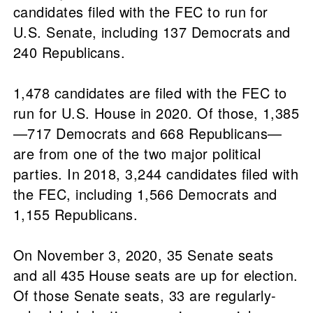
candidates filed with the FEC to run for
U.S. Senate, including 137 Democrats and
240 Republicans.
1,478 candidates are filed with the FEC to
run for U.S. House in 2020. Of those, 1,385
—717 Democrats and 668 Republicans—
are from one of the two major political
parties. In 2018, 3,244 candidates filed with
the FEC, including 1,566 Democrats and
1,155 Republicans.
On November 3, 2020, 35 Senate seats
and all 435 House seats are up for election.
Of those Senate seats, 33 are regularly-