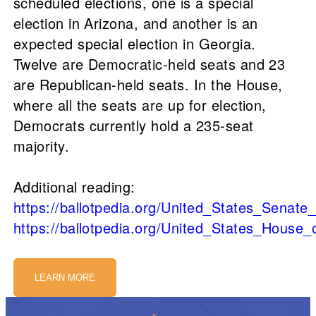
scheduled elections, one is a special
election in Arizona, and another is an
expected special election in Georgia.
Twelve are Democratic-held seats and 23
are Republican-held seats. In the House,
where all the seats are up for election,
Democrats currently hold a 235-seat
majority.
Additional reading:
https://ballotpedia.org/United_States_Senate
https://ballotpedia.org/United_States_House
LEARN MORE