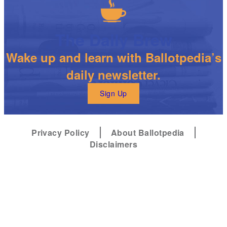
The Daily Brew
Wake up and learn with Ballotpedia’s
daily newsletter.
Sign Up
Privacy Policy
About Ballotpedia
Disclaimers