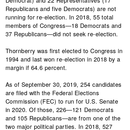
Democrat) and 22 Representatives (17
Republicans and five Democrats) are not
running for re-election. In 2018, 55 total
members of Congress—18 Democrats and
37 Republicans—did not seek re-election.
Thornberry was first elected to Congress in
1994 and last won re-election in 2018 by a
margin if 64.6 percent.
As of September 30, 2019, 254 candidates
are filed with the Federal Elections
Commission (FEC) to run for U.S. Senate
in 2020. Of those, 226—121 Democrats
and 105 Republicans—are from one of the
two major political parties. In 2018, 527