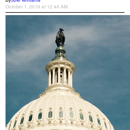
October 1, 2019 at 12:46 AM