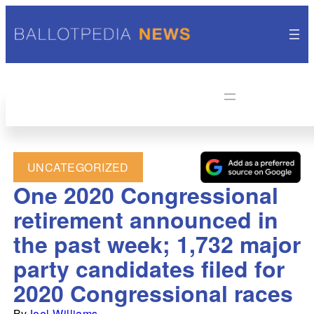
UNCATEGORIZED
One 2020 Congressional
retirement announced in
the past week; 1,732 major
party candidates filed for
2020 Congressional races
By
Joel Williams