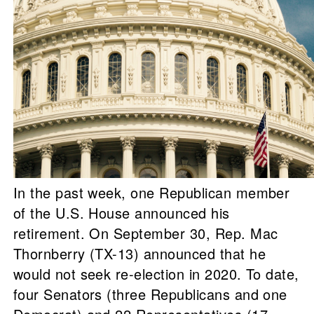
In the past week, one Republican member
of the U.S. House announced his
retirement. On September 30, Rep. Mac
Thornberry (TX-13) announced that he
would not seek re-election in 2020. To date,
four Senators (three Republicans and one