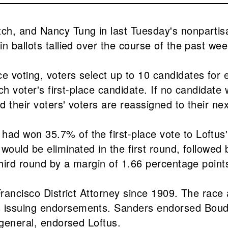
h, and Nancy Tung in last Tuesday's nonpartisan
n ballots tallied over the course of the past we
voting, voters select up to 10 candidates for ea
ch voter's first-place candidate. If no candidate w
d their voters' voters are reassigned to their ne
d won 35.7% of the first-place vote to Loftus' 
would be eliminated in the first round, followed
 third round by a margin of 1.66 percentage poi
rancisco District Attorney since 1909. The race a
issuing endorsements. Sanders endorsed Boudin 
 general, endorsed Loftus.