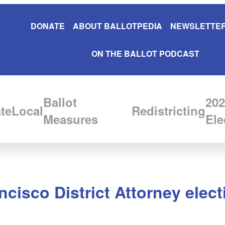
DONATE
ABOUT BALLOTPEDIA
NEWSLETTER
ON THE BALLOT PODCAST
Ballot
202
te
Local
Redistricting
Measures
Ele
isco District Attorney elect