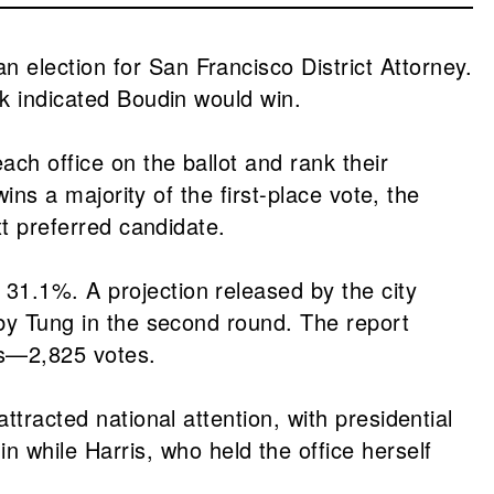
 election for San Francisco District Attorney.
ek indicated Boudin would win.
ch office on the ballot and rank their
ins a majority of the first-place vote, the
xt preferred candidate.
31.1%. A projection released by the city
 by Tung in the second round. The report
nts—2,825 votes.
ttracted national attention, with presidential
while Harris, who held the office herself