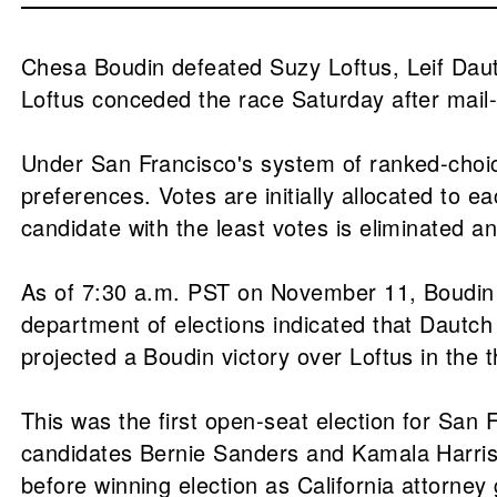
Chesa Boudin defeated Suzy Loftus, Leif Dautc
Loftus conceded the race Saturday after mail-i
Under San Francisco's system of ranked-choice 
preferences. Votes are initially allocated to ea
candidate with the least votes is eliminated an
As of 7:30 a.m. PST on November 11, Boudin ha
department of elections indicated that Dautch 
projected a Boudin victory over Loftus in the
This was the first open-seat election for San F
candidates Bernie Sanders and Kamala Harris 
before winning election as California attorney