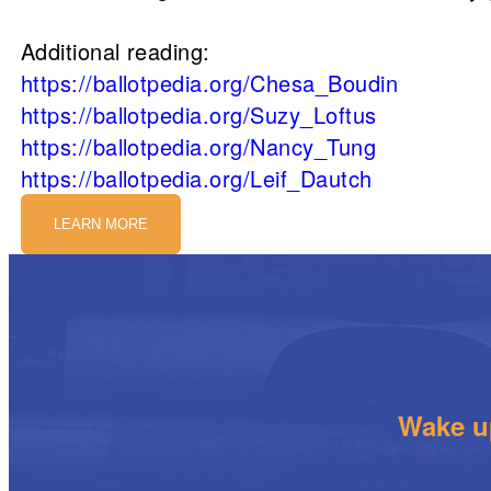
Additional reading:
https://ballotpedia.org/Chesa_Boudin
https://ballotpedia.org/Suzy_Loftus
https://ballotpedia.org/Nancy_Tung
https://ballotpedia.org/Leif_Dautch
LEARN MORE
Wake up