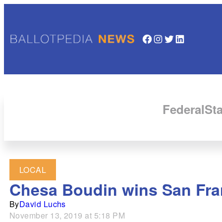
Facebook
Instagram
Twitter
LinkedIn
Federal
Sta
LOCAL
Chesa Boudin wins San Franc
By
David Luchs
November 13, 2019 at 5:18 PM