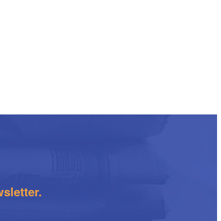
sletter.