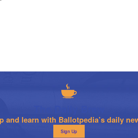
The Daily Brew
 and learn with Ballotpedia’s daily new
Sign Up