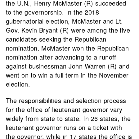
the U.N., Henry McMaster (R) succeeded
to the governorship. In the 2018
gubernatorial election, McMaster and Lt.
Gov. Kevin Bryant (R) were among the five
candidates seeking the Republican
nomination. McMaster won the Republican
nomination after advancing to a runoff
against businessman John Warren (R) and
went on to win a full term in the November
election.
The responsibilities and selection process
for the office of lieutenant governor vary
widely from state to state. In 26 states, the
lieutenant governor runs on a ticket with
the governor, while in 17 states the office is