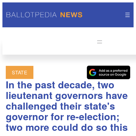
STATE
In the past decade, two
lieutenant governors have
challenged their state's
governor for re-election;
two more could do so this