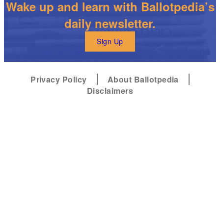
Wake up and learn with Ballotpedia’s
daily newsletter.
Sign Up
Privacy Policy
About Ballotpedia
Disclaimers