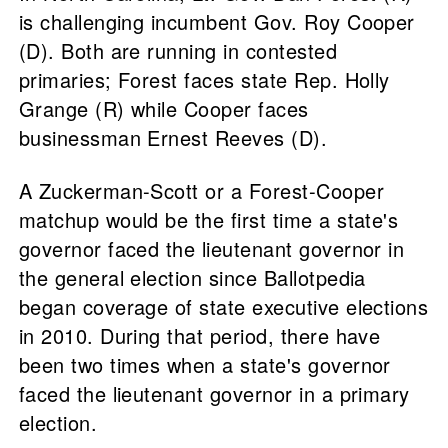
is challenging incumbent Gov. Roy Cooper
(D). Both are running in contested
primaries; Forest faces state Rep. Holly
Grange (R) while Cooper faces
businessman Ernest Reeves (D).
A Zuckerman-Scott or a Forest-Cooper
matchup would be the first time a state's
governor faced the lieutenant governor in
the general election since Ballotpedia
began coverage of state executive elections
in 2010. During that period, there have
been two times when a state's governor
faced the lieutenant governor in a primary
election.