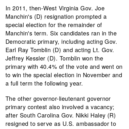
In 2011, then-West Virginia Gov. Joe
Manchin's (D) resignation prompted a
special election for the remainder of
Manchin's term. Six candidates ran in the
Democratic primary, including acting Gov.
Earl Ray Tomblin (D) and acting Lt. Gov.
Jeffrey Kessler (D). Tomblin won the
primary with 40.4% of the vote and went on
to win the special election in November and
a full term the following year.
The other governor-lieutenant governor
primary contest also involved a vacancy;
after South Carolina Gov. Nikki Haley (R)
resigned to serve as U.S. ambassador to