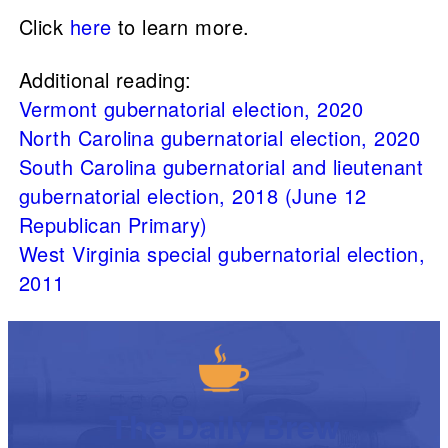
Click
here
to learn more.
Additional reading:
Vermont gubernatorial election, 2020
North Carolina gubernatorial election, 2020
South Carolina gubernatorial and lieutenant
gubernatorial election, 2018 (June 12
Republican Primary)
West Virginia special gubernatorial election,
2011
The Daily Brew