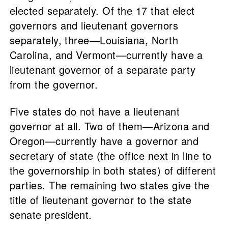
elected separately. Of the 17 that elect
governors and lieutenant governors
separately, three—Louisiana, North
Carolina, and Vermont—currently have a
lieutenant governor of a separate party
from the governor.
Five states do not have a lieutenant
governor at all. Two of them—Arizona and
Oregon—currently have a governor and
secretary of state (the office next in line to
the governorship in both states) of different
parties. The remaining two states give the
title of lieutenant governor to the state
senate president.