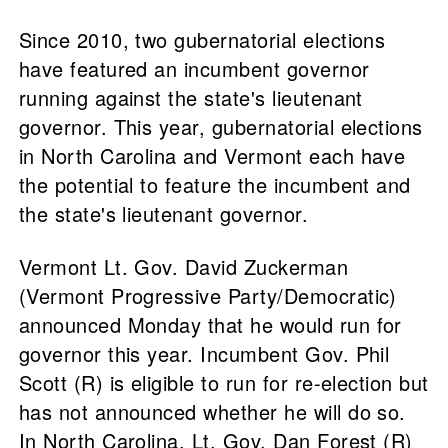
Since 2010, two gubernatorial elections
have featured an incumbent governor
running against the state's lieutenant
governor. This year, gubernatorial elections
in North Carolina and Vermont each have
the potential to feature the incumbent and
the state's lieutenant governor.
Vermont Lt. Gov. David Zuckerman
(Vermont Progressive Party/Democratic)
announced Monday that he would run for
governor this year. Incumbent Gov. Phil
Scott (R) is eligible to run for re-election but
has not announced whether he will do so.
In North Carolina, Lt. Gov. Dan Forest (R)