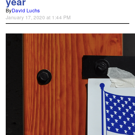
year
By
David Luchs
January 17, 2020 at 1:44 PM