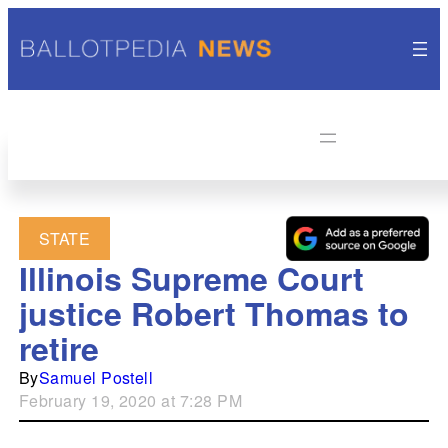
STATE
Illinois Supreme Court
justice Robert Thomas to
retire
By
Samuel Postell
February 19, 2020 at 7:28 PM