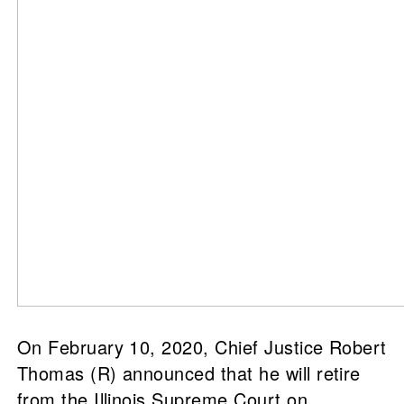
On February 10, 2020, Chief Justice Robert
Thomas (R) announced that he will retire
from the Illinois Supreme Court on