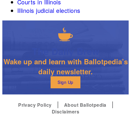
Courts in Illinois
Illinois judicial elections
The Daily Brew
Wake up and learn with Ballotpedia’s
daily newsletter.
Sign Up
Privacy Policy
About Ballotpedia
Disclaimers