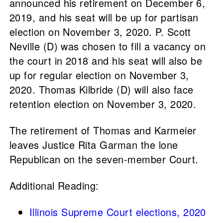
announced his retirement on December 6,
2019, and his seat will be up for partisan
election on November 3, 2020. P. Scott
Neville (D) was chosen to fill a vacancy on
the court in 2018 and his seat will also be
up for regular election on November 3,
2020. Thomas Kilbride (D) will also face
retention election on November 3, 2020.
The retirement of Thomas and Karmeier
leaves Justice Rita Garman the lone
Republican on the seven-member Court.
Additional Reading:
Illinois Supreme Court elections, 2020