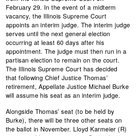
February 29. In the event of a midterm
vacancy, the Illinois Supreme Court
appoints an interim judge. The interim judge
serves until the next general election
occurring at least 60 days after his
appointment. The judge must then run in a
partisan election to remain on the court.
The Illinois Supreme Court has decided
that following Chief Justice Thomas’
retirement, Appellate Justice Michael Burke
will assume his seat as an interim judge.
Alongside Thomas’ seat (to be held by
Burke), there will be three other seats on
the ballot in November. Lloyd Karmeier (R)