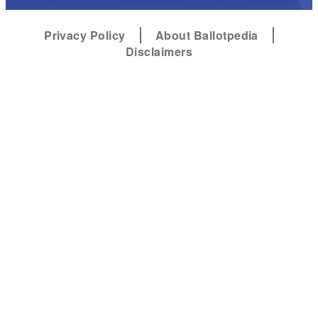
Privacy Policy
About Ballotpedia
Disclaimers