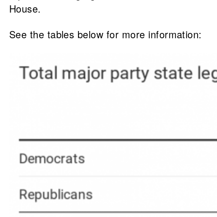
House.
See the tables below for more information: