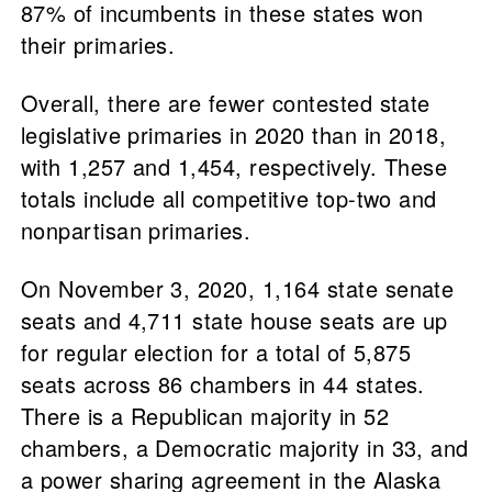
87% of incumbents in these states won
their primaries.
Overall, there are fewer contested state
legislative primaries in 2020 than in 2018,
with 1,257 and 1,454, respectively. These
totals include all competitive top-two and
nonpartisan primaries.
On November 3, 2020, 1,164 state senate
seats and 4,711 state house seats are up
for regular election for a total of 5,875
seats across 86 chambers in 44 states.
There is a Republican majority in 52
chambers, a Democratic majority in 33, and
a power sharing agreement in the Alaska