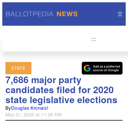
STATE
7,686 major party
candidates filed for 2020
state legislative elections
By
Douglas Kronaizl
May 21, 2020 at 11:28 AM