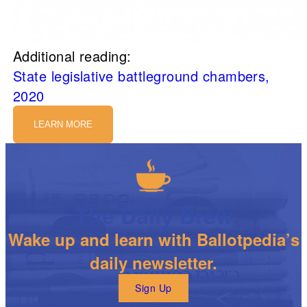
Additional reading:
State legislative battleground chambers,
2020
LEARN MORE
The Daily Brew
Wake up and learn with Ballotpedia’s
daily newsletter.
Sign Up