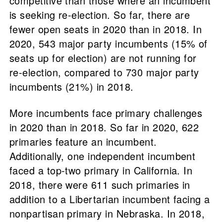
competitive than those where an incumbent
is seeking re-election. So far, there are
fewer open seats in 2020 than in 2018. In
2020, 543 major party incumbents (15% of
seats up for election) are not running for
re-election, compared to 730 major party
incumbents (21%) in 2018.
More incumbents face primary challenges
in 2020 than in 2018. So far in 2020, 622
primaries feature an incumbent.
Additionally, one independent incumbent
faced a top-two primary in California. In
2018, there were 611 such primaries in
addition to a Libertarian incumbent facing a
nonpartisan primary in Nebraska. In 2018,