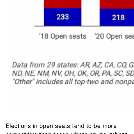
Elections in open seats tend to be more