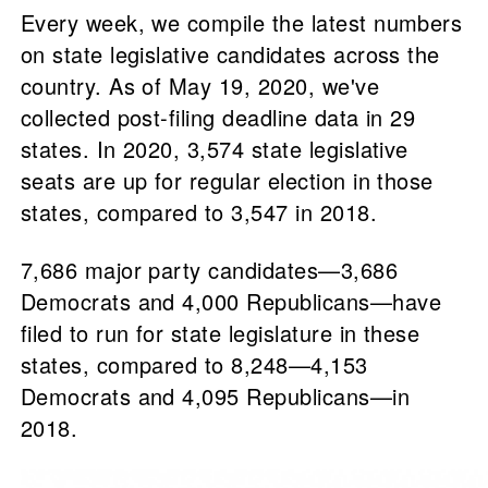
Every week, we compile the latest numbers
on state legislative candidates across the
country. As of May 19, 2020, we've
collected post-filing deadline data in 29
states. In 2020, 3,574 state legislative
seats are up for regular election in those
states, compared to 3,547 in 2018.
7,686 major party candidates—3,686
Democrats and 4,000 Republicans—have
filed to run for state legislature in these
states, compared to 8,248—4,153
Democrats and 4,095 Republicans—in
2018.