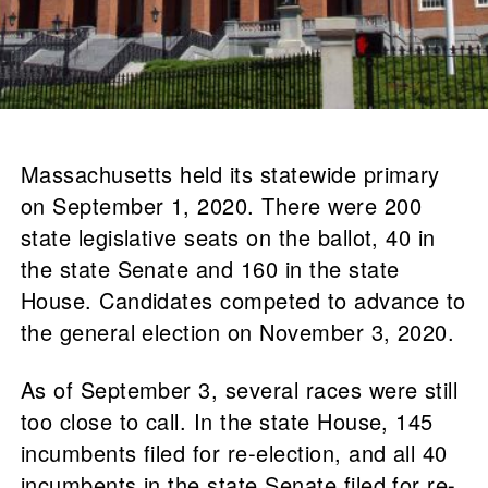
Massachusetts held its statewide primary
on September 1, 2020. There were 200
state legislative seats on the ballot, 40 in
the state Senate and 160 in the state
House. Candidates competed to advance to
the general election on November 3, 2020.
As of September 3, several races were still
too close to call. In the state House, 145
incumbents filed for re-election, and all 40
incumbents in the state Senate filed for re-