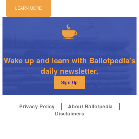
LEARN MORE
The Daily Brew
Wake up and learn with Ballotpedia’s
daily newsletter.
Sign Up
Privacy Policy
About Ballotpedia
Disclaimers