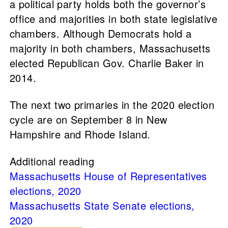
a political party holds both the governor’s
office and majorities in both state legislative
chambers. Although Democrats hold a
majority in both chambers, Massachusetts
elected Republican Gov. Charlie Baker in
2014.
The next two primaries in the 2020 election
cycle are on September 8 in New
Hampshire and Rhode Island.
Additional reading
Massachusetts House of Representatives
elections, 2020
Massachusetts State Senate elections,
2020