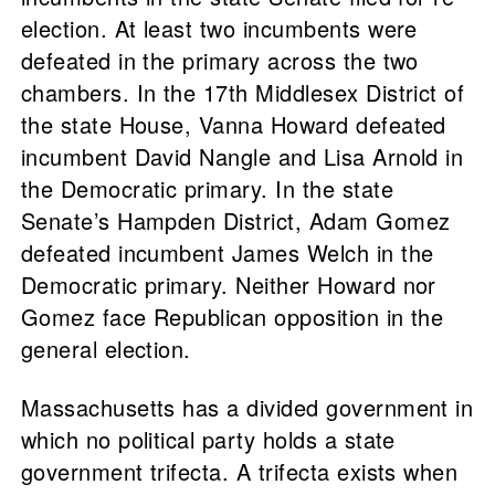
election. At least two incumbents were
defeated in the primary across the two
chambers. In the 17th Middlesex District of
the state House, Vanna Howard defeated
incumbent David Nangle and Lisa Arnold in
the Democratic primary. In the state
Senate’s Hampden District, Adam Gomez
defeated incumbent James Welch in the
Democratic primary. Neither Howard nor
Gomez face Republican opposition in the
general election.
Massachusetts has a divided government in
which no political party holds a state
government trifecta. A trifecta exists when