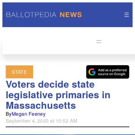
STATE
Voters decide state
legislative primaries in
Massachusetts
By
Megan Feeney
September 4, 2020 at 10:52 AM