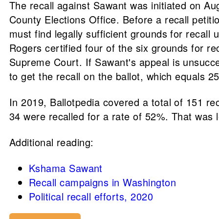
The recall against Sawant was initiated on Aug
County Elections Office. Before a recall petit
must find legally sufficient grounds for reca
Rogers certified four of the six grounds for r
Supreme Court. If Sawant's appeal is unsucces
to get the recall on the ballot, which equals 25
In 2019, Ballotpedia covered a total of 151 reca
34 were recalled for a rate of 52%. That was 
Additional reading:
Kshama Sawant
Recall campaigns in Washington
Political recall efforts, 2020