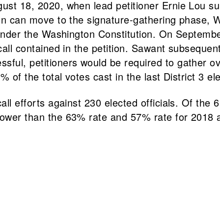
ust 18, 2020, when lead petitioner Ernie Lou sub
ion can move to the signature-gathering phase, W
ll under the Washington Constitution. On Septem
ecall contained in the petition. Sawant subseque
sful, petitioners would be required to gather o
% of the total votes cast in the last District 3 el
ll efforts against 230 elected officials. Of the 6
lower than the 63% rate and 57% rate for 2018 a