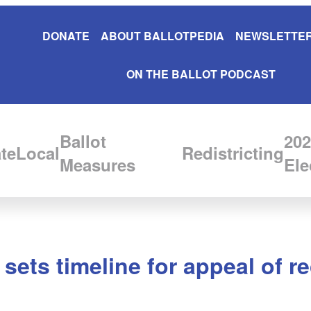
DONATE
ABOUT BALLOTPEDIA
NEWSLETTER
ON THE BALLOT PODCAST
Ballot
202
te
Local
Redistricting
Measures
Ele
ts timeline for appeal of rec