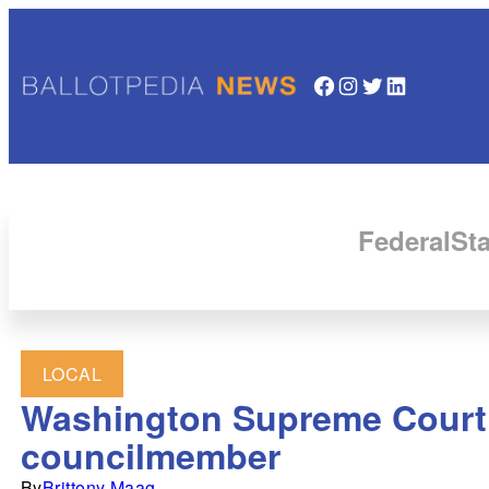
Facebook
Instagram
Twitter
LinkedIn
Federal
Sta
LOCAL
Washington Supreme Court se
councilmember
By
Brittony Maag