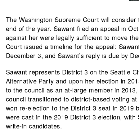
The Washington Supreme Court will consider t
end of the year. Sawant filed an appeal in Octo
against her were legally sufficient to move 
Court issued a timeline for the appeal: Sawant
December 3, and Sawant’s reply is due by Dec
Sawant represents District 3 on the Seattle Ci
Alternative Party and upon her election in 2013
to the council as an at-large member in 201
council transitioned to district-based voting 
won re-election to the District 3 seat in 201
were cast in the 2019 District 3 election, wit
write-in candidates.