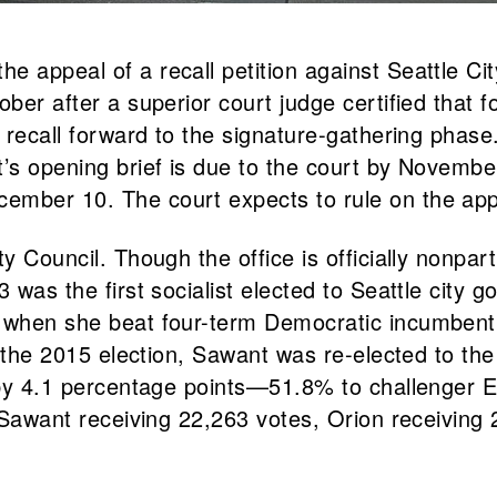
he appeal of a recall petition against Seattle
ber after a superior court judge certified that fo
the recall forward to the signature-gathering p
’s opening brief is due to the court by November
ember 10. The court expects to rule on the app
ty Council. Though the office is officially nonpa
 was the first socialist elected to Seattle city 
3, when she beat four-term Democratic incumben
at the 2015 election, Sawant was re-elected to th
9 by 4.1 percentage points—51.8% to challenger 
h Sawant receiving 22,263 votes, Orion receiving