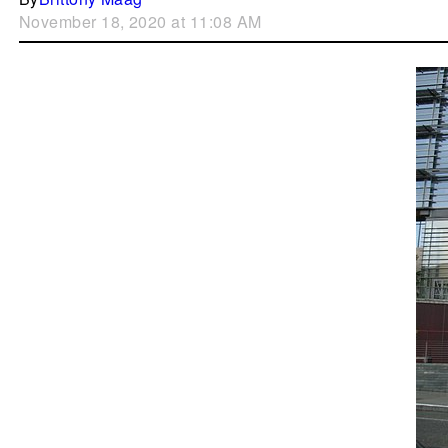
November 18, 2020 at 11:08 AM