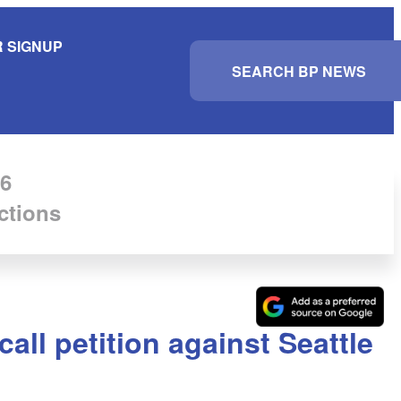
 SIGNUP
S
e
a
r
c
h
6
ctions
all petition against Seattle