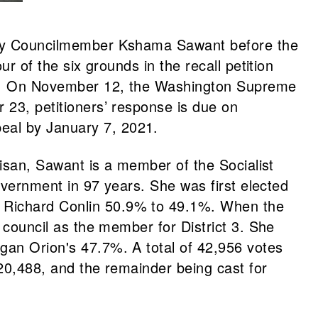
 City Councilmember Kshama Sawant before the
ur of the six grounds in the recall petition
hase. On November 12, the Washington Supreme
 23, petitioners’ response is due on
eal by January 7, 2021.
rtisan, Sawant is a member of the Socialist
government in 97 years. She was first elected
t Richard Conlin 50.9% to 49.1%. When the
e council as the member for District 3. She
Egan Orion's 47.7%. A total of 42,956 votes
 20,488, and the remainder being cast for