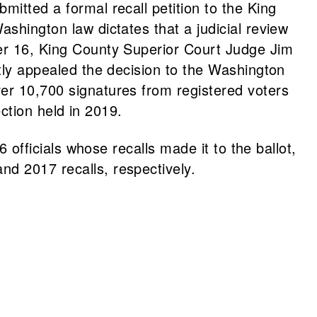
mitted a formal recall petition to the King
ashington law dictates that a judicial review
ber 16, King County Superior Court Judge Jim
ntly appealed the decision to the Washington
ver 10,700 signatures from registered voters
ection held in 2019.
6 officials whose recalls made it to the ballot,
nd 2017 recalls, respectively.