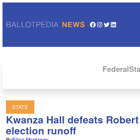
Facebook
Instagram
Twitter
LinkedIn
Federal
Sta
STATE
Kwanza Hall defeats Robert 
election runoff
By
Ellen Morrissey