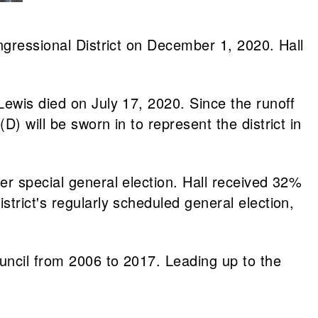
ngressional District on December 1, 2020. Hall
Lewis died on July 17, 2020. Since the runoff
) will be sworn in to represent the district in
er special general election. Hall received 32%
trict's regularly scheduled general election,
uncil from 2006 to 2017. Leading up to the