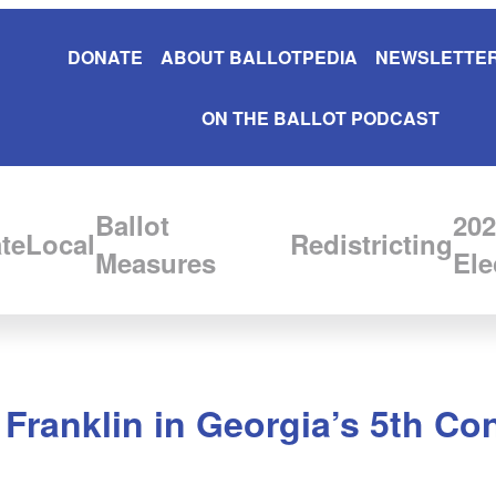
DONATE
ABOUT BALLOTPEDIA
NEWSLETTER
ON THE BALLOT PODCAST
Ballot
202
te
Local
Redistricting
Measures
Ele
Franklin in Georgia’s 5th Con