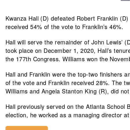
Kwanza Hall (D) defeated Robert Franklin (D) i
received 54% of the vote to Franklin’s 46%.
Hall will serve the remainder of John Lewis’ 
took place on December 1, 2020, Hall’s tenure 
the 177th Congress. Williams won the Novemb
Hall and Franklin were the top-two finishers 
of the vote and Franklin received 28%. The two
Williams and Angela Stanton King (R), did not 
Hall previously served on the Atlanta School 
election, he worked as a managing director a