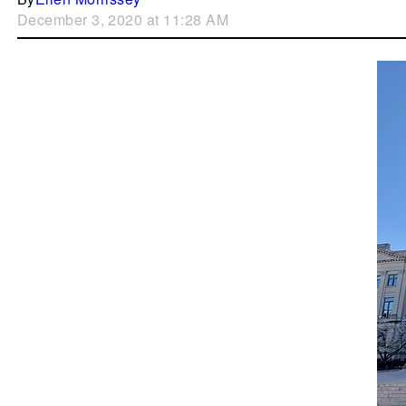
December 3, 2020 at 11:28 AM