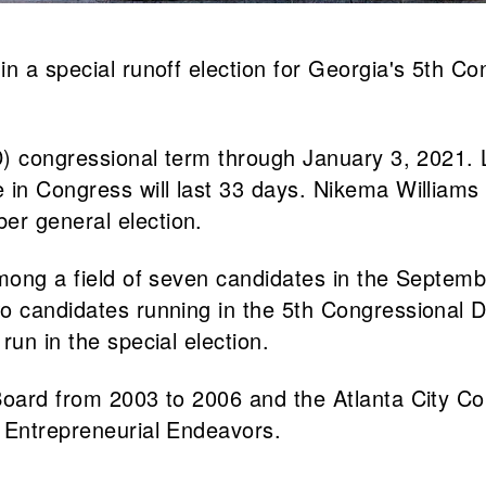
n a special runoff election for Georgia's 5th Co
(D) congressional term through January 3, 2021. 
in Congress will last 33 days. Nikema Williams (D
er general election.
among a field of seven candidates in the Septemb
 candidates running in the 5th Congressional Dis
run in the special election.
Board from 2003 to 2006 and the Atlanta City Co
t Entrepreneurial Endeavors.