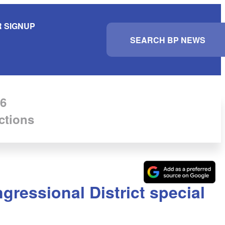
 SIGNUP
S
e
a
r
c
h
6
ctions
gressional District special