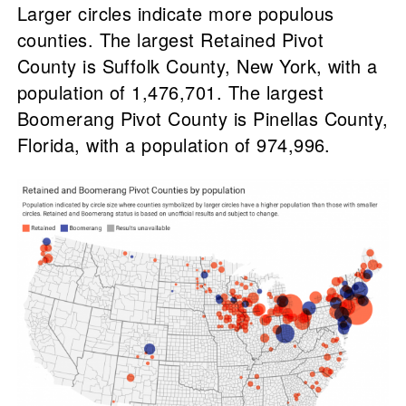
Larger circles indicate more populous
counties. The largest Retained Pivot
County is Suffolk County, New York, with a
population of 1,476,701. The largest
Boomerang Pivot County is Pinellas County,
Florida, with a population of 974,996.