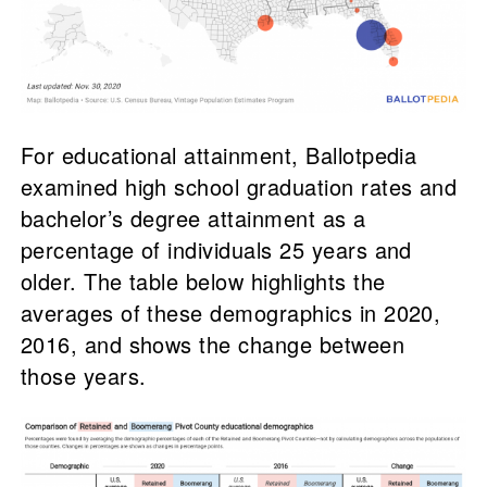
For educational attainment, Ballotpedia
examined high school graduation rates and
bachelor’s degree attainment as a
percentage of individuals 25 years and
older. The table below highlights the
averages of these demographics in 2020,
2016, and shows the change between
those years.