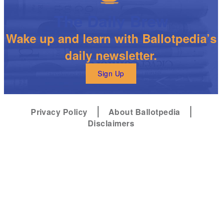
The Daily Brew
Wake up and learn with Ballotpedia’s
daily newsletter.
Sign Up
Privacy Policy
About Ballotpedia
Disclaimers