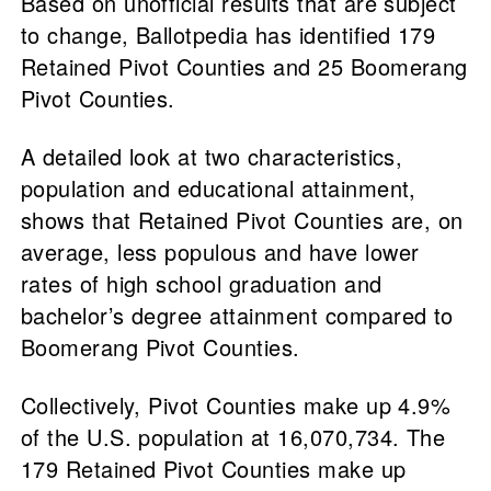
Based on unofficial results that are subject
to change, Ballotpedia has identified 179
Retained Pivot Counties and 25 Boomerang
Pivot Counties.
A detailed look at two characteristics,
population and educational attainment,
shows that Retained Pivot Counties are, on
average, less populous and have lower
rates of high school graduation and
bachelor’s degree attainment compared to
Boomerang Pivot Counties.
Collectively, Pivot Counties make up 4.9%
of the U.S. population at 16,070,734. The
179 Retained Pivot Counties make up