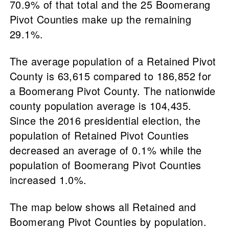
70.9% of that total and the 25 Boomerang
Pivot Counties make up the remaining
29.1%.
The average population of a Retained Pivot
County is 63,615 compared to 186,852 for
a Boomerang Pivot County. The nationwide
county population average is 104,435.
Since the 2016 presidential election, the
population of Retained Pivot Counties
decreased an average of 0.1% while the
population of Boomerang Pivot Counties
increased 1.0%.
The map below shows all Retained and
Boomerang Pivot Counties by population.