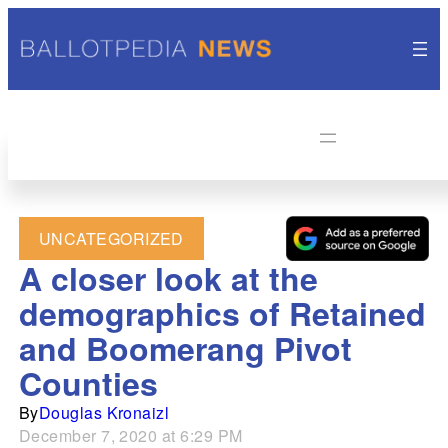
UNCATEGORIZED
A closer look at the
demographics of Retained
and Boomerang Pivot
Counties
By
Douglas Kronaizl
December 7, 2020 at 6:29 PM