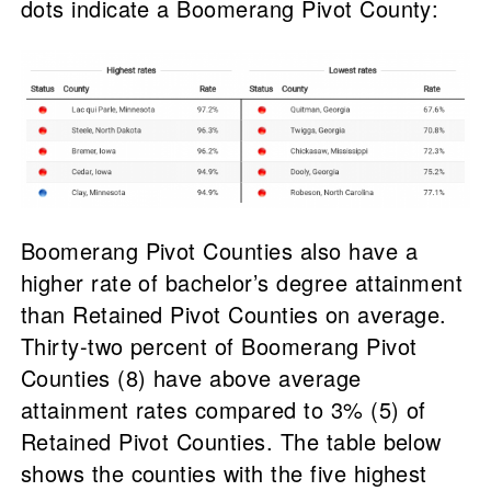
dots indicate a Boomerang Pivot County:
Boomerang Pivot Counties also have a
higher rate of bachelor’s degree attainment
than Retained Pivot Counties on average.
Thirty-two percent of Boomerang Pivot
Counties (8) have above average
attainment rates compared to 3% (5) of
Retained Pivot Counties. The table below
shows the counties with the five highest