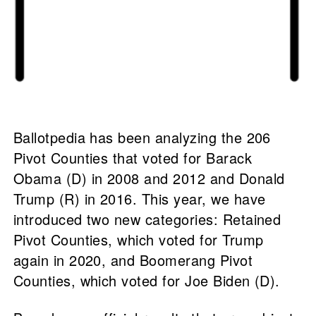
Ballotpedia has been analyzing the 206
Pivot Counties that voted for Barack
Obama (D) in 2008 and 2012 and Donald
Trump (R) in 2016. This year, we have
introduced two new categories: Retained
Pivot Counties, which voted for Trump
again in 2020, and Boomerang Pivot
Counties, which voted for Joe Biden (D).