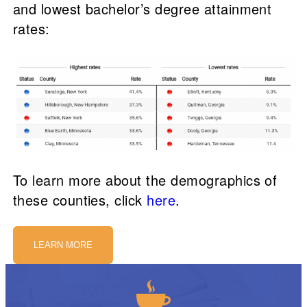
and lowest bachelor’s degree attainment
rates:
To learn more about the demographics of
these counties, click
here
.
LEARN MORE