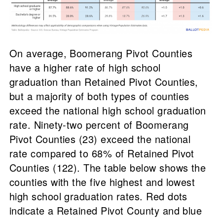
On average, Boomerang Pivot Counties
have a higher rate of high school
graduation than Retained Pivot Counties,
but a majority of both types of counties
exceed the national high school graduation
rate. Ninety-two percent of Boomerang
Pivot Counties (23) exceed the national
rate compared to 68% of Retained Pivot
Counties (122). The table below shows the
counties with the five highest and lowest
high school graduation rates. Red dots
indicate a Retained Pivot County and blue