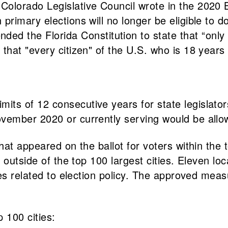
e Colorado Legislative Council wrote in the 202
 primary elections will no longer be eligible to d
the Florida Constitution to state that “only a 
 that "every citizen" of the U.S. who is 18 years 
its of 12 consecutive years for state legislators
November 2020 or currently serving would be allo
at appeared on the ballot for voters within the t
outside of the top 100 largest cities. Eleven loca
s related to election policy. The approved measur
p 100 cities: