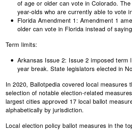
of age or older can vote in Colorado. Th
year-olds who are currently able to vote in
Florida Amendment 1: Amendment 1 amended 
older can vote in Florida instead of saying
Term limits:
Arkansas Issue 2: Issue 2 imposed term lim
year break. State legislators elected in 
In 2020, Ballotpedia covered local measures th
selection of notable election-related measures 
largest cities approved 17 local ballot measure
alphabetically by jurisdiction.
Local election policy ballot measures in the to