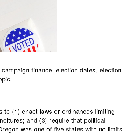
 campaign finance, election dates, election
opic.
to (1) enact laws or ordinances limiting
itures; and (3) require that political
Oregon was one of five states with no limits