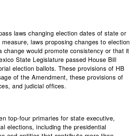
ass laws changing election dates of state or
e measure, laws proposing changes to election
 a change would promote consistency or that it
exico State Legislature passed House Bill
rial election ballots. These provisions of HB
sage of the Amendment, these provisions of
s, and judicial offices.
n top-four primaries for state executive,
l elections, including the presidential
ns and entities that contribute more than