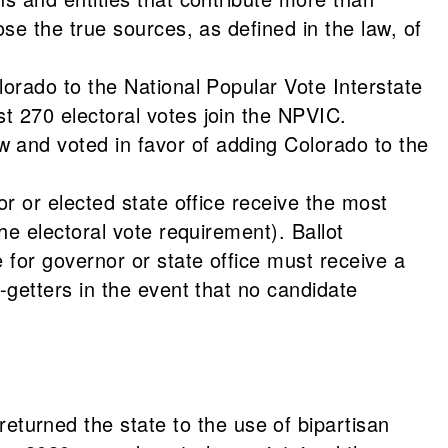
se the true sources, as defined in the law, of
lorado to the National Popular Vote Interstate
t 270 electoral votes join the NPVIC.
 and voted in favor of adding Colorado to the
or or elected state office receive the most
he electoral vote requirement). Ballot
 for governor or state office must receive a
-getters in the event that no candidate
urned the state to the use of bipartisan