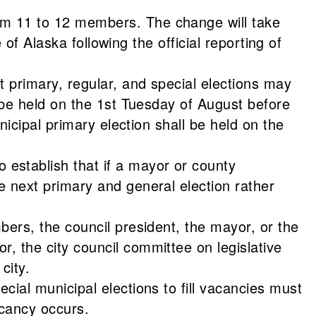
om 11 to 12 members. The change will take
 of Alaska following the official reporting of
t primary, regular, and special elections may
o be held on the 1st Tuesday of August before
nicipal primary election shall be held on the
establish that if a mayor or county
e next primary and general election rather
bers, the council president, the mayor, or the
, the city council committee on legislative
city.
cial municipal elections to fill vacancies must
acancy occurs.