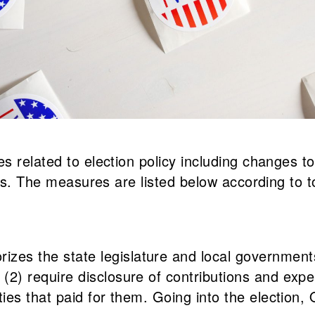
 related to election policy including changes to
its. The measures are listed below according to t
es the state legislature and local governments 
2) require disclosure of contributions and expend
ties that paid for them. Going into the election, 