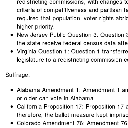
redistricting commissions, with changes
criteria of competitiveness and partisan 
required that population, voter rights abr
higher priority.
New Jersey Public Question 3: Question 3 
the state receive federal census data aft
Virginia Question 1: Question 1 transferre
legislature to a redistricting commission 
Suffrage:
Alabama Amendment 1: Amendment 1 amende
or older can vote in Alabama.
California Proposition 17: Proposition 17 
therefore, the ballot measure kept impris
Colorado Amendment 76: Amendment 76 ame