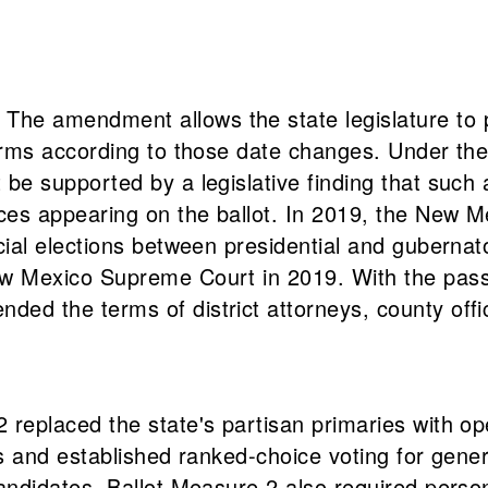
he amendment allows the state legislature to p
 terms according to those date changes. Under th
 be supported by a legislative finding that such
ices appearing on the ballot. In 2019, the New M
cial elections between presidential and gubernato
New Mexico Supreme Court in 2019. With the pas
d the terms of district attorneys, county office
 replaced the state's partisan primaries with ope
es and established ranked-choice voting for genera
candidates. Ballot Measure 2 also required perso