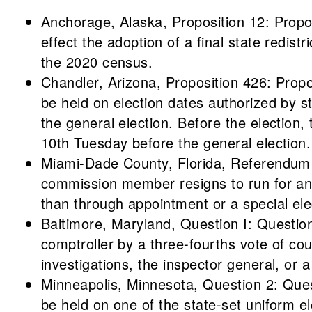
Anchorage, Alaska, Proposition 12: Prop
effect the adoption of a final state redistr
the 2020 census.
Chandler, Arizona, Proposition 426: Propo
be held on election dates authorized by s
the general election. Before the election, 
10th Tuesday before the general election.
Miami-Dade County, Florida, Referendum 
commission member resigns to run for anot
than through appointment or a special ele
Baltimore, Maryland, Question I: Question
comptroller by a three-fourths vote of co
investigations, the inspector general, or a
Minneapolis, Minnesota, Question 2: Quest
be held on one of the state-set uniform el