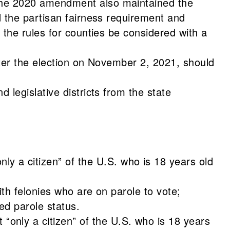
 The 2020 amendment also maintained the
d the partisan fairness requirement and
 the rules for counties be considered with a
fter the election on November 2, 2021, should
 legislative districts from the state
 a citizen” of the U.S. who is 18 years old
ith felonies who are on parole to vote;
ved parole status.
only a citizen” of the U.S. who is 18 years