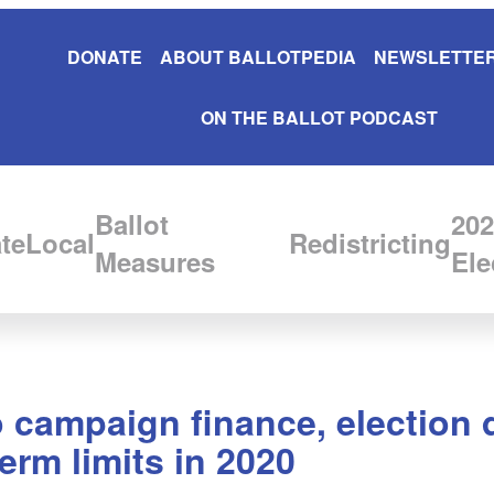
DONATE
ABOUT BALLOTPEDIA
NEWSLETTER
ON THE BALLOT PODCAST
Ballot
202
te
Local
Redistricting
Measures
Ele
campaign finance, election d
term limits in 2020