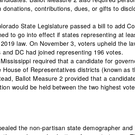
onations, contributions, dues, or gifts to disclo
lorado State Legislature passed a bill to add Co
o go into effect if states representing at leas
2019 law. On November 3, voters upheld the law
s and DC had joined representing 196 votes.
Mississippi required that a candidate for govern
te House of Representatives districts (known as t
ead, Ballot Measure 2 provided that a candidate
ction would be held between the two highest vote
led the non-partisan state demographer and ret