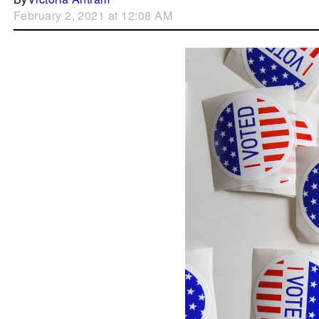
February 2, 2021 at 12:08 AM