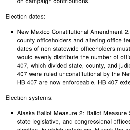
on campaign contributions.
Election dates:
New Mexico Constitutional Amendment 2: T
county officeholders and altering office
dates of non-statewide officeholders must
would evenly distribute the number of off
407, which divided state, county, and judi
407 were ruled unconstitutional by the 
HB 407 are now enforceable. HB 407 extende
Election systems:
Alaska Ballot Measure 2: Ballot Measure 2
state legislative, and congressional offic
election, in which voters would rank the 