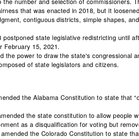
 to the number and selection of commissioners.
fairness that was enacted in 2018, but it loosene
idgment, contiguous districts, simple shapes, and
postponed state legislative redistricting until a
er February 15, 2021.
d the power to draw the state's congressional and
composed of state legislators and citizens.
d the Alabama Constitution to state that “only
amended the state constitution to allow people w
onment as a disqualification for voting but remo
nded the Colorado Constitution to state that “