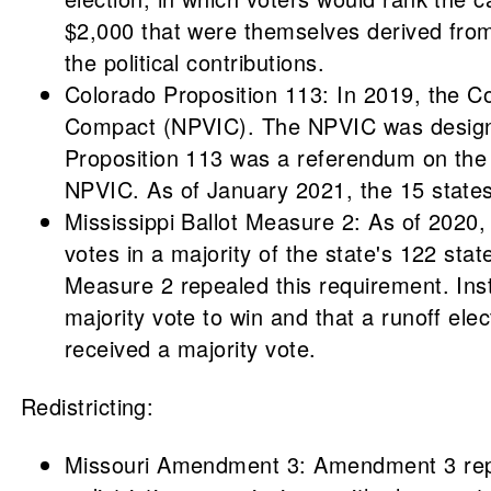
$2,000 that were themselves derived from d
the political contributions.
Colorado Proposition 113: In 2019, the Co
Compact (NPVIC). The NPVIC was designed t
Proposition 113 was a referendum on the 
NPVIC. As of January 2021, the 15 state
Mississippi Ballot Measure 2: As of 2020, 
votes in a majority of the state's 122 sta
Measure 2 repealed this requirement. Inst
majority vote to win and that a runoff ele
received a majority vote.
Redistricting:
Missouri Amendment 3: Amendment 3 repea