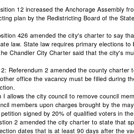
osition 12 increased the Anchorage Assembly fr
icting plan by the Redistricting Board of the State
sition 426 amended the city's charter to say tha
tate law. State law requires primary elections t
the Chandler City Charter said that the city's mu
2: Referendum 2 amended the county charter to 
her office the vacancy must be filled during th
ction.
 I allows the city council to remove council mem
uncil members upon charges brought by the mayor
 petition signed by 20% of qualified voters in the 
ion 2 amended the city charter to state that spe
ection dates that is at least 90 days after the v