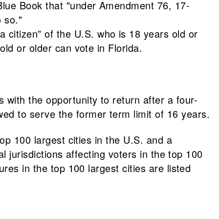
0 Blue Book that "under Amendment 76, 17-
o so."
citizen” of the U.S. who is 18 years old or
old or older can vote in Florida.
 with the opportunity to return after a four-
wed to serve the former term limit of 16 years.
op 100 largest cities in the U.S. and a
l jurisdictions affecting voters in the top 100
es in the top 100 largest cities are listed