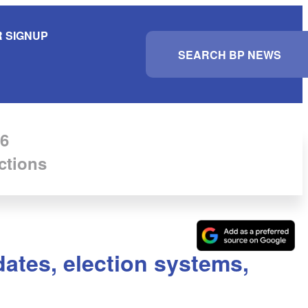
 SIGNUP
S
e
a
r
c
h
6
ctions
ates, election systems,