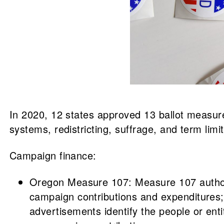
In 2020, 12 states approved 13 ballot measures
systems, redistricting, suffrage, and term lim
Campaign finance:
Oregon Measure 107: Measure 107 authoriz
campaign contributions and expenditures; (
advertisements identify the people or enti