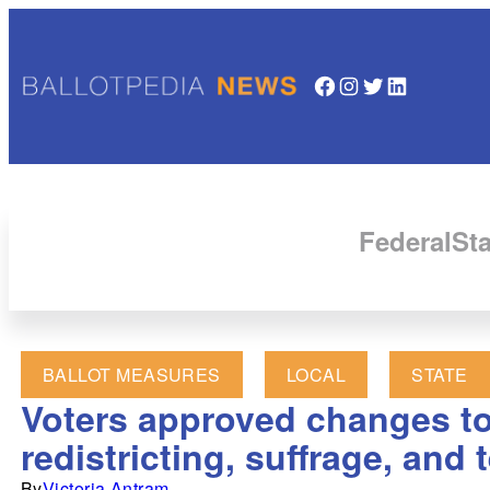
Facebook
Instagram
Twitter
LinkedIn
Federal
Sta
BALLOT MEASURES
LOCAL
STATE
Voters approved changes to 
redistricting, suffrage, and 
By
Victoria Antram