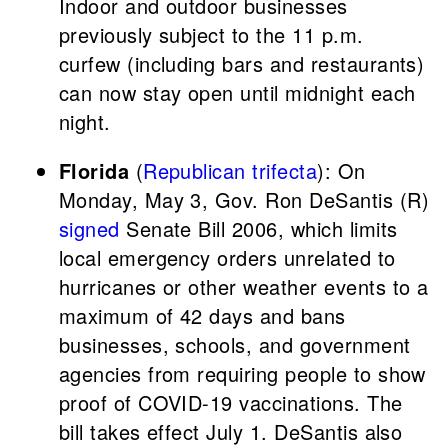
Indoor and outdoor businesses
previously subject to the 11 p.m.
curfew (including bars and restaurants)
can now stay open until midnight each
night.
Florida
(
Republican trifecta
): On
Monday, May 3, Gov. Ron DeSantis (R)
signed
Senate Bill 2006, which limits
local emergency orders unrelated to
hurricanes or other weather events to a
maximum of 42 days and bans
businesses, schools, and government
agencies from requiring people to show
proof of COVID-19 vaccinations. The
bill takes effect July 1. DeSantis also