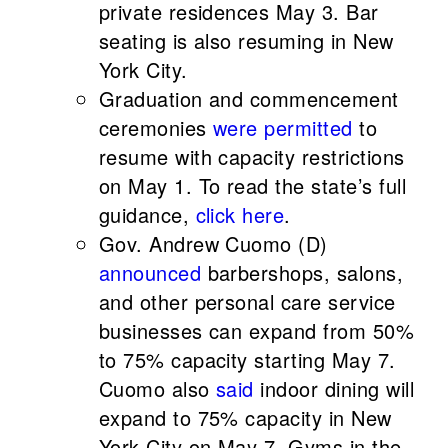
private residences May 3. Bar
seating is also resuming in New
York City.
Graduation and commencement
ceremonies
were permitted
to
resume with capacity restrictions
on May 1. To read the state’s full
guidance,
click here
.
Gov. Andrew Cuomo (D)
announced
barbershops, salons,
and other personal care service
businesses can expand from 50%
to 75% capacity starting May 7.
Cuomo also
said
indoor dining will
expand to 75% capacity in New
York City on May 7. Gyms in the