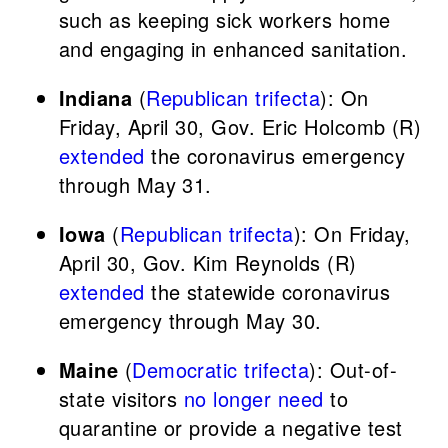
such as keeping sick workers home
and engaging in enhanced sanitation.
Indiana
(
Republican trifecta
): On
Friday, April 30, Gov. Eric Holcomb (R)
extended
the coronavirus emergency
through May 31.
Iowa
(
Republican trifecta
): On Friday,
April 30, Gov. Kim Reynolds (R)
extended
the statewide coronavirus
emergency through May 30.
Maine
(
Democratic trifecta
): Out-of-
state visitors
no longer need
to
quarantine or provide a negative test