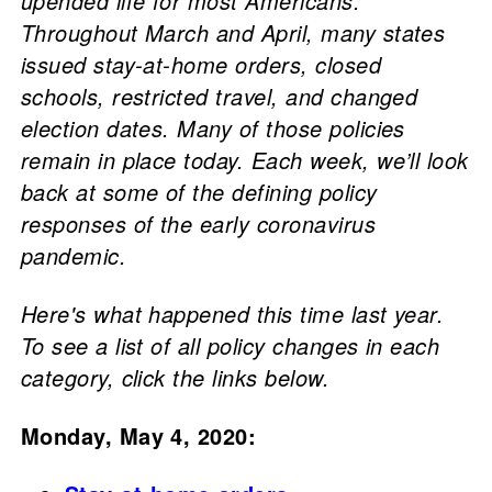
upended life for most Americans.
Throughout March and April, many states
issued stay-at-home orders, closed
schools, restricted travel, and changed
election dates. Many of those policies
remain in place today. Each week, we’ll look
back at some of the defining policy
responses of the early coronavirus
pandemic.
Here's what happened this time last year.
To see a list of all policy changes in each
category, click the links below.
Monday, May 4, 2020: