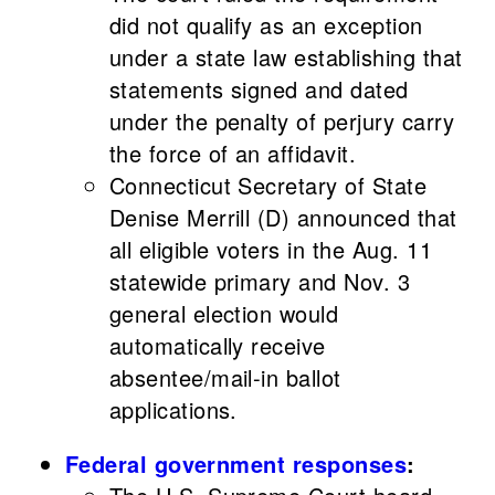
did not qualify as an exception
under a state law establishing that
statements signed and dated
under the penalty of perjury carry
the force of an affidavit.
Connecticut Secretary of State
Denise Merrill (D) announced that
all eligible voters in the Aug. 11
statewide primary and Nov. 3
general election would
automatically receive
absentee/mail-in ballot
applications.
Federal government responses
: