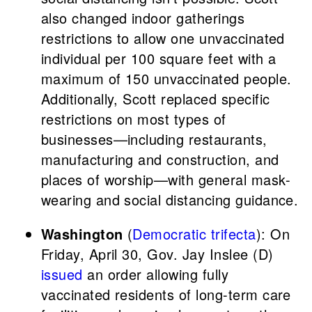
also changed indoor gatherings
restrictions to allow one unvaccinated
individual per 100 square feet with a
maximum of 150 unvaccinated people.
Additionally, Scott replaced specific
restrictions on most types of
businesses—including restaurants,
manufacturing and construction, and
places of worship—with general mask-
wearing and social distancing guidance.
Washington
(
Democratic trifecta
): On
Friday, April 30, Gov. Jay Inslee (D)
issued
an order allowing fully
vaccinated residents of long-term care