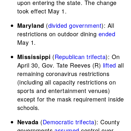
upon entering the state. The change
took effect May 1.
Maryland
(
divided government
): All
restrictions on outdoor dining
ended
May 1.
Mississippi
(
Republican trifecta
): On
April 30, Gov. Tate Reeves (R)
lifted
all
remaining coronavirus restrictions
(including all capacity restrictions on
sports and entertainment venues)
except for the mask requirement inside
schools.
Nevada
(
Democratic trifecta
): County
governments
assumed
control over