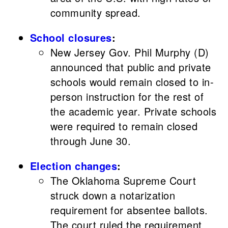
community spread.
School closures
:
New Jersey Gov. Phil Murphy (D)
announced that public and private
schools would remain closed to in-
person instruction for the rest of
the academic year. Private schools
were required to remain closed
through June 30.
Election changes
:
The Oklahoma Supreme Court
struck down a notarization
requirement for absentee ballots.
The court ruled the requirement