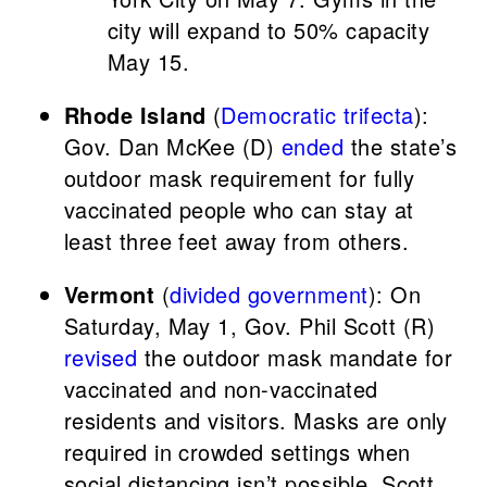
city will expand to 50% capacity
May 15.
Rhode Island
(
Democratic trifecta
):
Gov. Dan McKee (D)
ended
the state’s
outdoor mask requirement for fully
vaccinated people who can stay at
least three feet away from others.
Vermont
(
divided government
): On
Saturday, May 1, Gov. Phil Scott (R)
revised
the outdoor mask mandate for
vaccinated and non-vaccinated
residents and visitors. Masks are only
required in crowded settings when
social distancing isn’t possible. Scott