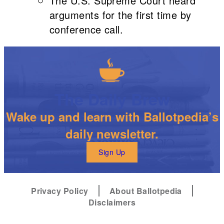
The U.S. Supreme Court heard
arguments for the first time by
conference call.
The Daily Brew
Wake up and learn with Ballotpedia’s
daily newsletter.
Sign Up
Privacy Policy
About Ballotpedia
Disclaimers