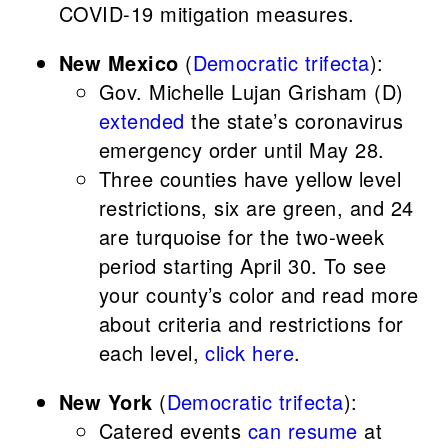
COVID-19 mitigation measures.
New Mexico
(
Democratic trifecta
):
Gov. Michelle Lujan Grisham (D)
extended
the state’s coronavirus
emergency order until May 28.
Three counties have yellow level
restrictions, six are green, and 24
are turquoise for the two-week
period starting April 30. To see
your county’s color and read more
about criteria and restrictions for
each level,
click here
.
New York
(
Democratic trifecta
):
Catered events
can resume
at