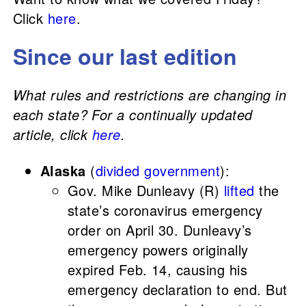
Click
here
.
Since our last edition
What rules and restrictions are changing in
each state? For a continually updated
article, click
here
.
Alaska
(
divided government
):
Gov. Mike Dunleavy (R)
lifted
the
state’s coronavirus emergency
order on April 30. Dunleavy’s
emergency powers originally
expired Feb. 14, causing his
emergency declaration to end. But