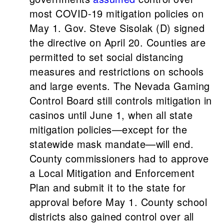
most COVID-19 mitigation policies on
May 1. Gov. Steve Sisolak (D) signed
the directive on April 20. Counties are
permitted to set social distancing
measures and restrictions on schools
and large events. The Nevada Gaming
Control Board still controls mitigation in
casinos until June 1, when all state
mitigation policies—except for the
statewide mask mandate—will end.
County commissioners had to approve
a Local Mitigation and Enforcement
Plan and submit it to the state for
approval before May 1. County school
districts also gained control over all