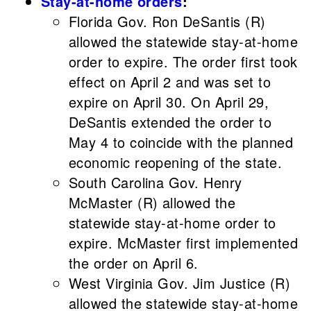
Stay-at-home orders
:
Florida Gov. Ron DeSantis (R)
allowed the statewide stay-at-home
order to expire. The order first took
effect on April 2 and was set to
expire on April 30. On April 29,
DeSantis extended the order to
May 4 to coincide with the planned
economic reopening of the state.
South Carolina Gov. Henry
McMaster (R) allowed the
statewide stay-at-home order to
expire. McMaster first implemented
the order on April 6.
West Virginia Gov. Jim Justice (R)
allowed the statewide stay-at-home