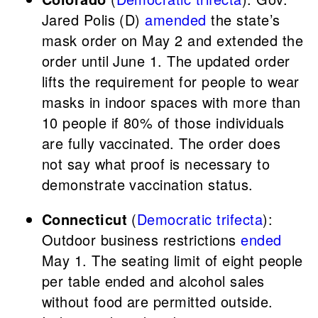
Jared Polis (D)
amended
the state’s
mask order on May 2 and extended the
order until June 1. The updated order
lifts the requirement for people to wear
masks in indoor spaces with more than
10 people if 80% of those individuals
are fully vaccinated. The order does
not say what proof is necessary to
demonstrate vaccination status.
Connecticut
(
Democratic trifecta
):
Outdoor business restrictions
ended
May 1. The seating limit of eight people
per table ended and alcohol sales
without food are permitted outside.