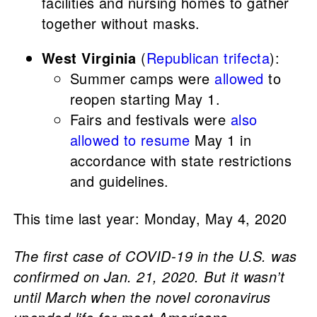
facilities and nursing homes to gather
together without masks.
West Virginia
(
Republican trifecta
):
Summer camps were
allowed
to
reopen starting May 1.
Fairs and festivals were
also
allowed to resume
May 1 in
accordance with state restrictions
and guidelines.
This time last year: Monday, May 4, 2020
The first case of COVID-19 in the U.S. was
confirmed on Jan. 21, 2020. But it wasn’t
until March when the novel coronavirus