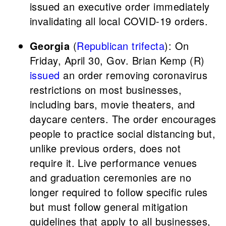
issued an executive order immediately
invalidating all local COVID-19 orders.
Georgia
(
Republican trifecta
): On
Friday, April 30, Gov. Brian Kemp (R)
issued
an order removing coronavirus
restrictions on most businesses,
including bars, movie theaters, and
daycare centers. The order encourages
people to practice social distancing but,
unlike previous orders, does not
require it. Live performance venues
and graduation ceremonies are no
longer required to follow specific rules
but must follow general mitigation
guidelines that apply to all businesses,