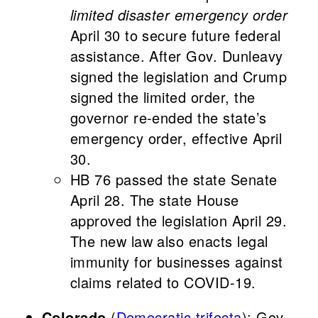
limited disaster emergency order
April 30 to secure future federal
assistance. After Gov. Dunleavy
signed the legislation and Crump
signed the limited order, the
governor re-ended the state’s
emergency order, effective April
30.
HB 76 passed the state Senate
April 28. The state House
approved the legislation April 29.
The new law also enacts legal
immunity for businesses against
claims related to COVID-19.
Colorado
(
Democratic trifecta
): Gov.