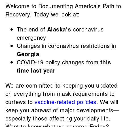
Welcome to Documenting America’s Path to
Recovery. Today we look at:
The end of
Alaska’s
coronavirus
emergency
Changes in coronavirus restrictions in
Georgia
COVID-19 policy changes from
this
time last year
We are committed to keeping you updated
on everything from mask requirements to
curfews to
vaccine-related policies
. We will
keep you abreast of major developments—
especially those affecting your daily life.
Want to know what we covered Friday?