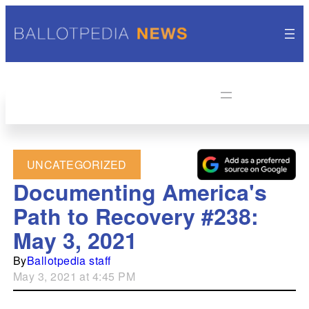
UNCATEGORIZED
Documenting America's
Path to Recovery #238:
May 3, 2021
By
Ballotpedia staff
May 3, 2021 at 4:45 PM