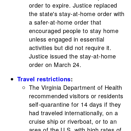
order to expire. Justice replaced
the state's stay-at-home order with
a safer-at-home order that
encouraged people to stay home
unless engaged in essential
activities but did not require it.
Justice issued the stay-at-home
order on March 24.
Travel restrictions
:
The Virginia Department of Health
recommended visitors or residents
self-quarantine for 14 days if they
had traveled internationally, on a
cruise ship or riverboat, or to an
area of the U.S. with high rates of