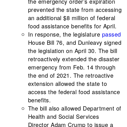
the emergency order’s expiration
prevented the state from accessing
an additional $8 million of federal
food assistance benefits for April.
In response, the legislature
passed
House Bill 76, and Dunleavy signed
the legislation on April 30. The bill
retroactively extended the disaster
emergency from Feb. 14 through
the end of 2021. The retroactive
extension allowed the state to
access the federal food assistance
benefits.
The bill also allowed Department of
Health and Social Services
Director Adam Crump to issue a