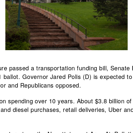
e passed a transportation funding bill, Senate B
ballot. Governor Jared Polis (D) is expected to 
avor and Republicans opposed.
ation spending over 10 years. About $3.8 billion 
and diesel purchases, retail deliveries, Uber and 