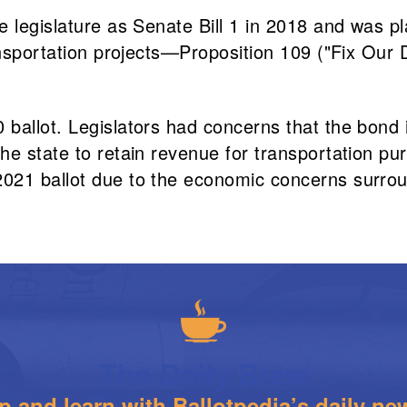
 legislature as Senate Bill 1 in 2018 and was pl
ransportation projects—Proposition 109 ("Fix Ou
ballot. Legislators had concerns that the bond 
he state to retain revenue for transportation pu
2021 ballot due to the economic concerns surro
The Daily Brew
 and learn with Ballotpedia’s daily new