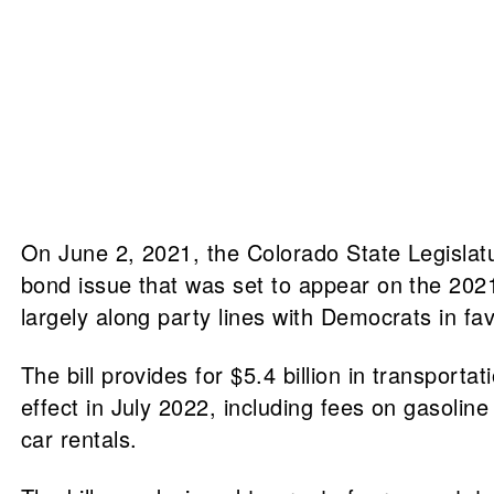
On June 2, 2021, the Colorado State Legislatur
bond issue that was set to appear on the 2021 
largely along party lines with Democrats in f
The bill provides for $5.4 billion in transport
effect in July 2022, including fees on gasoline 
car rentals.