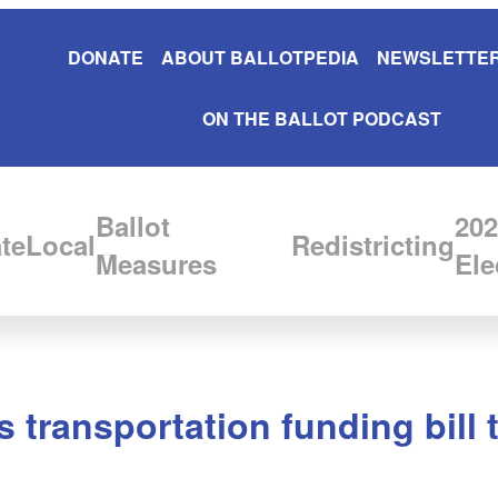
DONATE
ABOUT BALLOTPEDIA
NEWSLETTER
ON THE BALLOT PODCAST
Ballot
202
te
Local
Redistricting
Measures
Ele
 transportation funding bill