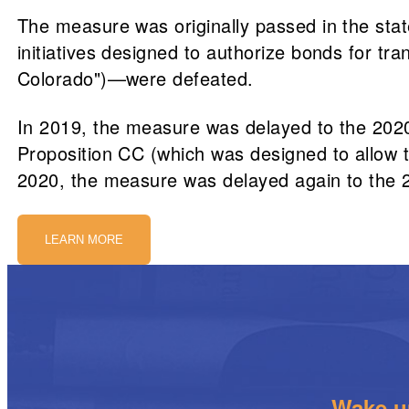
The measure was originally passed in the state
initiatives designed to authorize bonds for t
Colorado")—were defeated.
In 2019, the measure was delayed to the 2020 
Proposition CC (which was designed to allow t
2020, the measure was delayed again to the 
LEARN MORE
Wake up