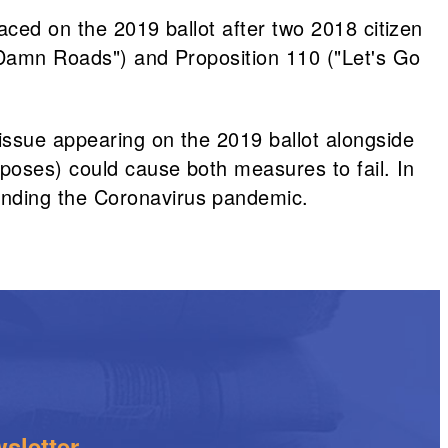
aced on the 2019 ballot after two 2018 citizen
r Damn Roads") and Proposition 110 ("Let's Go
issue appearing on the 2019 ballot alongside
rposes) could cause both measures to fail. In
unding the Coronavirus pandemic.
sletter.