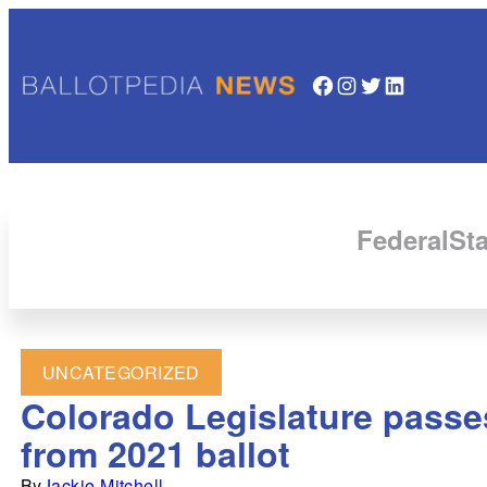
Facebook
Instagram
Twitter
LinkedIn
Federal
Sta
UNCATEGORIZED
Colorado Legislature passes
from 2021 ballot
By
Jackie Mitchell