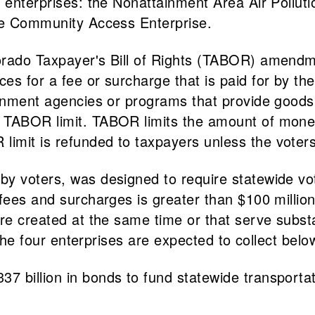
 enterprises: the Nonattainment Area Air Pollutio
the Community Access Enterprise.
orado Taxpayer's Bill of Rights (TABOR) amend
s for a fee or surcharge that is paid for by the 
ernment agencies or programs that provide goods 
 TABOR limit. TABOR limits the amount of money
mit is refunded to taxpayers unless the voters 
y voters, was designed to require statewide vote
ees and surcharges is greater than $100 million w
ere created at the same time or that serve subs
 The four enterprises are expected to collect below
7 billion in bonds to fund statewide transport