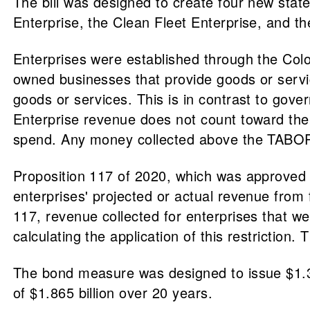
The bill was designed to create four new state
Enterprise, the Clean Fleet Enterprise, and 
Enterprises were established through the Col
owned businesses that provide goods or service
goods or services. This is in contrast to gov
Enterprise revenue does not count toward the
spend. Any money collected above the TABOR li
Proposition 117 of 2020, which was approved b
enterprises' projected or actual revenue from f
117, revenue collected for enterprises that w
calculating the application of this restriction.
The bond measure was designed to issue $1.33
of $1.865 billion over 20 years.