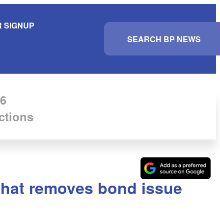
 SIGNUP
S
e
a
r
c
h
6
ctions
 that removes bond issue