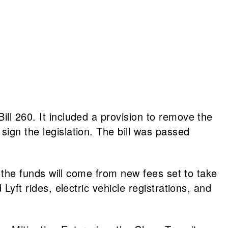
ill 260. It included a provision to remove the
sign the legislation. The bill was passed
of the funds will come from new fees set to take
Lyft rides, electric vehicle registrations, and