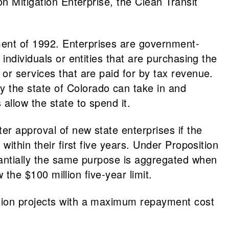
n Mitigation Enterprise, the Clean Transit
ment of 1992. Enterprises are government-
individuals or entities that are purchasing the
or services that are paid for by tax revenue.
 the state of Colorado can take in and
allow the state to spend it.
r approval of new state enterprises if the
ithin their first five years. Under Proposition
tantially the same purpose is aggregated when
 the $100 million five-year limit.
ation projects with a maximum repayment cost