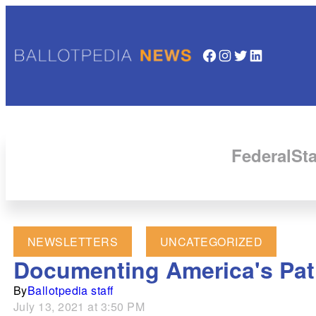
Facebook
Instagram
Twitter
LinkedIn
Federal
Sta
NEWSLETTERS
UNCATEGORIZED
Documenting America's Path
By
Ballotpedia staff
July 13, 2021 at 3:50 PM