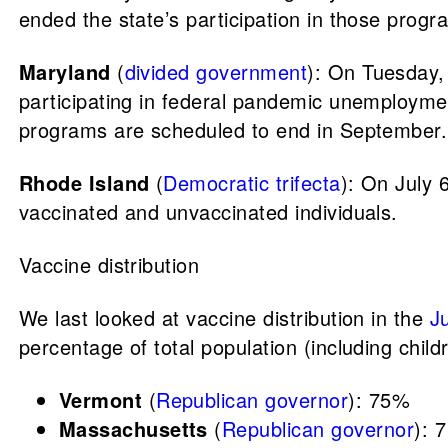
ended the state’s participation in those prog
Maryland
(
divided government
): On Tuesday,
participating in federal pandemic unemployme
programs are scheduled to end in September. 
Rhode Island
(
Democratic trifecta
): On July
vaccinated and unvaccinated individuals.
Vaccine distribution
We last looked at vaccine distribution in the
J
percentage of total population (including child
Vermont
(
Republican governor
): 75%
Massachusetts
(
Republican governor
): 