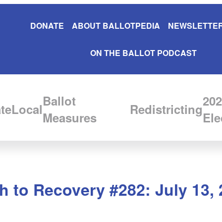
DONATE
ABOUT BALLOTPEDIA
NEWSLETTER
ON THE BALLOT PODCAST
Ballot
202
te
Local
Redistricting
Measures
Ele
 to Recovery #282: July 13, 