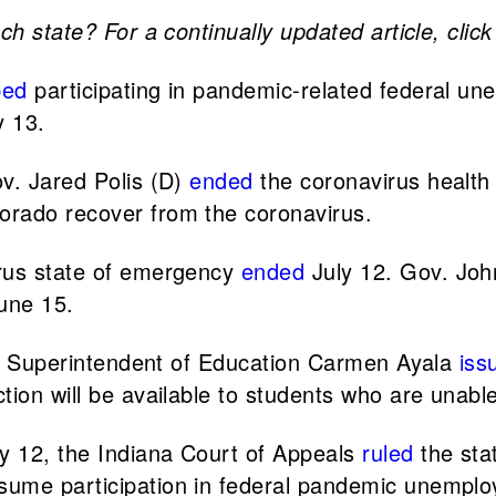
ch state? For a continually updated article, clic
ped
participating in pandemic-related federal u
 13.
ov. Jared Polis (D)
ended
the coronavirus health
orado recover from the coronavirus.
irus state of emergency
ended
July 12. Gov. Joh
une 15.
te Superintendent of Education Carmen Ayala
iss
ion will be available to students who are unable
y 12, the Indiana Court of Appeals
ruled
the sta
sume participation in federal pandemic unempl