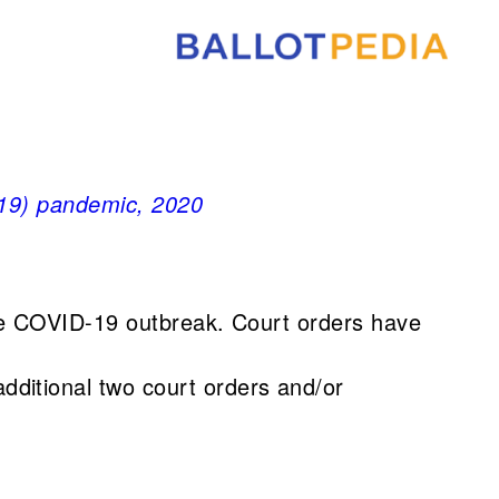
-19) pandemic, 2020
the COVID-19 outbreak. Court orders have
dditional two court orders and/or