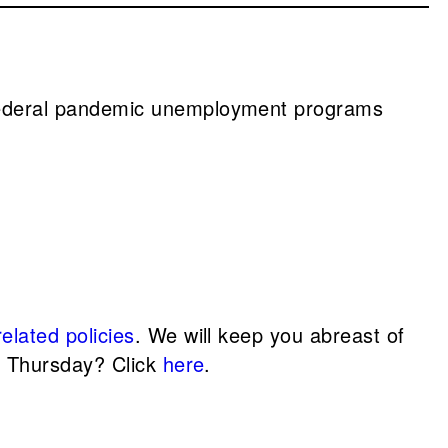
n federal pandemic unemployment programs
elated policies
. We will keep you abreast of
d Thursday? Click
here
.