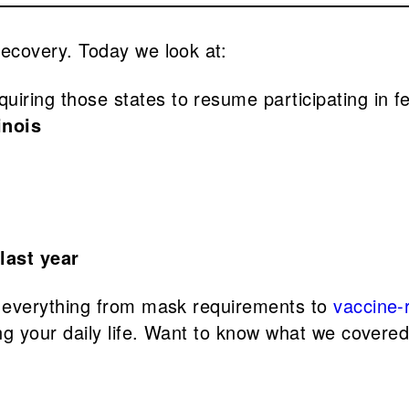
covery. Today we look at:
quiring those states to resume participating i
linois
 last year
 everything from mask requirements to
vaccine-r
g your daily life. Want to know what we covere