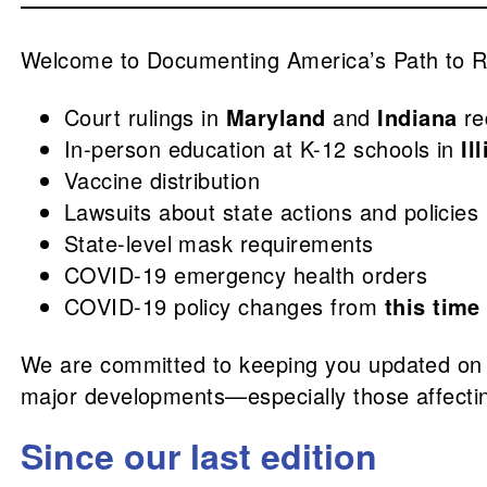
Welcome to Documenting America’s Path to Re
Court rulings in
Maryland
and
Indiana
re
In-person education at K-12 schools in
Il
Vaccine distribution
Lawsuits about state actions and policies
State-level mask requirements
COVID-19 emergency health orders
COVID-19 policy changes from
this time
We are committed to keeping you updated on
major developments—especially those affectin
Since our last edition