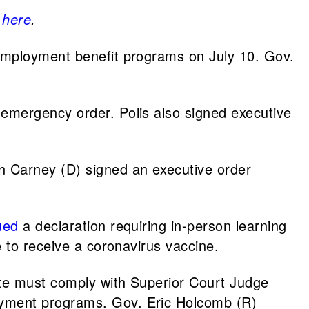
k
here
.
nemployment benefit programs on July 10. Gov.
 emergency order. Polis also signed executive
n Carney (D) signed an executive order
ued
a declaration requiring in-person learning
 to receive a coronavirus vaccine.
te must comply with Superior Court Judge
oyment programs. Gov. Eric Holcomb (R)