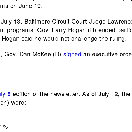
rams on June 19.
 July 13, Baltimore Circuit Court Judge Lawrence
nt programs. Gov. Larry Hogan (R) ended partic
Hogan said he would not challenge the ruling.
 6, Gov. Dan McKee (D)
signed
an executive orde
uly 8
edition of the newsletter. As of July 12, the
ren) were:
71%