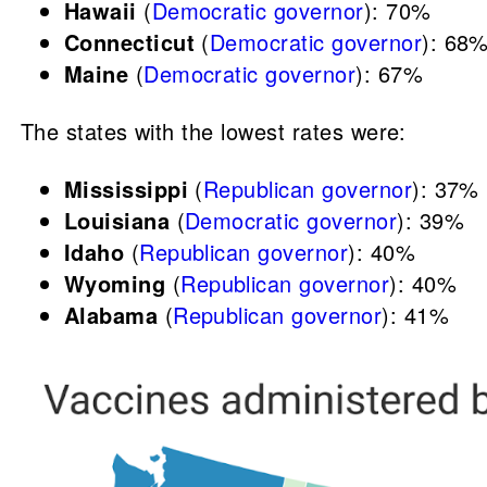
Hawaii
(
Democratic governor
): 70%
Connecticut
(
Democratic governor
): 68
Maine
(
Democratic governor
): 67%
The states with the lowest rates were:
Mississippi
(
Republican governor
): 37%
Louisiana
(
Democratic governor
): 39%
Idaho
(
Republican governor
): 40%
Wyoming
(
Republican governor
): 40%
Alabama
(
Republican governor
): 41%