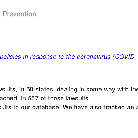
 policies in response to the coronavirus (COVID
awsuits, in 50 states, dealing in some way with 
ached, in 557 of those lawsuits.
suits to our database. We have also tracked an a