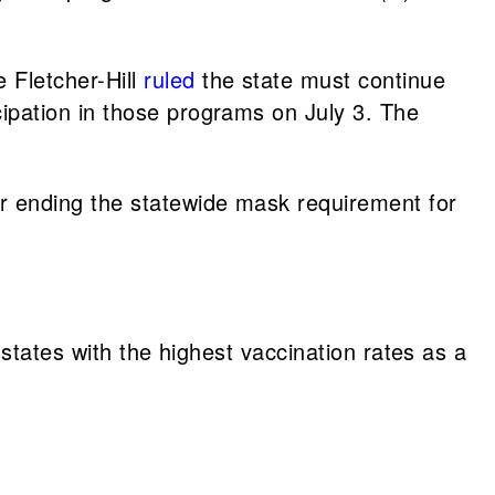
 Fletcher-Hill
ruled
the state must continue
ipation in those programs on July 3. The
r ending the statewide mask requirement for
 states with the highest vaccination rates as a