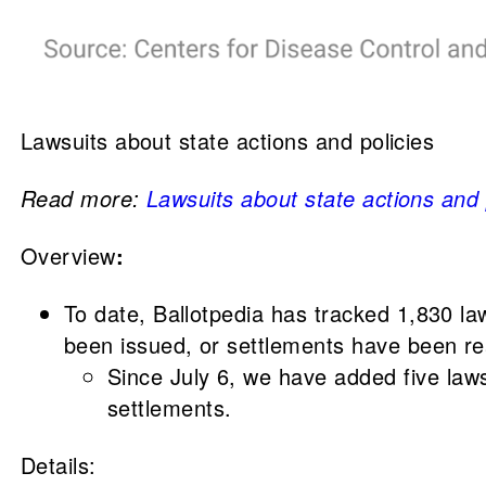
Lawsuits about state actions and policies
Read more:
Lawsuits about state actions and
Overview
:
To date, Ballotpedia has tracked 1,830 l
been issued, or settlements have been re
Since July 6, we have added five law
settlements.
Details: