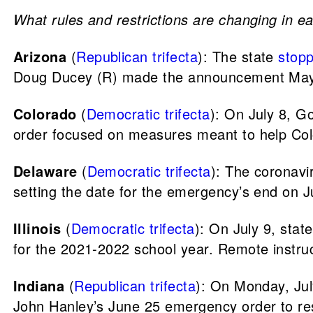
What rules and restrictions are changing in ea
Arizona
(
Republican trifecta
): The state
stop
Doug Ducey (R) made the announcement May
Colorado
(
Democratic trifecta
): On July 8, G
order focused on measures meant to help Col
Delaware
(
Democratic trifecta
): The coronav
setting the date for the emergency’s end on J
Illinois
(
Democratic trifecta
): On July 9, sta
for the 2021-2022 school year. Remote instruct
Indiana
(
Republican trifecta
): On Monday, Jul
John Hanley’s June 25 emergency order to re