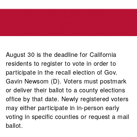
August 30 is the deadline for California
residents to register to vote in order to
participate in the recall election of Gov.
Gavin Newsom (D). Voters must postmark
or deliver their ballot to a county elections
office by that date. Newly registered voters
may either participate in in-person early
voting in specific counties or request a mail
ballot.