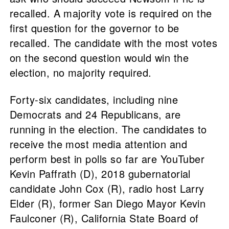
recalled. A majority vote is required on the
first question for the governor to be
recalled. The candidate with the most votes
on the second question would win the
election, no majority required.
Forty-six candidates, including nine
Democrats and 24 Republicans, are
running in the election. The candidates to
receive the most media attention and
perform best in polls so far are YouTuber
Kevin Paffrath (D), 2018 gubernatorial
candidate John Cox (R), radio host Larry
Elder (R), former San Diego Mayor Kevin
Faulconer (R), California State Board of