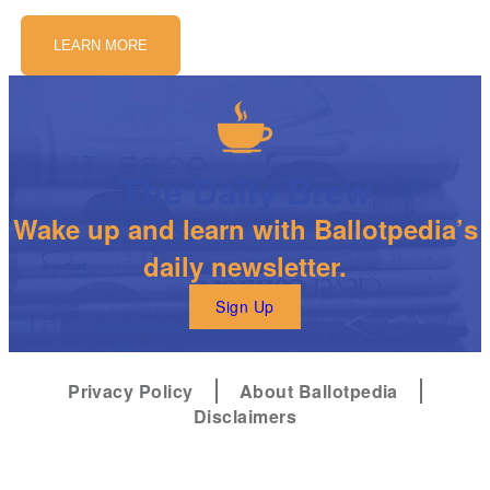
LEARN MORE
The Daily Brew
Wake up and learn with Ballotpedia’s
daily newsletter.
Sign Up
Privacy Policy
About Ballotpedia
Disclaimers