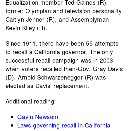
Equalization member Ted Gaines (R),
former Olympian and television personality
Caitlyn Jenner (R), and Assemblyman
Kevin Kiley (R).
Since 1911, there have been 55 attempts
to recall a California governor. The only
successful recall campaign was in 2003
when voters recalled then-Gov. Gray Davis
(D). Arnold Schwarzenegger (R) was
elected as Davis' replacement.
Additional reading:
Gavin Newsom
Laws governing recall in California