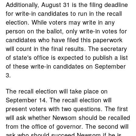
Additionally, August 31 is the filing deadline
for write-in candidates to run in the recall
election. While voters may write in any
person on the ballot, only write-in votes for
candidates who have filed this paperwork
will count in the final results. The secretary
of state's office is expected to publish a list
of these write-in candidates on September
3.
The recall election will take place on
September 14. The recall election will
present voters with two questions. The first
will ask whether Newsom should be recalled
from the office of governor. The second will
ask who should succeed Newsom if he is