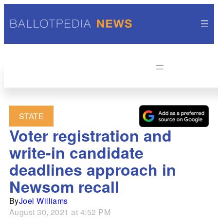
STATE
Voter registration and
write-in candidate
deadlines approach in
Newsom recall
By
Joel Williams
August 30, 2021 at 4:52 PM