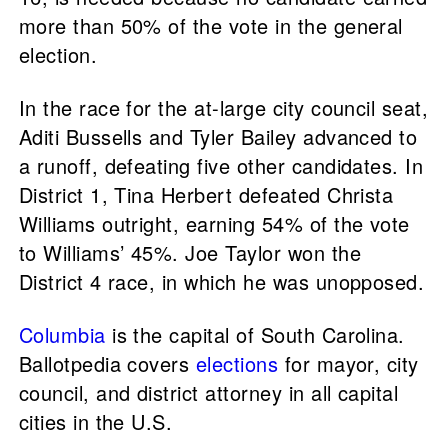
more than 50% of the vote in the general
election.
In the race for the at-large city council seat,
Aditi Bussells and Tyler Bailey advanced to
a runoff, defeating five other candidates. In
District 1, Tina Herbert defeated Christa
Williams outright, earning 54% of the vote
to Williams’ 45%. Joe Taylor won the
District 4 race, in which he was unopposed.
Columbia
is the capital of South Carolina.
Ballotpedia covers
elections
for mayor, city
council, and district attorney in all capital
cities in the U.S.