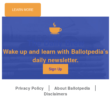
LEARN MORE
The Daily Brew
Wake up and learn with Ballotpedia’s
daily newsletter.
Sign Up
Privacy Policy
About Ballotpedia
Disclaimers