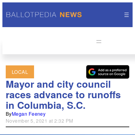
LOCAL
Mayor and city council
races advance to runoffs
in Columbia, S.C.
By
Megan Feeney
November 5, 2021 at 2:32 PM