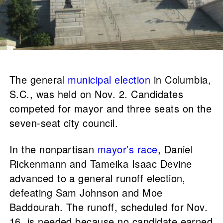
The general
municipal election
in Columbia,
S.C., was held on Nov. 2. Candidates
competed for mayor and three seats on the
seven-seat city council.
In the nonpartisan
mayor’s race
, Daniel
Rickenmann and Tameika Isaac Devine
advanced to a general runoff election,
defeating Sam Johnson and Moe
Baddourah. The runoff, scheduled for Nov.
16, is needed because no candidate earned