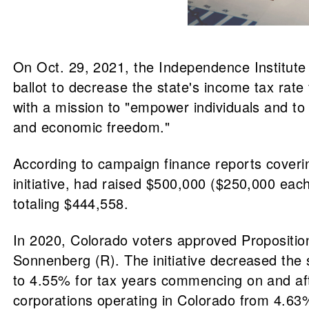
On Oct. 29, 2021, the Independence Institute 
ballot to decrease the state's income tax rat
with a mission to "empower individuals and to 
and economic freedom."
According to campaign finance reports coveri
initiative, had raised $500,000 ($250,000 ea
totaling $444,558.
In 2020, Colorado voters approved Proposition
Sonnenberg (R). The initiative decreased the s
to 4.55% for tax years commencing on and aft
corporations operating in Colorado from 4.63