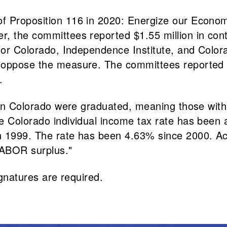
f Proposition 116 in 2020: Energize our Econom
, the committees reported $1.55 million in cont
 for Colorado, Independence Institute, and Color
 oppose the measure. The committees reported $3
.
s in Colorado were graduated, meaning those wit
e Colorado individual income tax rate has been a
n 1999. The rate has been 4.63% since 2000. Acc
TABOR surplus."
ignatures are required.