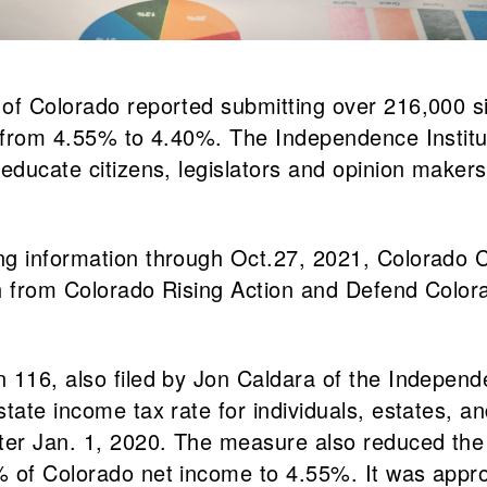
of Colorado reported submitting over 216,000 sig
e from 4.55% to 4.40%. The Independence Institut
educate citizens, legislators and opinion makers
ng information through Oct.27, 2021, Colorado 
ch from Colorado Rising Action and Defend Colo
 116, also filed by Jon Caldara of the Independ
tate income tax rate for individuals, estates, a
er Jan. 1, 2020. The measure also reduced the 
% of Colorado net income to 4.55%. It was appr