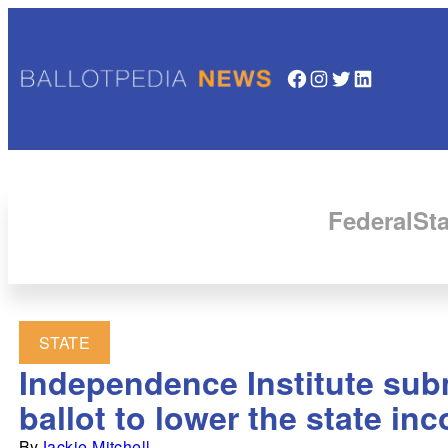
Facebook
Instagram
Twitter
LinkedIn
Federal
Sta
STATE
Independence Institute subm
ballot to lower the state in
By
Jackie Mitchell