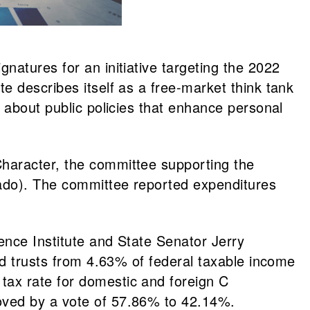
natures for an initiative targeting the 2022
e describes itself as a free-market think tank
 about public policies that enhance personal
Character, the committee supporting the
rado). The committee reported expenditures
ence Institute and State Senator Jerry
nd trusts from 4.63% of federal taxable income
tax rate for domestic and foreign C
oved by a vote of 57.86% to 42.14%.