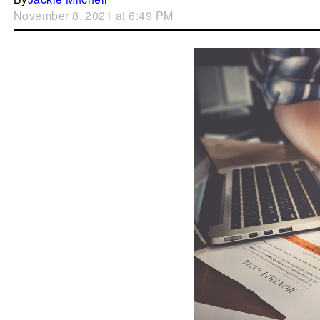
November 8, 2021 at 6:49 PM