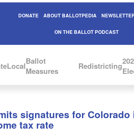
DONATE
ABOUT BALLOTPEDIA
NEWSLETTER
ON THE BALLOT PODCAST
Ballot
202
te
Local
Redistricting
Measures
Ele
its signatures for Colorado in
come tax rate