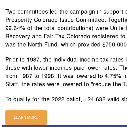
Two committees led the campaign in support o
Prosperity Colorado Issue Committee. Together
99.64% of the total contributions) were Unite
Recovery and Fair Tax Colorado registered to
was the North Fund, which provided $750,000
Prior to 1987, the individual income tax rate
those with lower incomes paid lower rates. Th
from 1987 to 1998. It was lowered to 4.75% i
Staff, the rates were lowered to "reduce the 
To qualify for the 2022 ballot, 124,632 valid s
LEARN MORE