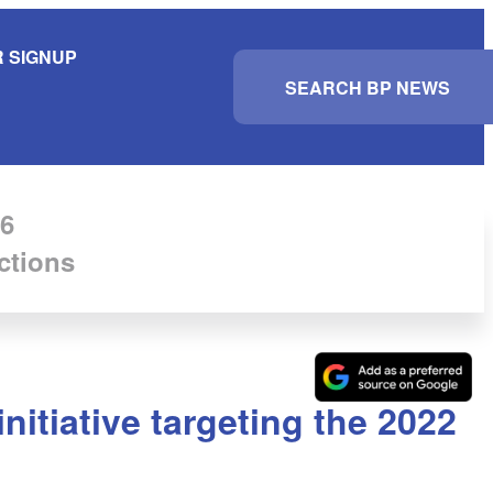
 SIGNUP
S
e
a
r
c
h
6
ctions
itiative targeting the 2022