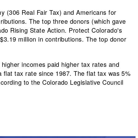
y (306 Real Fair Tax) and Americans for
ributions. The top three donors (which gave
ado Rising State Action. Protect Colorado's
.19 million in contributions. The top donor
h higher incomes paid higher tax rates and
 flat tax rate since 1987. The flat tax was 5%
ording to the Colorado Legislative Council