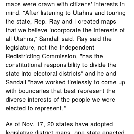
maps were drawn with citizens' interests in
mind. "After listening to Utahns and touring
the state, Rep. Ray and I created maps
that we believe incorporate the interests of
all Utahns,” Sandall said. Ray said the
legislature, not the Independent
Redistricting Commission, "has the
constitutional responsibility to divide the
state into electoral districts" and he and
Sandall "have worked tirelessly to come up
with boundaries that best represent the
diverse interests of the people we were
elected to represent."
As of Nov. 17, 20 states have adopted
legislative district maps, one state enacted