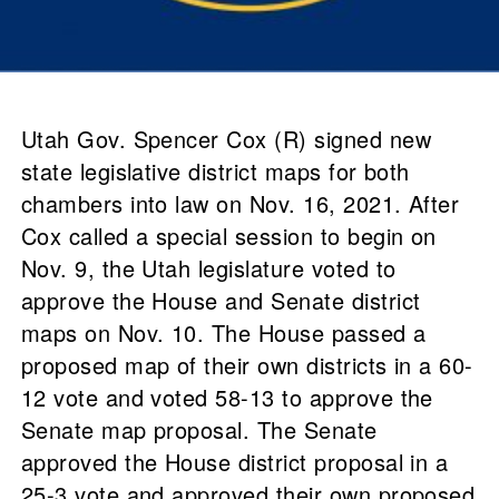
Utah Gov. Spencer Cox (R) signed new
state legislative district maps for both
chambers into law on Nov. 16, 2021. After
Cox called a special session to begin on
Nov. 9, the Utah legislature voted to
approve the House and Senate district
maps on Nov. 10. The House passed a
proposed map of their own districts in a 60-
12 vote and voted 58-13 to approve the
Senate map proposal. The Senate
approved the House district proposal in a
25-3 vote and approved their own proposed