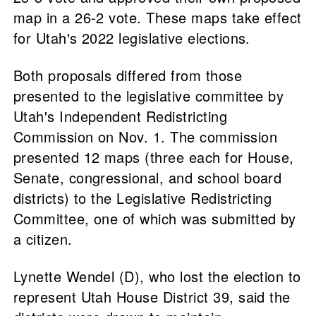
map in a 26-2 vote. These maps take effect
for Utah's 2022 legislative elections.
Both proposals differed from those
presented to the legislative committee by
Utah's Independent Redistricting
Commission on Nov. 1. The commission
presented 12 maps (three each for House,
Senate, congressional, and school board
districts) to the Legislative Redistricting
Committee, one of which was submitted by
a citizen.
Lynette Wendel (D), who lost the election to
represent Utah House District 39, said the