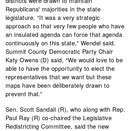
districts were drawn to maintain
Republicans' majorities in the state
legislature. “It was a very strategic
approach so that very few people who have
an insulated agenda can force that agenda
continuously on this state,” Wendel said.
Summit County Democratic Party Chair
Katy Owens (D) said, “We would love to be
able to have the opportunity to elect the
representatives that we want but these
maps have been deliberately drawn to
prevent that.”
Sen. Scott Sandall (R), who along with Rep.
Paul Ray (R) co-chaired the Legislative
Redistricting Committee, said the new