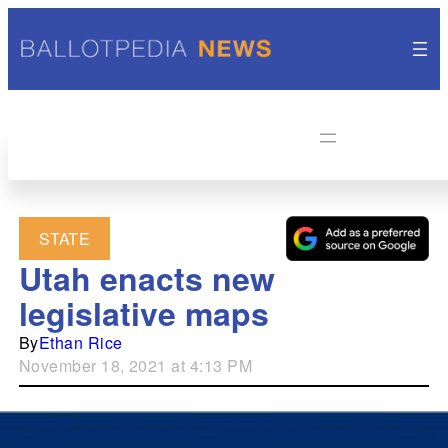
STATE
Utah enacts new
legislative maps
By
Ethan Rice
November 18, 2021 at 4:13 PM