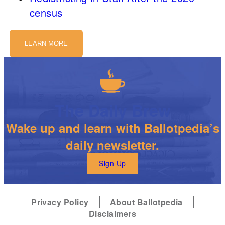
census
LEARN MORE
The Daily Brew
Wake up and learn with Ballotpedia’s
daily newsletter.
Sign Up
Privacy Policy
About Ballotpedia
Disclaimers