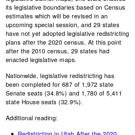
its legislative boundaries based on Census
estimates which will be revised in an
upcoming special session, and 29 states
have not yet adopted legislative redistricting
plans after the 2020 census. At this point
after the 2010 census, 29 states had
enacted legislative maps.
Nationwide, legislative redistricting has
been completed for 687 of 1,972 state
Senate seats (34.8%) and 1,780 of 5,411
state House seats (32.9%).
Additional reading:
Redistricting in Utah After the 2020