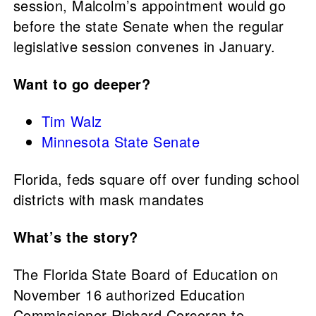
session, Malcolm’s appointment would go
before the state Senate when the regular
legislative session convenes in January.
Want to go deeper?
Tim Walz
Minnesota State Senate
Florida, feds square off over funding school
districts with mask mandates
What’s the story?
The Florida State Board of Education on
November 16 authorized Education
Commissioner Richard Corcoran to