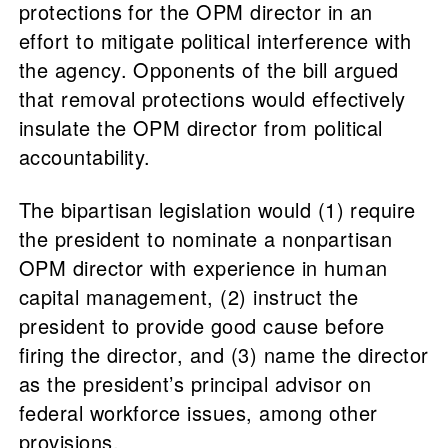
protections for the OPM director in an
effort to mitigate political interference with
the agency. Opponents of the bill argued
that removal protections would effectively
insulate the OPM director from political
accountability.
The bipartisan legislation would (1) require
the president to nominate a nonpartisan
OPM director with experience in human
capital management, (2) instruct the
president to provide good cause before
firing the director, and (3) name the director
as the president’s principal advisor on
federal workforce issues, among other
provisions.