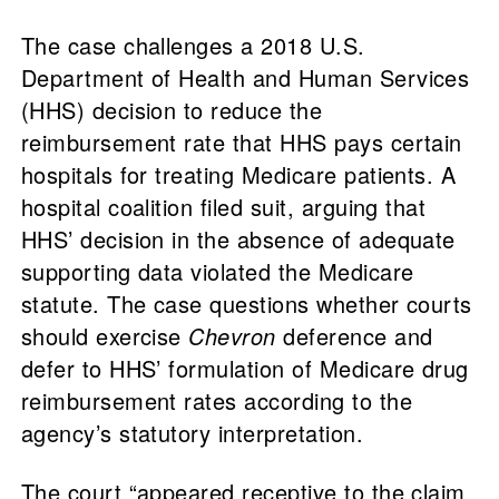
The case challenges a 2018 U.S.
Department of Health and Human Services
(HHS) decision to reduce the
reimbursement rate that HHS pays certain
hospitals for treating Medicare patients. A
hospital coalition filed suit, arguing that
HHS’ decision in the absence of adequate
supporting data violated the Medicare
statute. The case questions whether courts
should exercise
Chevron
deference and
defer to HHS’ formulation of Medicare drug
reimbursement rates according to the
agency’s statutory interpretation.
The court “appeared receptive to the claim