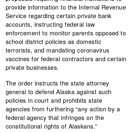
provide information to the Internal Revenue
Service regarding certain private bank
accounts, instructing federal law
enforcement to monitor parents opposed to
school district policies as domestic
terrorists, and mandating coronavirus
vaccines for federal contractors and certain
private businesses.
The order instructs the state attorney
general to defend Alaska against such
policies in court and prohibits state
agencies from furthering “any action by a
federal agency that infringes on the
constitutional rights of Alaskans.”