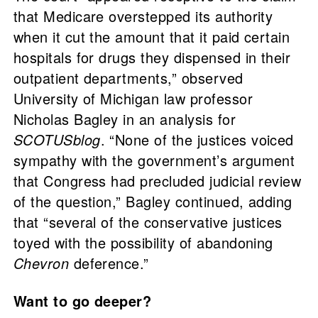
that Medicare overstepped its authority
when it cut the amount that it paid certain
hospitals for drugs they dispensed in their
outpatient departments,” observed
University of Michigan law professor
Nicholas Bagley in an analysis for
SCOTUSblog
. “None of the justices voiced
sympathy with the government’s argument
that Congress had precluded judicial review
of the question,” Bagley continued, adding
that “several of the conservative justices
toyed with the possibility of abandoning
Chevron
deference.”
Want to go deeper?