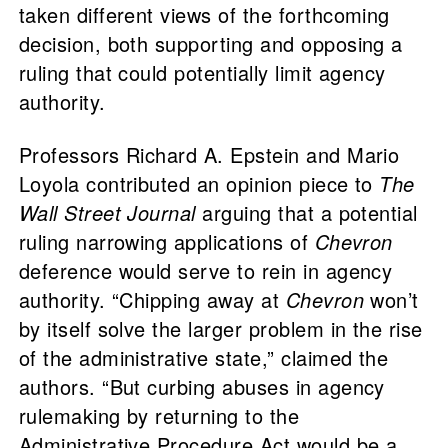
taken different views of the forthcoming
decision, both supporting and opposing a
ruling that could potentially limit agency
authority.
Professors Richard A. Epstein and Mario
Loyola contributed an opinion piece to
The
Wall Street Journal
arguing that a potential
ruling narrowing applications of
Chevron
deference would serve to rein in agency
authority. “Chipping away at
Chevron
won’t
by itself solve the larger problem in the rise
of the administrative state,” claimed the
authors. “But curbing abuses in agency
rulemaking by returning to the
Administrative Procedure Act would be a