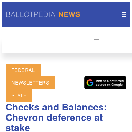
FEDERAL
NEWSLETTERS
STATE
Checks and Balances:
Chevron deference at
stake