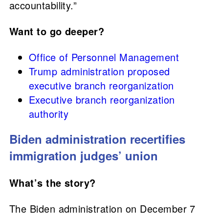
accountability.”
Want to go deeper?
Office of Personnel Management
Trump administration proposed
executive branch reorganization
Executive branch reorganization
authority
Biden administration recertifies
immigration judges’ union
What’s the story?
The Biden administration on December 7