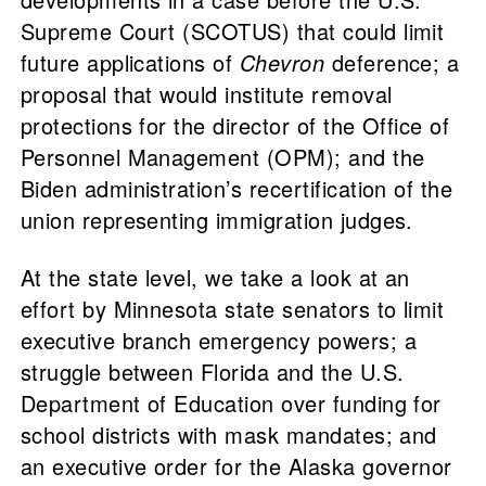
Supreme Court (SCOTUS) that could limit
future applications of
Chevron
deference; a
proposal that would institute removal
protections for the director of the Office of
Personnel Management (OPM); and the
Biden administration’s recertification of the
union representing immigration judges.
At the state level, we take a look at an
effort by Minnesota state senators to limit
executive branch emergency powers; a
struggle between Florida and the U.S.
Department of Education over funding for
school districts with mask mandates; and
an executive order for the Alaska governor