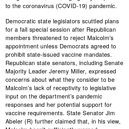
to the coronavirus (COVID-19) pandemic.
Democratic state legislators scuttled plans
for a fall special session after Republican
members threatened to reject Malcolm’s
appointment unless Democrats agreed to
prohibit state-issued vaccine mandates.
Republican state senators, including Senate
Majority Leader Jeremy Miller, expressed
concerns about what they consider to be
Malcolm’s lack of receptivity to legislative
input on the department’s pandemic
responses and her potential support for
vaccine requirements. State Senator Jim
Abeler (R) further claimed that, in his view,