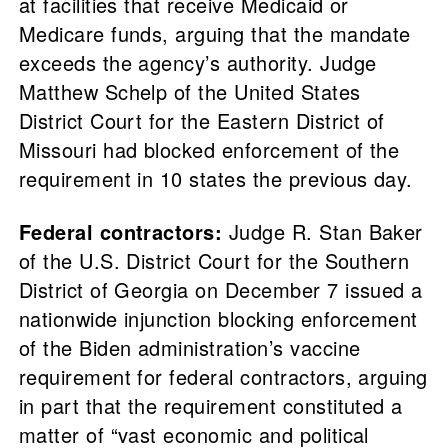
at facilities that receive Medicaid or
Medicare funds, arguing that the mandate
exceeds the agency’s authority. Judge
Matthew Schelp of the United States
District Court for the Eastern District of
Missouri had blocked enforcement of the
requirement in 10 states the previous day.
Federal contractors:
Judge R. Stan Baker
of the U.S. District Court for the Southern
District of Georgia on December 7 issued a
nationwide injunction blocking enforcement
of the Biden administration’s vaccine
requirement for federal contractors, arguing
in part that the requirement constituted a
matter of “vast economic and political