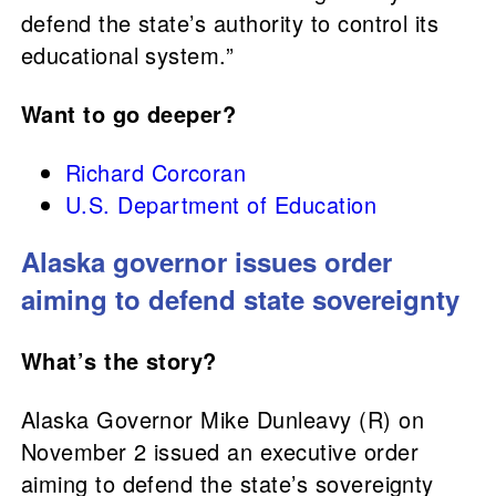
defend the state’s authority to control its
educational system.”
Want to go deeper?
Richard Corcoran
U.S. Department of Education
Alaska governor issues order
aiming to defend state sovereignty
What’s the story?
Alaska Governor Mike Dunleavy (R) on
November 2 issued an executive order
aiming to defend the state’s sovereignty