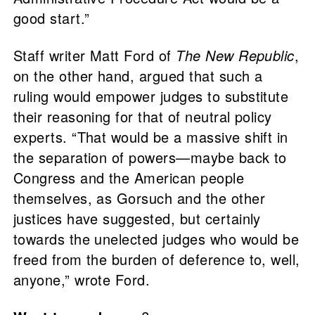
good start.”
Staff writer Matt Ford of
The New Republic
,
on the other hand, argued that such a
ruling would empower judges to substitute
their reasoning for that of neutral policy
experts. “That would be a massive shift in
the separation of powers—maybe back to
Congress and the American people
themselves, as Gorsuch and the other
justices have suggested, but certainly
towards the unelected judges who would be
freed from the burden of deference to, well,
anyone,” wrote Ford.