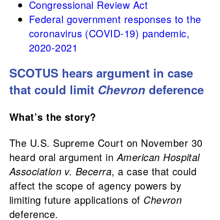
Congressional Review Act
Federal government responses to the
coronavirus (COVID-19) pandemic,
2020-2021
SCOTUS hears argument in case
that could limit
Chevron
deference
What’s the story?
The U.S. Supreme Court on November 30
heard oral argument in
American Hospital
Association v. Becerra
, a case that could
affect the scope of agency powers by
limiting future applications of
Chevron
deference.