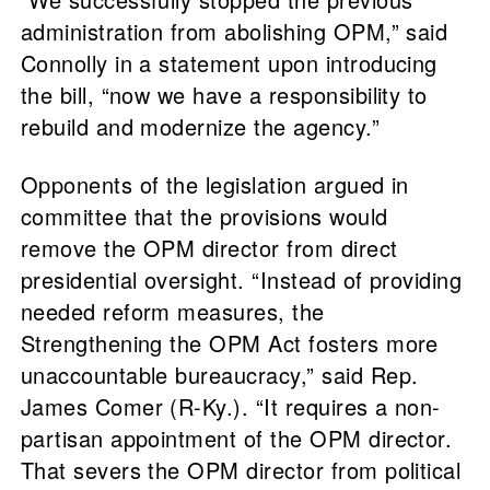
administration from abolishing OPM,” said
Connolly in a statement upon introducing
the bill, “now we have a responsibility to
rebuild and modernize the agency.”
Opponents of the legislation argued in
committee that the provisions would
remove the OPM director from direct
presidential oversight. “Instead of providing
needed reform measures, the
Strengthening the OPM Act fosters more
unaccountable bureaucracy,” said Rep.
James Comer (R-Ky.). “It requires a non-
partisan appointment of the OPM director.
That severs the OPM director from political