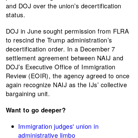
and DOJ over the union’s decertification
status.
DOJ in June sought permission from FLRA
to rescind the Trump administration’s
decertification order. In a December 7
settlement agreement between NAIJ and
DOJ’s Executive Office of Immigration
Review (EOIR), the agency agreed to once
again recognize NAIJ as the IJs’ collective
bargaining unit.
Want to go deeper?
Immigration judges' union in
administrative limbo