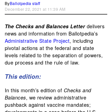
By
Ballotpedia staff
December 22, 2021 at 11:39 AM
delivers
The Checks and Balances Letter
news and information from Ballotpedia’s
Administrative State Project
, including
pivotal actions at the federal and state
levels related to the separation of powers,
due process and the rule of law.
This edition:
In this month’s edition of
Checks and
Balances
, we review administrative
pushback against vaccine mandates;
developments in a case before the U.S.