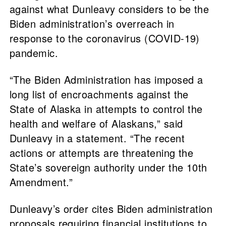
against what Dunleavy considers to be the
Biden administration’s overreach in
response to the coronavirus (COVID-19)
pandemic.
“The Biden Administration has imposed a
long list of encroachments against the
State of Alaska in attempts to control the
health and welfare of Alaskans,” said
Dunleavy in a statement. “The recent
actions or attempts are threatening the
State’s sovereign authority under the 10th
Amendment.”
Dunleavy’s order cites Biden administration
proposals requiring financial institutions to