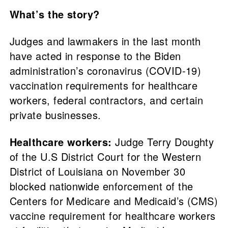
What’s the story?
Judges and lawmakers in the last month
have acted in response to the Biden
administration’s coronavirus (COVID-19)
vaccination requirements for healthcare
workers, federal contractors, and certain
private businesses.
Healthcare workers:
Judge Terry Doughty
of the U.S District Court for the Western
District of Louisiana on November 30
blocked nationwide enforcement of the
Centers for Medicare and Medicaid’s (CMS)
vaccine requirement for healthcare workers