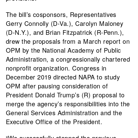
The bill’s cosponsors, Representatives
Gerry Connolly (D-Va.), Carolyn Maloney
(D-N.Y.), and Brian Fitzpatrick (R-Penn.),
drew the proposals from a March report on
OPM by the National Academy of Public
Administration, a congressionally chartered
nonprofit organization. Congress in
December 2019 directed NAPA to study
OPM after pausing consideration of
President Donald Trump’s (R) proposal to
merge the agency’s responsibilities into the
General Services Administration and the
Executive Office of the President.
“We successfully stopped the previous