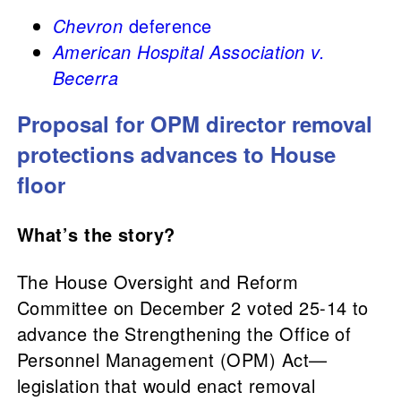
Chevron
deference
American Hospital Association v.
Becerra
Proposal for OPM director removal
protections advances to House
floor
What’s the story?
The House Oversight and Reform
Committee on December 2 voted 25-14 to
advance the Strengthening the Office of
Personnel Management (OPM) Act—
legislation that would enact removal