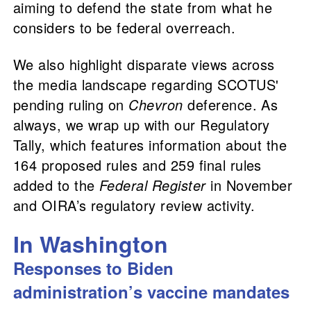
aiming to defend the state from what he
considers to be federal overreach.
We also highlight disparate views across
the media landscape regarding SCOTUS'
pending ruling on
Chevron
deference. As
always, we wrap up with our Regulatory
Tally, which features information about the
164 proposed rules and 259 final rules
added to the
Federal Register
in November
and OIRA’s regulatory review activity.
In Washington
Responses to Biden
administration’s vaccine mandates