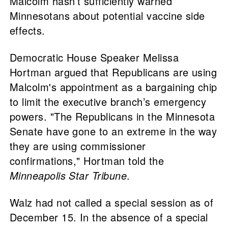
Malcolm hasn’t sufficiently warned
Minnesotans about potential vaccine side
effects.
Democratic House Speaker Melissa
Hortman argued that Republicans are using
Malcolm's appointment as a bargaining chip
to limit the executive branch’s emergency
powers. "The Republicans in the Minnesota
Senate have gone to an extreme in the way
they are using commissioner
confirmations," Hortman told the
Minneapolis Star Tribune
.
Walz had not called a special session as of
December 15. In the absence of a special