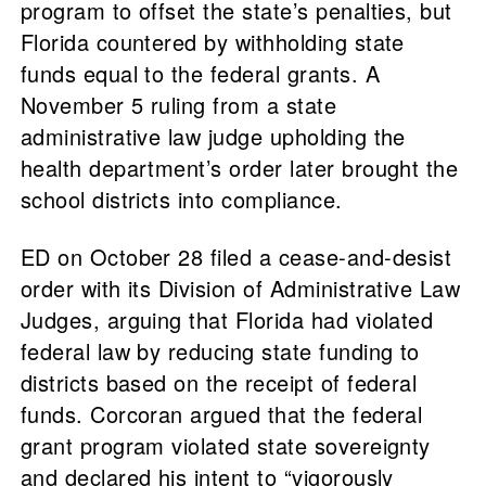
program to offset the state’s penalties, but
Florida countered by withholding state
funds equal to the federal grants. A
November 5 ruling from a state
administrative law judge upholding the
health department’s order later brought the
school districts into compliance.
ED on October 28 filed a cease-and-desist
order with its Division of Administrative Law
Judges, arguing that Florida had violated
federal law by reducing state funding to
districts based on the receipt of federal
funds. Corcoran argued that the federal
grant program violated state sovereignty
and declared his intent to “vigorously