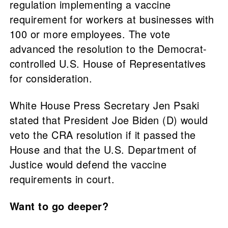
regulation implementing a vaccine
requirement for workers at businesses with
100 or more employees. The vote
advanced the resolution to the Democrat-
controlled U.S. House of Representatives
for consideration.
White House Press Secretary Jen Psaki
stated that President Joe Biden (D) would
veto the CRA resolution if it passed the
House and that the U.S. Department of
Justice would defend the vaccine
requirements in court.
Want to go deeper?