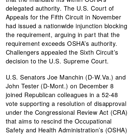
delegated authority. The U.S. Court of
Appeals for the Fifth Circuit in November
had issued a nationwide injunction blocking
the requirement, arguing in part that the
requirement exceeds OSHA’s authority.
Challengers appealed the Sixth Circuit’s
decision to the U.S. Supreme Court.
U.S. Senators Joe Manchin (D-W.Va.) and
John Tester (D-Mont.) on December 8
joined Republican colleagues in a 52-48
vote supporting a resolution of disapproval
under the Congressional Review Act (CRA)
that aims to rescind the Occupational
Safety and Health Administration’s (OSHA)