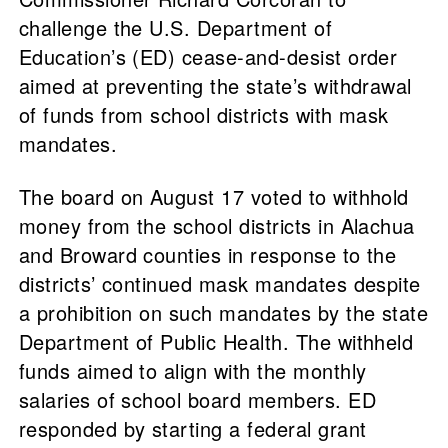
challenge the U.S. Department of
Education’s (ED) cease-and-desist order
aimed at preventing the state’s withdrawal
of funds from school districts with mask
mandates.
The board on August 17 voted to withhold
money from the school districts in Alachua
and Broward counties in response to the
districts’ continued mask mandates despite
a prohibition on such mandates by the state
Department of Public Health. The withheld
funds aimed to align with the monthly
salaries of school board members. ED
responded by starting a federal grant