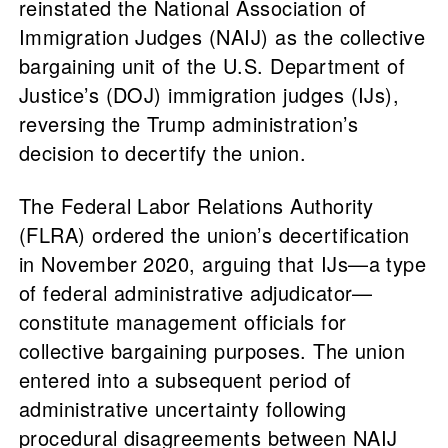
reinstated the National Association of
Immigration Judges (NAIJ) as the collective
bargaining unit of the U.S. Department of
Justice’s (DOJ) immigration judges (IJs),
reversing the Trump administration’s
decision to decertify the union.
The Federal Labor Relations Authority
(FLRA) ordered the union’s decertification
in November 2020, arguing that IJs—a type
of federal administrative adjudicator—
constitute management officials for
collective bargaining purposes. The union
entered into a subsequent period of
administrative uncertainty following
procedural disagreements between NAIJ