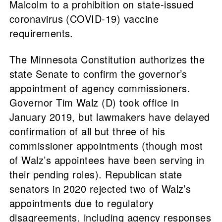
Malcolm to a prohibition on state-issued
coronavirus (COVID-19) vaccine
requirements.
The Minnesota Constitution authorizes the
state Senate to confirm the governor’s
appointment of agency commissioners.
Governor Tim Walz (D) took office in
January 2019, but lawmakers have delayed
confirmation of all but three of his
commissioner appointments (though most
of Walz’s appointees have been serving in
their pending roles). Republican state
senators in 2020 rejected two of Walz’s
appointments due to regulatory
disagreements, including agency responses