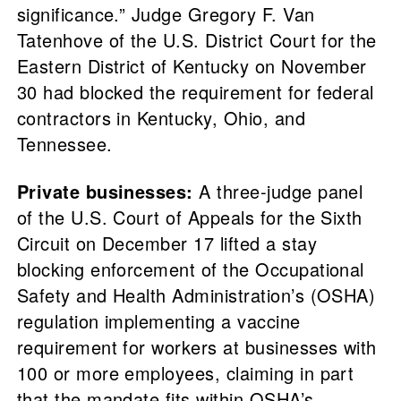
significance.” Judge Gregory F. Van
Tatenhove of the U.S. District Court for the
Eastern District of Kentucky on November
30 had blocked the requirement for federal
contractors in Kentucky, Ohio, and
Tennessee.
Private businesses:
A three-judge panel
of the U.S. Court of Appeals for the Sixth
Circuit on December 17 lifted a stay
blocking enforcement of the Occupational
Safety and Health Administration’s (OSHA)
regulation implementing a vaccine
requirement for workers at businesses with
100 or more employees, claiming in part
that the mandate fits within OSHA’s