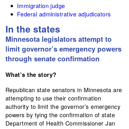
Immigration judge
Federal administrative adjudicators
In the states
Minnesota legislators attempt to
limit governor’s emergency powers
through senate confirmation
What’s the story?
Republican state senators in Minnesota are
attempting to use their confirmation
authority to limit the governor’s emergency
powers by tying the confirmation of state
Department of Health Commissioner Jan