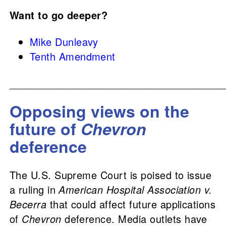
Want to go deeper?
Mike Dunleavy
Tenth Amendment
_____________________________________
Opposing views on the
future of
Chevron
deference
The U.S. Supreme Court is poised to issue
a ruling in
American Hospital Association v.
Becerra
that could affect future applications
of
Chevron
deference. Media outlets have