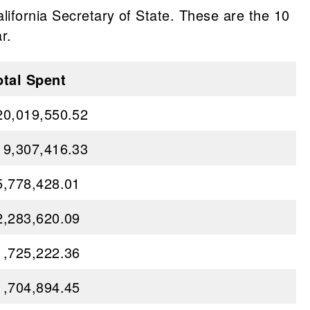
lifornia Secretary of State. These are the 10
r.
otal Spent
20,019,550.52
19,307,416.33
5,778,428.01
2,283,620.09
1,725,222.36
1,704,894.45