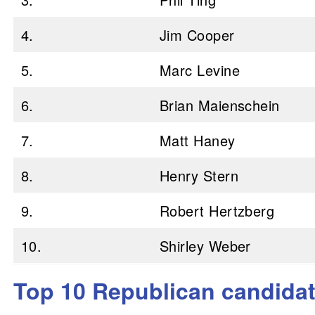
4.
Jim Cooper
5.
Marc Levine
6.
Brian Maienschein
7.
Matt Haney
8.
Henry Stern
9.
Robert Hertzberg
10.
Shirley Weber
Top 10 Republican candidate