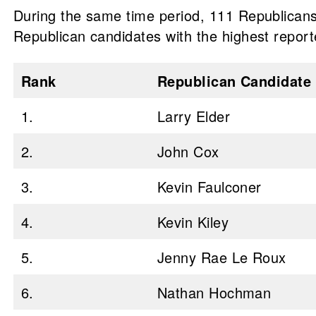
During the same time period, 111 Republicans 
Republican candidates with the highest reporte
Rank
Republican Candidate
1.
Larry Elder
2.
John Cox
3.
Kevin Faulconer
4.
Kevin Kiley
5.
Jenny Rae Le Roux
6.
Nathan Hochman