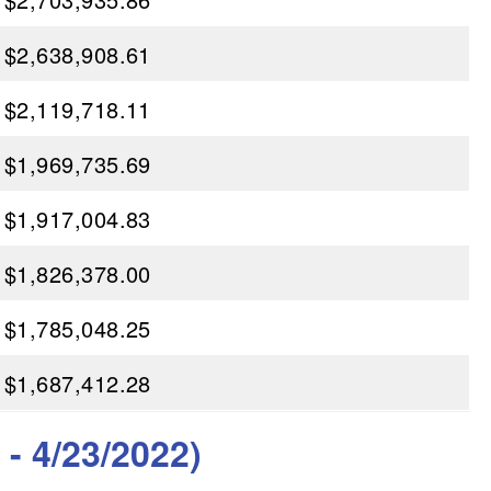
$2,638,908.61
$2,119,718.11
$1,969,735.69
$1,917,004.83
$1,826,378.00
$1,785,048.25
$1,687,412.28
- 4/23/2022)