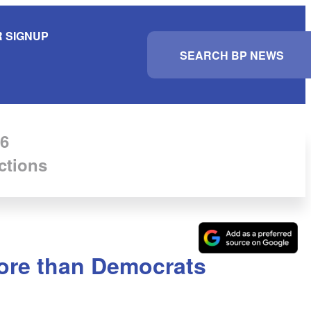
 SIGNUP
S
e
a
r
c
h
6
ctions
more than Democrats