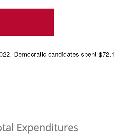
 2022. Democratic candidates spent $72.1