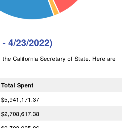
- 4/23/2022)
 the California Secretary of State. Here are
Total Spent
$5,941,171.37
$2,708,617.38
$2,703,935.86