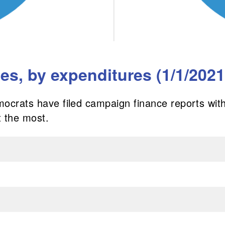
s, by expenditures (1/1/2021 
mocrats have filed campaign finance reports with
 the most.