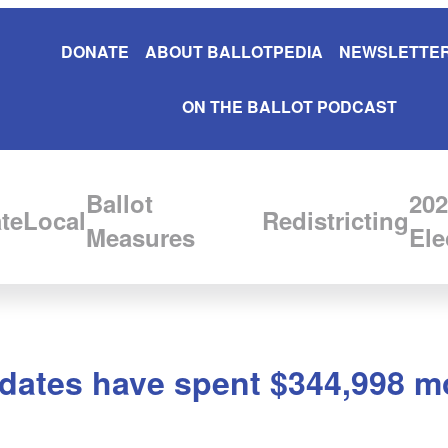
DONATE
ABOUT BALLOTPEDIA
NEWSLETTER
ON THE BALLOT PODCAST
Ballot
202
te
Local
Redistricting
Measures
Ele
idates have spent $344,998 