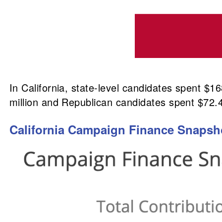
In California, state-level candidates spent $
million and Republican candidates spent $72.4
California Campaign Finance Snapshot