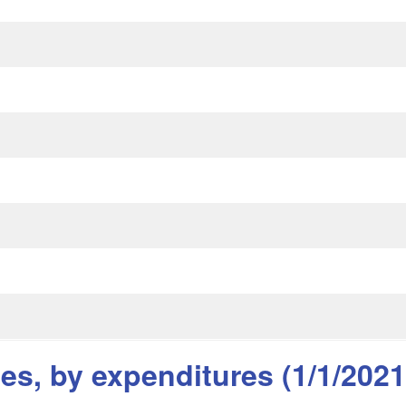
s, by expenditures (1/1/2021 