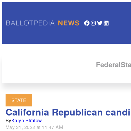
Facebook
Instagram
Twitter
LinkedIn
Federal
Sta
STATE
California Republican cand
By
Kalyn Stralow
May 31, 2022 at 11:47 AM