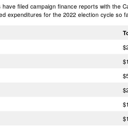
have filed campaign finance reports with the Ca
d expenditures for the 2022 election cycle so fa
T
$
$
$
$
$
$