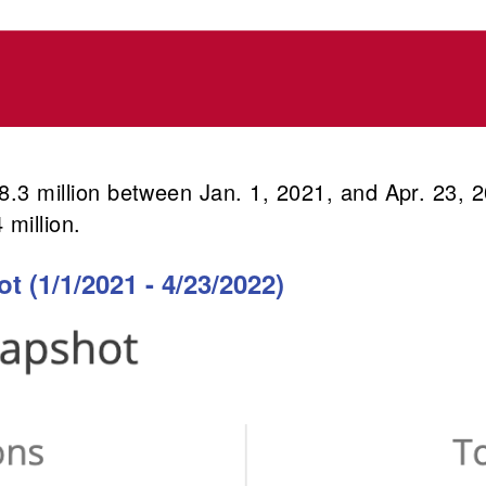
168.3 million between Jan. 1, 2021, and Apr. 23,
 million.
 (1/1/2021 - 4/23/2022)