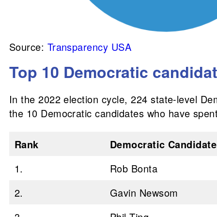
Source:
Transparency USA
Top 10 Democratic candidate
In the 2022 election cycle, 224 state-level De
the 10 Democratic candidates who have spent
Rank
Democratic Candidate
1.
Rob Bonta
2.
Gavin Newsom
3.
Phil Ting